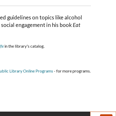
d guidelines on topics like alcohol
d social engagement in his book
Eat
ife
in the library's catalog.
blic Library Online Programs
- for more programs.