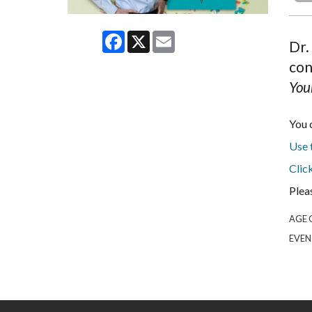
Facebook
X
Email
Dr.
con
You
You 
Use t
Clic
Plea
AGE 
EVEN