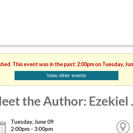
shed. This event was in the past: 2:00pm on Tuesday, Ju
View other events
eet the Author: Ezekiel
Tuesday, June 09
2:00pm - 3:00pm