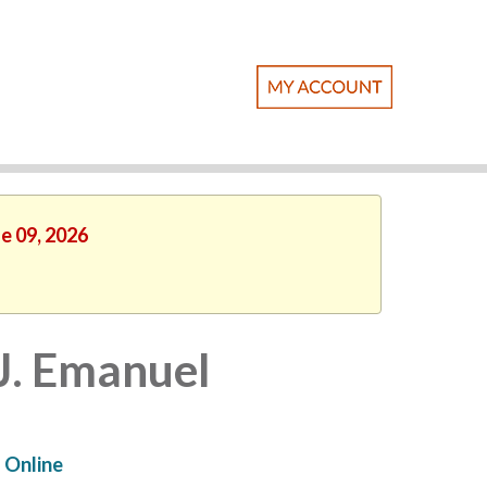
ne 09, 2026
 J. Emanuel
Online