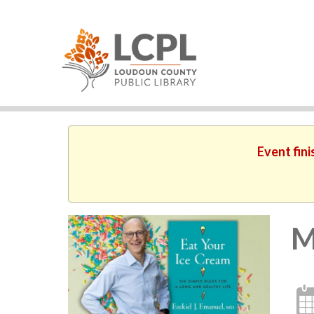
Event fini
M