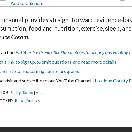
Add to Calendar
 Emanuel provides straightforward, evidence-base
sumption, food and nutrition, exercise, sleep, an
r Ice Cream
.
can find
Eat Your Ice Cream: Six Simple Rules for a Long and Healthy L
his link to sign up, submit questions, and read more details
.
k here to see upcoming author programs
.
se visit and subscribe to our YouTube Channel -
Loudoun County Pu
GROUP:
High School
Adult
|
|
|
T TYPE:
Books/Authors
|
|