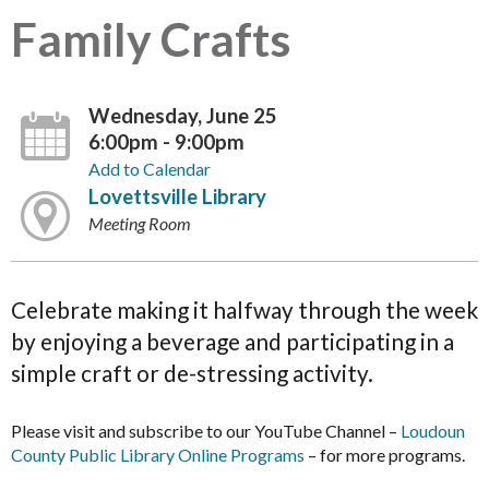
Family Crafts
Wednesday, June 25
6:00pm - 9:00pm
Add to Calendar
Lovettsville Library
Meeting Room
Celebrate making it halfway through the week
by enjoying a beverage and participating in a
simple craft or de-stressing activity.
Please visit and subscribe to our YouTube Channel –
Loudoun
County Public Library Online Programs
– for more programs.