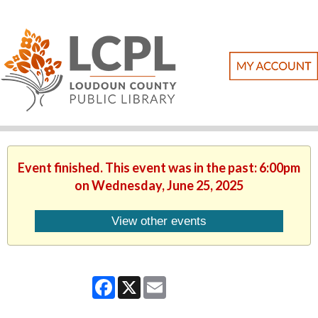
Event finished. This event was in the past: 6:00pm
on Wednesday, June 25, 2025
View other events
Facebook
X
Email