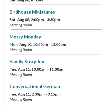
Birdhouse Miniatures
Sat, Aug 08, 2:00pm - 3:30pm
Meeting Room
Messy Monday
Mon, Aug 10, 10:00am - 12:00pm
Meeting Room
Family Storytime
Tue, Aug 11, 10:00am - 11:00am
Meeting Room
Conversational German
Tue, Aug 11, 2:00pm - 3:15pm
Meeting Room