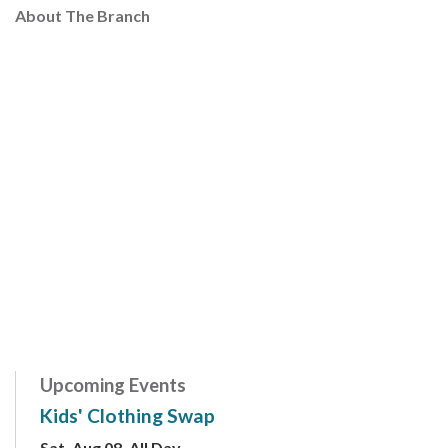
About The Branch
Upcoming Events
Kids' Clothing Swap
Sat, Aug 08, All Day