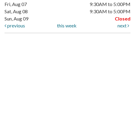
Fri, Aug 07
9:30AM to 5:00PM
Sat, Aug 08
9:30AM to 5:00PM
Sun, Aug 09
Closed
previous
this week
next