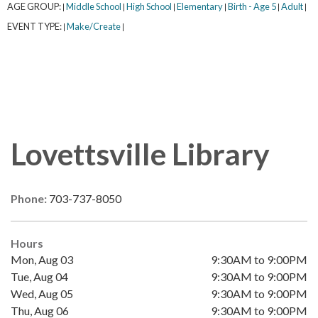
AGE GROUP:
Middle School
High School
Elementary
Birth - Age 5
Adult
|
|
|
|
|
|
EVENT TYPE:
Make/Create
|
|
Lovettsville Library
Phone:
703-737-8050
Hours
Mon, Aug 03
9:30AM to 9:00PM
Tue, Aug 04
9:30AM to 9:00PM
Wed, Aug 05
9:30AM to 9:00PM
Thu, Aug 06
9:30AM to 9:00PM