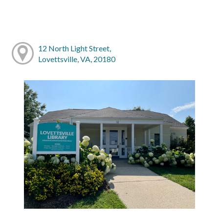
12 North Light Street,
Lovettsville, VA, 20180