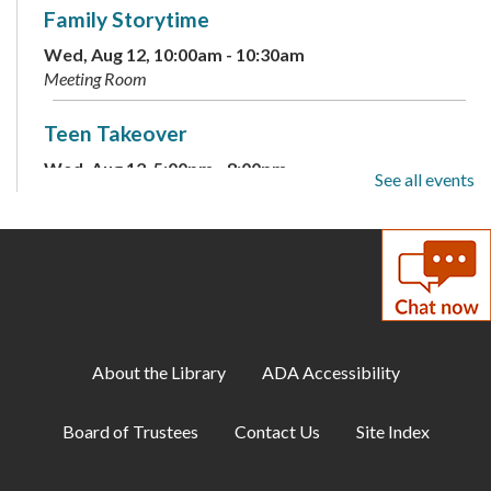
Family Storytime
Wed, Aug 12, 10:00am - 10:30am
Meeting Room
Teen Takeover
Wed, Aug 12, 5:00pm - 8:00pm
See all events
Meeting Room
Family Storytime
Thu, Aug 13, 10:00am - 10:30am
Meeting Room
Paws to Read
About the Library
ADA Accessibility
Thu, Aug 13, 10:30am - 11:30am
Meeting Room
Board of Trustees
Contact Us
Site Index
Drop-In Mahjong