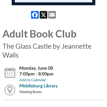
Facebook
X
Email
Adult Book Club
The Glass Castle by Jeannette
Walls
Monday, June 08
7:00pm - 8:00pm
Add to Calendar
Middleburg Library
Meeting Room