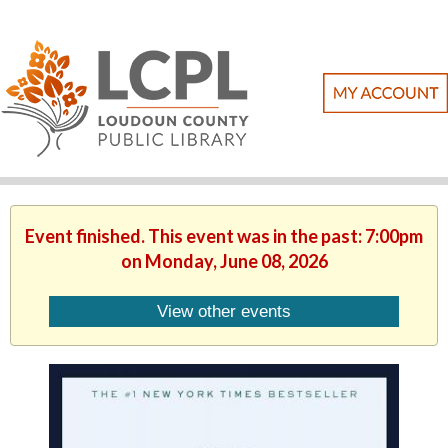
Event finished. This event was in the past: 7:00pm
on Monday, June 08, 2026
View other events