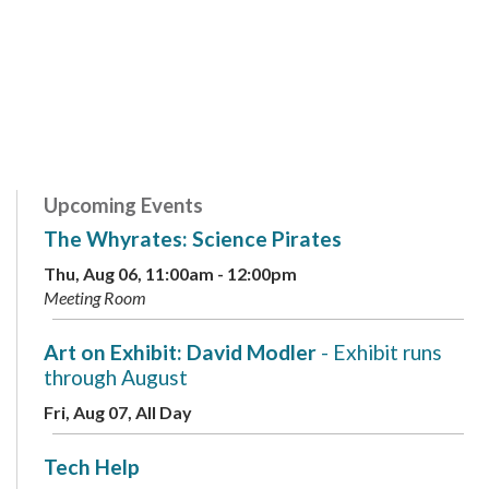
Upcoming Events
The Whyrates: Science Pirates
Thu, Aug 06, 11:00am - 12:00pm
Meeting Room
Art on Exhibit: David Modler
- Exhibit runs
through August
Fri, Aug 07, All Day
Tech Help