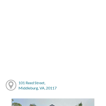
101 Reed Street,
Middleburg, VA, 20117