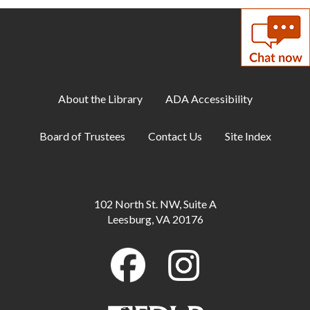
Meeting Room
Adult Yoga: Chair
Tue, Aug 11, 2:00pm - 3:00pm
Meeting Room
About the Library
ADA Accessibility
DIY: Dinosaur Diamond Art
Tue, Aug 11, 6:00pm - 7:30pm
Board of Trustees
Contact Us
Site Index
Meeting Room
Family Storytime
Wed, Aug 12, 10:00am - 10:30am
102 North St. NW, Suite A
Meeting Room
Leesburg, VA 20176
Wednesday Wind Down
Wed, Aug 12, 2:00pm - 3:30pm
Meeting Room