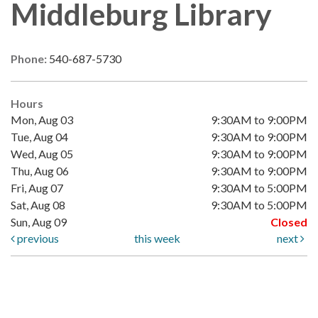
Middleburg Library
Phone:
540-687-5730
Hours
Mon, Aug 03
9:30AM to 9:00PM
Tue, Aug 04
9:30AM to 9:00PM
Wed, Aug 05
9:30AM to 9:00PM
Thu, Aug 06
9:30AM to 9:00PM
Fri, Aug 07
9:30AM to 5:00PM
Sat, Aug 08
9:30AM to 5:00PM
Sun, Aug 09
Closed
previous
this week
next