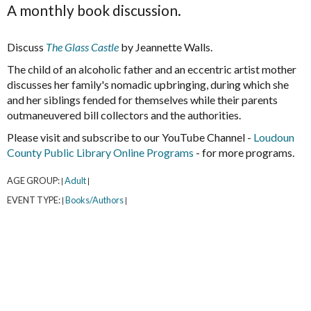
A monthly book discussion.
Discuss
The Glass Castle
by Jeannette Walls.
The child of an alcoholic father and an eccentric artist mother
discusses her family's nomadic upbringing, during which she
and her siblings fended for themselves while their parents
outmaneuvered bill collectors and the authorities.
Please visit and subscribe to our YouTube Channel -
Loudoun
County Public Library Online Programs
- for more programs.
AGE GROUP:
Adult
|
|
EVENT TYPE:
Books/Authors
|
|