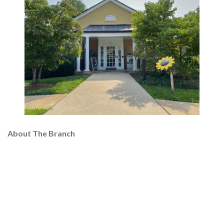
About The Branch