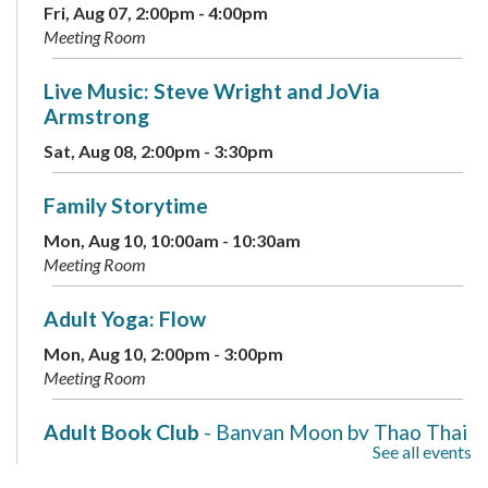
Fri, Aug 07, 2:00pm - 4:00pm
Meeting Room
Live Music: Steve Wright and JoVia
Armstrong
Sat, Aug 08, 2:00pm - 3:30pm
Family Storytime
Mon, Aug 10, 10:00am - 10:30am
Meeting Room
Adult Yoga: Flow
Mon, Aug 10, 2:00pm - 3:00pm
Meeting Room
Adult Book Club
- Banyan Moon by Thao Thai
See all events
Mon, Aug 10, 7:00pm - 8:00pm