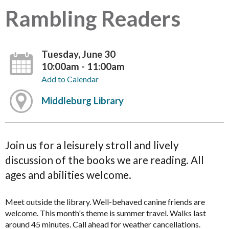
Rambling Readers
Tuesday, June 30
10:00am - 11:00am
Add to Calendar
Middleburg Library
Join us for a leisurely stroll and lively
discussion of the books we are reading. All
ages and abilities welcome.
Meet outside the library. Well-behaved canine friends are
welcome. This month's theme is summer travel. Walks last
around 45 minutes. Call ahead for weather cancellations.