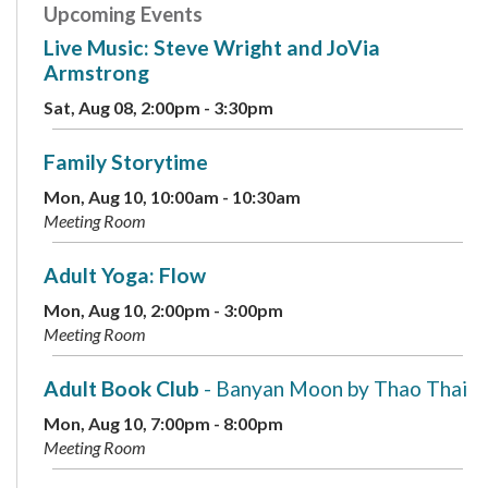
Upcoming Events
Live Music: Steve Wright and JoVia
Armstrong
Sat, Aug 08, 2:00pm - 3:30pm
Family Storytime
Mon, Aug 10, 10:00am - 10:30am
Meeting Room
Adult Yoga: Flow
Mon, Aug 10, 2:00pm - 3:00pm
Meeting Room
Adult Book Club
- Banyan Moon by Thao Thai
Mon, Aug 10, 7:00pm - 8:00pm
Meeting Room