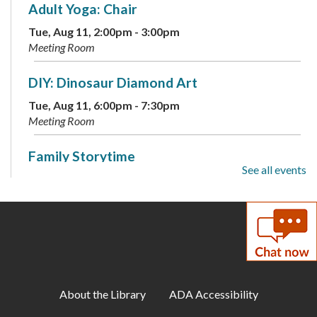
Adult Yoga: Chair
Tue, Aug 11, 2:00pm - 3:00pm
Meeting Room
DIY: Dinosaur Diamond Art
Tue, Aug 11, 6:00pm - 7:30pm
Meeting Room
Family Storytime
See all events
Wed, Aug 12, 10:00am - 10:30am
Meeting Room
Wednesday Wind Down
Wed, Aug 12, 2:00pm - 3:30pm
Meeting Room
About the Library
ADA Accessibility
End of Summer Social