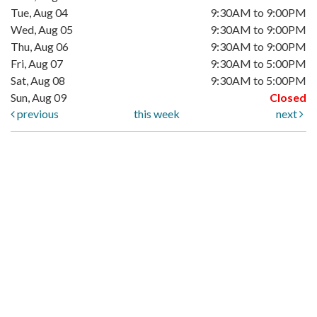
Tue, Aug 04
9:30AM to 9:00PM
Wed, Aug 05
9:30AM to 9:00PM
Thu, Aug 06
9:30AM to 9:00PM
Fri, Aug 07
9:30AM to 5:00PM
Sat, Aug 08
9:30AM to 5:00PM
Sun, Aug 09
Closed
previous
this week
next