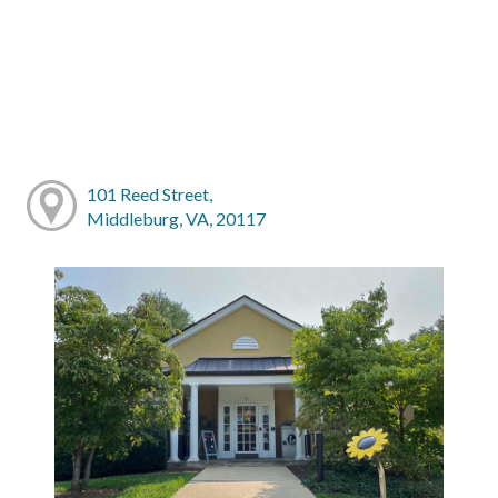
101 Reed Street,
Middleburg, VA, 20117