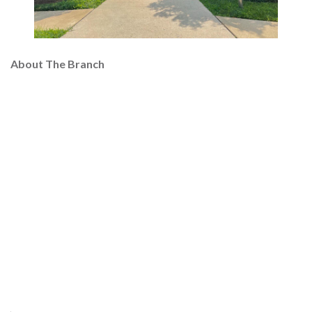
About The Branch