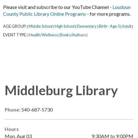
Please visit and subscribe to our YouTube Channel -
Loudoun
County Public Library Online Programs
- for more programs.
AGE GROUP:
Middle School
High School
Elementary
Birth - Age 5
Adult
|
|
|
|
|
|
EVENT TYPE:
Health/Wellness
Books/Authors
|
|
|
Middleburg Library
Phone:
540-687-5730
Hours
Mon, Aug 03
9:30AM to 9:00PM