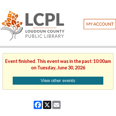
Event finished. This event was in the past: 10:00am
on Tuesday, June 30, 2026
View other events
Facebook
X
Email