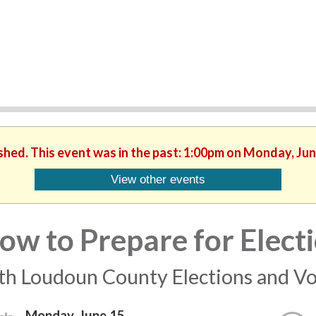
ished. This event was in the past: 1:00pm on Monday, Jun
View other events
ow to Prepare for Elect
th Loudoun County Elections and Vo
Monday, June 15