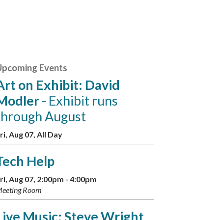
Upcoming Events
Art on Exhibit: David
Modler
- Exhibit runs
through August
ri, Aug 07, All Day
Tech Help
ri, Aug 07, 2:00pm - 4:00pm
eeting Room
Live Music: Steve Wright