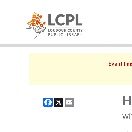
Event fin
H
Facebook
X
Email
wi