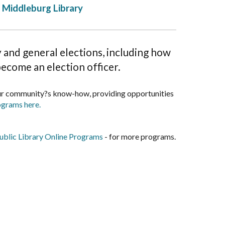
Middleburg Library
and general elections, including how
become an election officer.
our community?s know-how, providing opportunities
ograms here.
blic Library Online Programs
- for more programs.