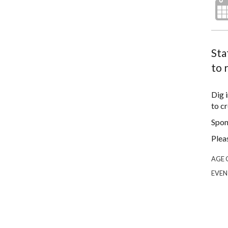
Sta
to 
Dig 
to cr
Spon
Plea
AGE 
EVEN