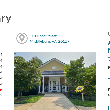
ary
101 Reed Street,
Middleburg, VA, 20117
PM
PM
PM
F
PM
PM
PM
ed
F
M
t