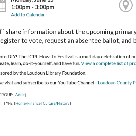
1:00pm - 3:00pm
Add to Calendar
ff share information about the upcoming primary 
register to vote, request an absentee ballot, and 
into DIY! The LCPL How-To Festival is a multiday celebration of 
eate, learn, do-it-yourself, and have fun.
View a complete list of pr
sored by the Loudoun Library Foundation.
se visit and subscribe to our YouTube Channel -
Loudoun County Pu
GROUP:
Adult
|
|
T TYPE:
Home/Finance
Culture/History
|
|
|