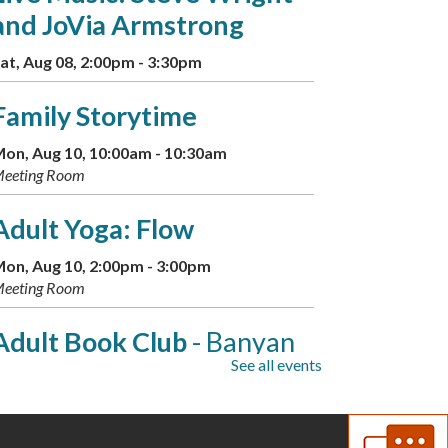
and JoVia Armstrong
at, Aug 08, 2:00pm - 3:30pm
Family Storytime
on, Aug 10, 10:00am - 10:30am
eeting Room
Adult Yoga: Flow
on, Aug 10, 2:00pm - 3:00pm
eeting Room
Adult Book Club
- Banyan
See all events
Moon by Thao Thai
on, Aug 10, 7:00pm - 8:00pm
eeting Room