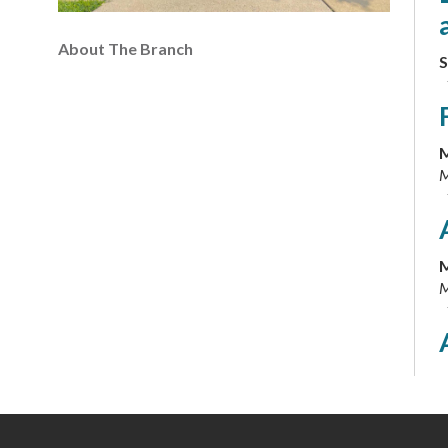
About The Branch
S
M
M
M
M
M
M