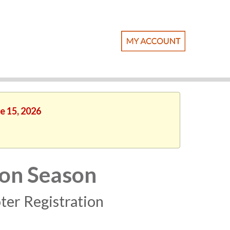
e 15, 2026
ion Season
ter Registration