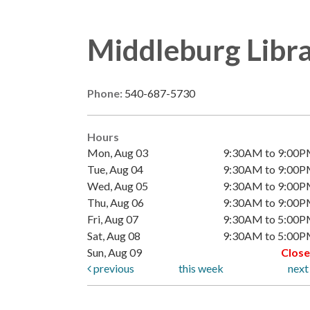
Middleburg Libr
Phone:
540-687-5730
Hours
Mon, Aug 03
9:30AM to 9:00
Tue, Aug 04
9:30AM to 9:00
Wed, Aug 05
9:30AM to 9:00
Thu, Aug 06
9:30AM to 9:00
Fri, Aug 07
9:30AM to 5:00
Sat, Aug 08
9:30AM to 5:00
Sun, Aug 09
Clos
previous
this week
nex