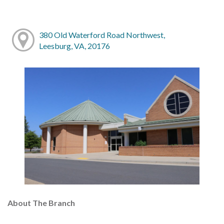
380 Old Waterford Road Northwest,
Leesburg, VA, 20176
About The Branch