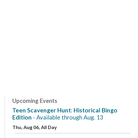
Upcoming Events
Teen Scavenger Hunt: Historical Bingo
Edition
- Available through Aug. 13
Thu, Aug 06, All Day