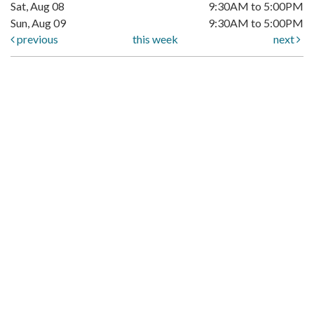
Sat, Aug 08
9:30AM to 5:00PM
Sun, Aug 09
9:30AM to 5:00PM
previous
this week
next