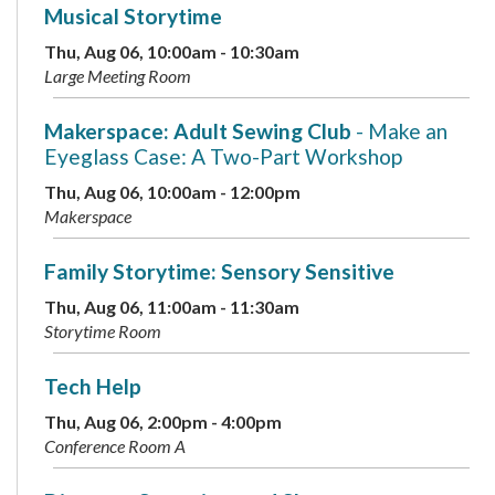
Musical Storytime
Thu, Aug 06, 10:00am - 10:30am
Large Meeting Room
Makerspace: Adult Sewing Club
- Make an
Eyeglass Case: A Two-Part Workshop
Thu, Aug 06, 10:00am - 12:00pm
Makerspace
Family Storytime: Sensory Sensitive
Thu, Aug 06, 11:00am - 11:30am
Storytime Room
Tech Help
Thu, Aug 06, 2:00pm - 4:00pm
Conference Room A