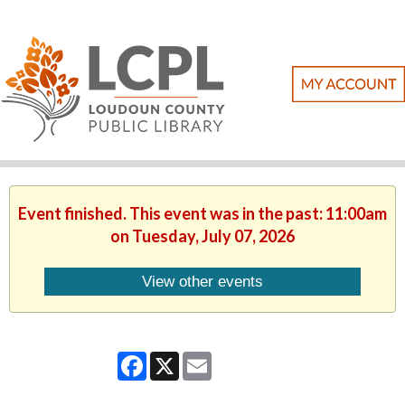
Event finished. This event was in the past: 11:00am
on Tuesday, July 07, 2026
View other events
Facebook
X
Email