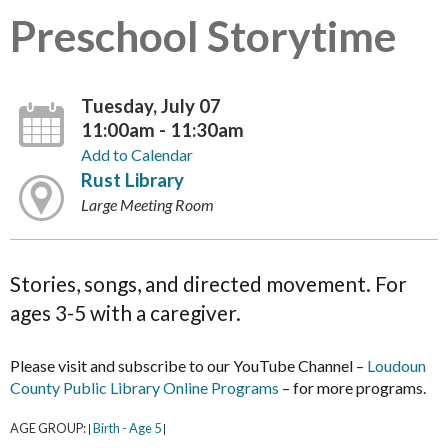
Preschool Storytime
Tuesday, July 07
11:00am - 11:30am
Add to Calendar
Rust Library
Large Meeting Room
Stories, songs, and directed movement. For
ages 3-5 with a caregiver.
Please visit and subscribe to our YouTube Channel –
Loudoun
County Public Library Online Programs
– for more programs.
AGE GROUP:
Birth - Age 5
|
|