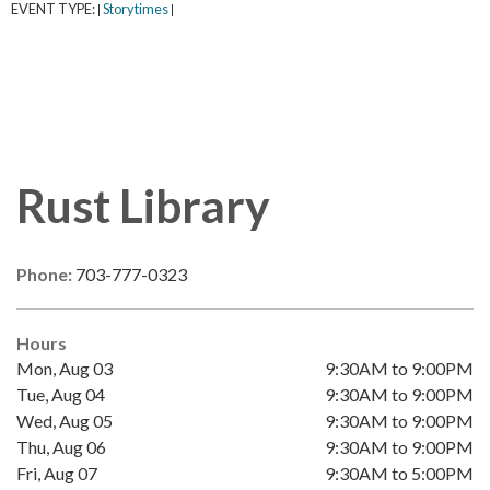
EVENT TYPE:
Storytimes
|
|
Rust Library
Phone:
703-777-0323
Hours
Mon, Aug 03
9:30AM to 9:00PM
Tue, Aug 04
9:30AM to 9:00PM
Wed, Aug 05
9:30AM to 9:00PM
Thu, Aug 06
9:30AM to 9:00PM
Fri, Aug 07
9:30AM to 5:00PM