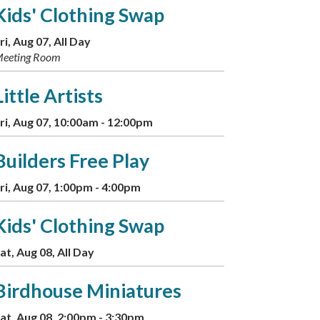
Kids' Clothing Swap
ri, Aug 07, All Day
eeting Room
Little Artists
ri, Aug 07, 10:00am - 12:00pm
Builders Free Play
ri, Aug 07, 1:00pm - 4:00pm
Kids' Clothing Swap
at, Aug 08, All Day
Birdhouse Miniatures
at, Aug 08, 2:00pm - 3:30pm