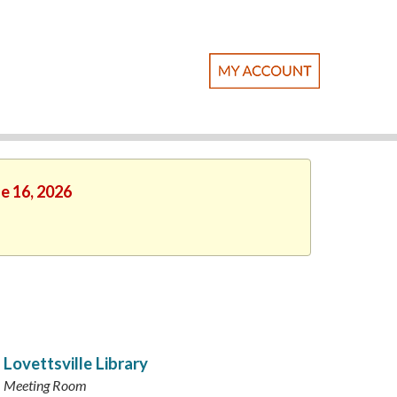
ne 16, 2026
Lovettsville Library
Meeting Room