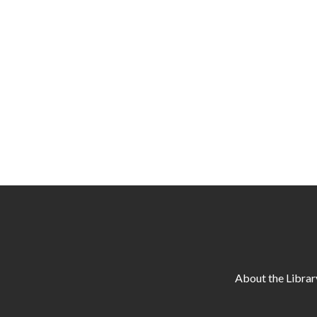
About the Librar