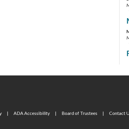
M
M
M
T
M
T
M
y
|
ADA Accessibility
|
Board of Trustees
|
Contact 
W