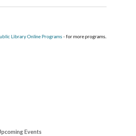
blic Library Online Programs
- for more programs.
Upcoming Events