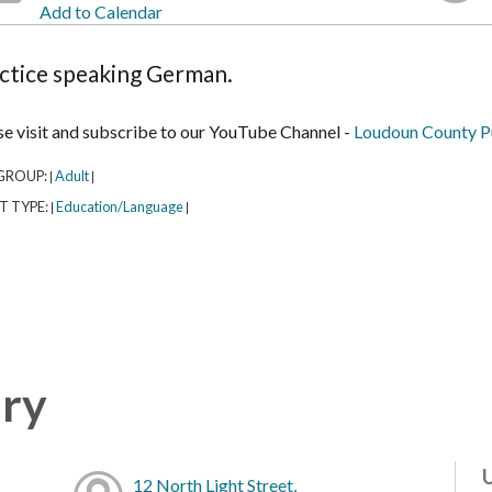
Add to Calendar
ctice speaking German.
se visit and subscribe to our YouTube Channel -
Loudoun County Pu
GROUP:
Adult
|
|
T TYPE:
Education/Language
|
|
ary
12 North Light Street,