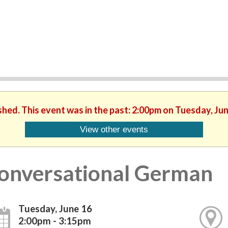
shed. This event was in the past: 2:00pm on Tuesday, Ju
View other events
onversational German
Tuesday, June 16
2:00pm - 3:15pm