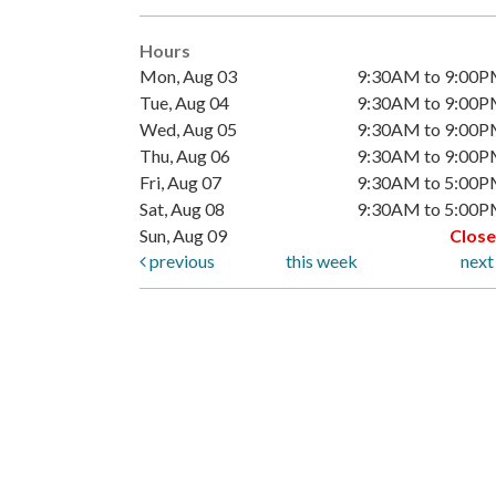
Hours
Mon, Aug 03
9:30AM to 9:00
Tue, Aug 04
9:30AM to 9:00
Wed, Aug 05
9:30AM to 9:00
Thu, Aug 06
9:30AM to 9:00
Fri, Aug 07
9:30AM to 5:00
Sat, Aug 08
9:30AM to 5:00
Sun, Aug 09
Clos
previous
this week
nex