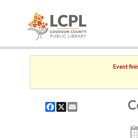
Event fini
C
Facebook
X
Email