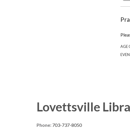
Pra
Plea
AGE 
EVEN
Lovettsville Libr
Phone:
703-737-8050