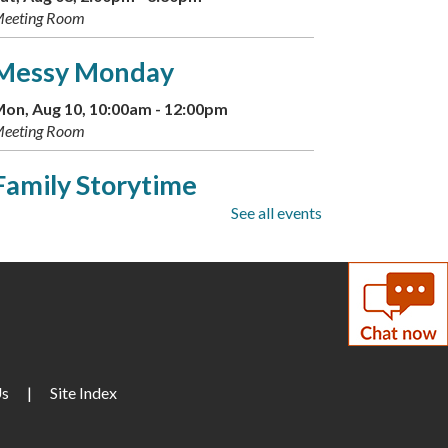
eeting Room
Messy Monday
on, Aug 10, 10:00am - 12:00pm
eeting Room
Family Storytime
See all events
ue, Aug 11, 10:00am - 11:00am
eeting Room
Conversational German
ue, Aug 11, 2:00pm - 3:15pm
eeting Room
Us
|
Site Index
Family Storytime
ed, Aug 12, 10:00am - 10:30am