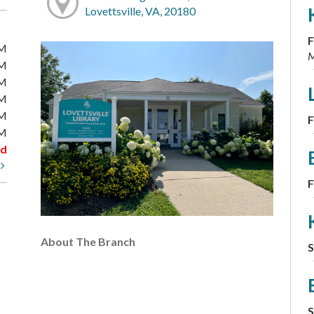
Lovettsville, VA, 20180
F
PM
M
PM
PM
PM
PM
F
PM
ed
t
F
About The Branch
S
S