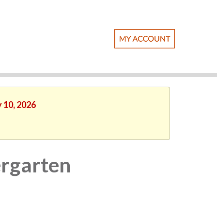
y 10, 2026
rgarten