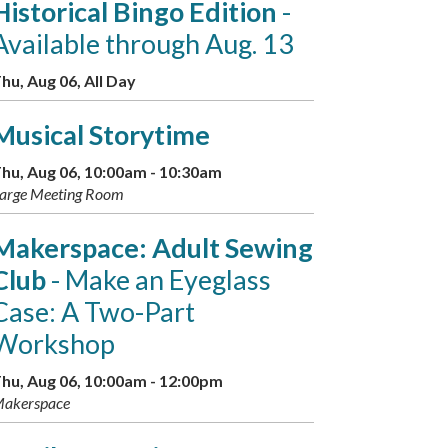
Historical Bingo Edition
-
Available through Aug. 13
hu, Aug 06, All Day
Musical Storytime
hu, Aug 06, 10:00am - 10:30am
arge Meeting Room
Makerspace: Adult Sewing
Club
- Make an Eyeglass
Case: A Two-Part
Workshop
hu, Aug 06, 10:00am - 12:00pm
akerspace