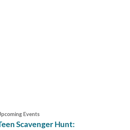
Upcoming Events
Teen Scavenger Hunt: