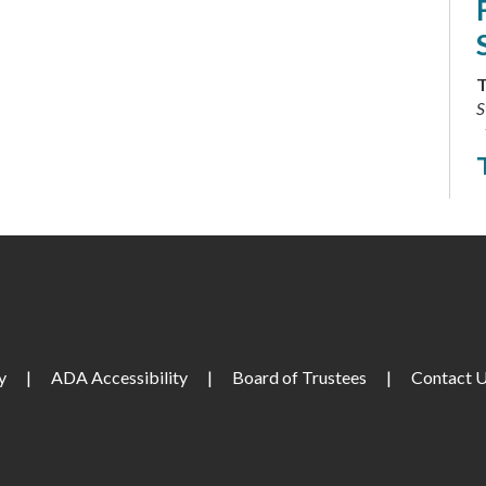
T
S
T
C
T
y
|
ADA Accessibility
|
Board of Trustees
|
Contact 
L