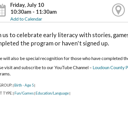
Friday, July 10
10:30am - 11:30am
Add to Calendar
n us to celebrate early literacy with stories, gam
pleted the program or haven't signed up.
e will also be special recognition for those who have completed t
se visit and subscribe to our YouTube Channel –
Loudoun County P
rams.
GROUP:
Birth - Age 5
|
|
T TYPE:
Fun/Games
Education/Language
|
|
|