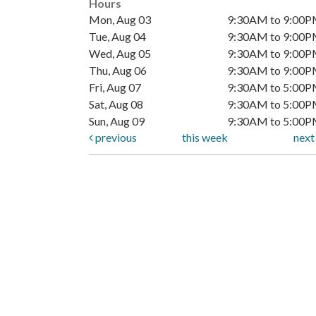
Hours
Mon, Aug 03
9:30AM to 9:00
Tue, Aug 04
9:30AM to 9:00
Wed, Aug 05
9:30AM to 9:00
Thu, Aug 06
9:30AM to 9:00
Fri, Aug 07
9:30AM to 5:00
Sat, Aug 08
9:30AM to 5:00
Sun, Aug 09
9:30AM to 5:00
previous
this week
nex