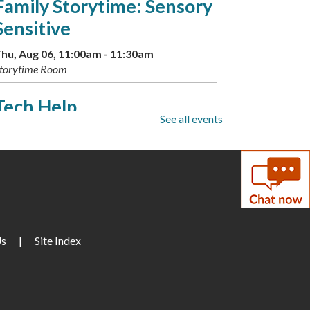
Family Storytime: Sensory
Sensitive
hu, Aug 06, 11:00am - 11:30am
torytime Room
Tech Help
See all events
hu, Aug 06, 2:00pm - 4:00pm
onference Room A
Dinosaur Storytime and
Sleepover
hu, Aug 06, 3:00pm - 3:30pm
Us
|
Site Index
arge Meeting Room
ESOL: English Practice - All
Levels