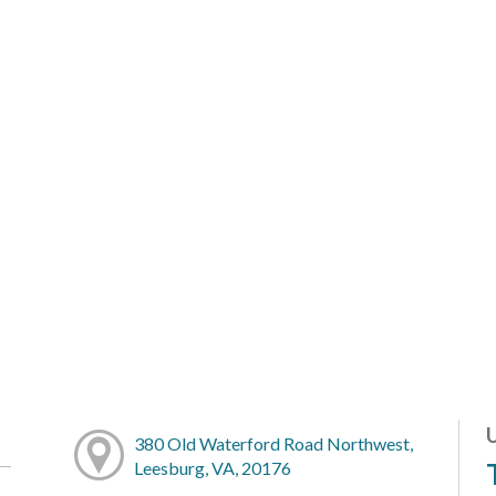
380 Old Waterford Road Northwest,
Leesburg, VA, 20176