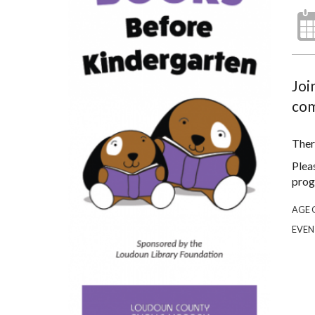
Joi
com
Ther
Plea
prog
AGE 
EVEN