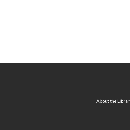
About the Librar