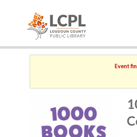
Event fin
1
C