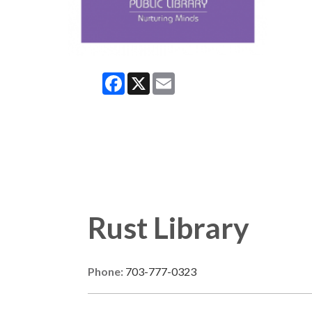
Facebook
X
Email
Rust Library
Phone:
703-777-0323