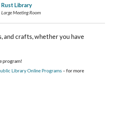
Rust Library
Large Meeting Room
es, and crafts, whether you have
he program!
ublic Library Online Programs
– for more