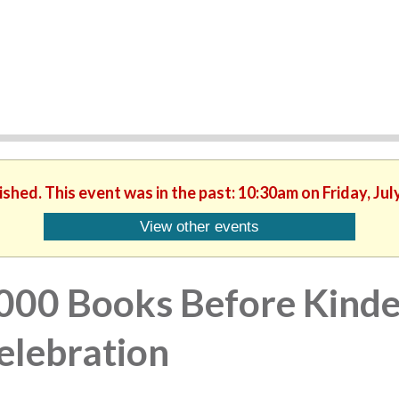
ished. This event was in the past: 10:30am on Friday, Jul
View other events
000 Books Before Kinde
elebration