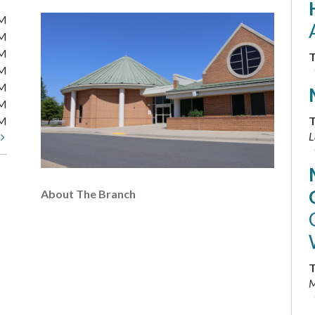
PM
PM
PM
T
PM
PM
PM
PM
T
L
t
About The Branch
T
M