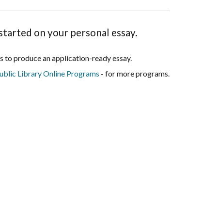
started on your personal essay.
 is to produce an application-ready essay.
blic Library Online Programs
- for more programs.