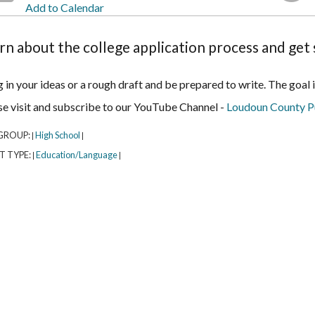
Add to Calendar
rn about the college application process and get 
 in your ideas or a rough draft and be prepared to write. The goal
se visit and subscribe to our YouTube Channel -
Loudoun County Pu
GROUP:
High School
|
|
T TYPE:
Education/Language
|
|