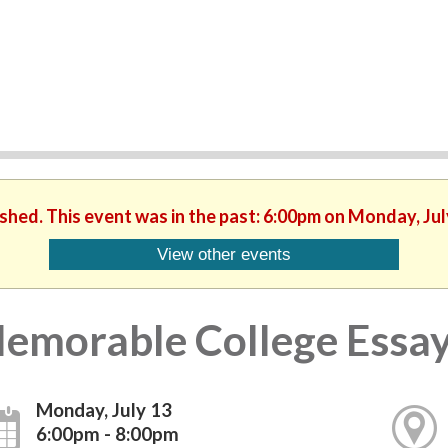
ished. This event was in the past: 6:00pm on Monday, Jul
View other events
emorable College Essa
Monday, July 13
6:00pm - 8:00pm