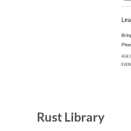
Lea
Bring
Plea
AGE 
EVEN
Rust Library