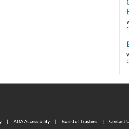
W
C
W
L
T
y
|
ADA Accessibility
|
Board of Trustees
|
Contact 