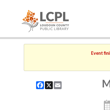
Event fin
M
Facebook
X
Email