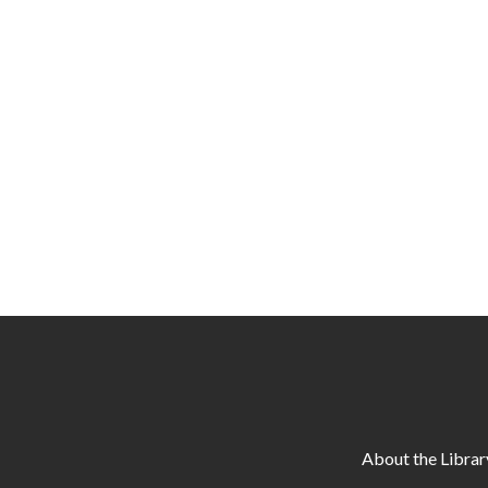
About the Librar