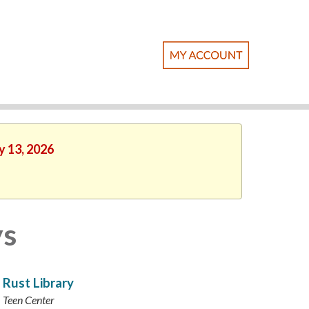
y 13, 2026
ys
Rust Library
Teen Center