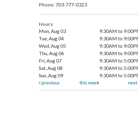
Phone:
703-777-0323
Hours
Mon, Aug 03
9:30AM to 9:00
Tue, Aug 04
9:30AM to 9:00
Wed, Aug 05
9:30AM to 9:00
Thu, Aug 06
9:30AM to 9:00
Fri, Aug 07
9:30AM to 5:00
Sat, Aug 08
9:30AM to 5:00
Sun, Aug 09
9:30AM to 5:00
previous
this week
nex