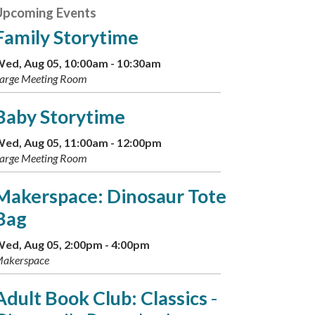
Upcoming Events
Family Storytime
ed, Aug 05, 10:00am - 10:30am
arge Meeting Room
Baby Storytime
ed, Aug 05, 11:00am - 12:00pm
arge Meeting Room
Makerspace: Dinosaur Tote
Bag
ed, Aug 05, 2:00pm - 4:00pm
akerspace
Adult Book Club: Classics
-