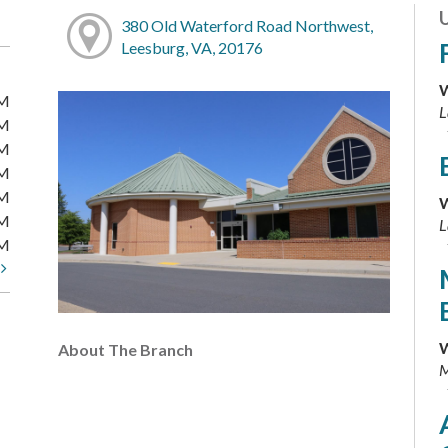
380 Old Waterford Road Northwest,
Leesburg, VA, 20176
W
PM
L
PM
PM
PM
PM
W
PM
L
PM
t
W
About The Branch
M