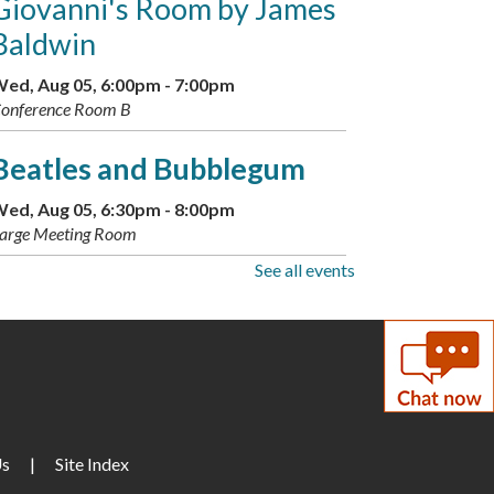
Giovanni's Room by James
Baldwin
ed, Aug 05, 6:00pm - 7:00pm
onference Room B
Beatles and Bubblegum
ed, Aug 05, 6:30pm - 8:00pm
arge Meeting Room
See all events
Teen Scavenger Hunt:
Historical Bingo Edition
-
Available through Aug. 13
hu, Aug 06, All Day
Makerspace: Adult Sewing
Us
|
Site Index