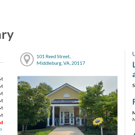
ary
101 Reed Street,
Middleburg, VA, 20117
PM
S
PM
PM
PM
PM
M
PM
M
ed
t