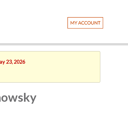
ay 23, 2026
anowsky