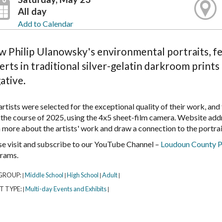
All day
Add to Calendar
w Philip Ulanowsky's environmental portraits, feat
erts in traditional silver-gelatin darkroom print
ative.
rtists were selected for the exceptional quality of their work, and
 the course of 2025, using the 4x5 sheet-film camera. Website add
n more about the artists' work and draw a connection to the portrai
se visit and subscribe to our YouTube Channel –
Loudoun County P
rams.
GROUP:
Middle School
High School
Adult
|
|
|
|
T TYPE:
Multi-day Events and Exhibits
|
|