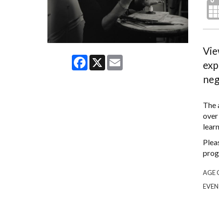
Vie
Facebook
X
Email
exp
neg
The a
over
lear
Plea
prog
AGE 
EVEN