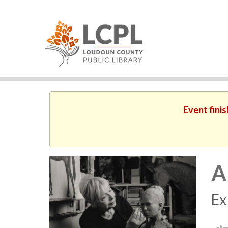
Event fini
A
Ex