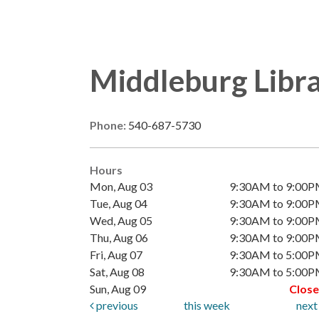
Middleburg Libr
Phone:
540-687-5730
Hours
Mon, Aug 03
9:30AM to 9:00
Tue, Aug 04
9:30AM to 9:00
Wed, Aug 05
9:30AM to 9:00
Thu, Aug 06
9:30AM to 9:00
Fri, Aug 07
9:30AM to 5:00
Sat, Aug 08
9:30AM to 5:00
Sun, Aug 09
Clos
previous
this week
nex