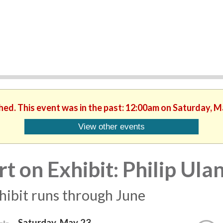
shed. This event was in the past: 12:00am on Saturday, M
View other events
rt on Exhibit: Philip Ul
hibit runs through June
Saturday, May 23