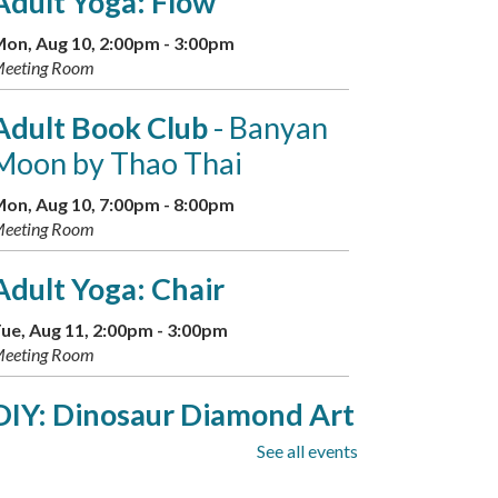
Adult Yoga: Flow
on, Aug 10, 2:00pm - 3:00pm
eeting Room
Adult Book Club
- Banyan
Moon by Thao Thai
on, Aug 10, 7:00pm - 8:00pm
eeting Room
Adult Yoga: Chair
ue, Aug 11, 2:00pm - 3:00pm
eeting Room
DIY: Dinosaur Diamond Art
See all events
ue, Aug 11, 6:00pm - 7:30pm
eeting Room