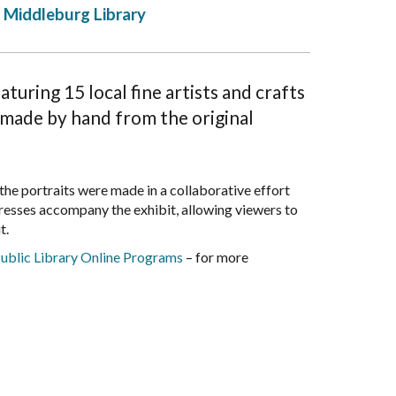
Middleburg Library
uring 15 local fine artists and crafts
s made by hand from the original
 the portraits were made in a collaborative effort
resses accompany the exhibit, allowing viewers to
t.
ublic Library Online Programs
– for more