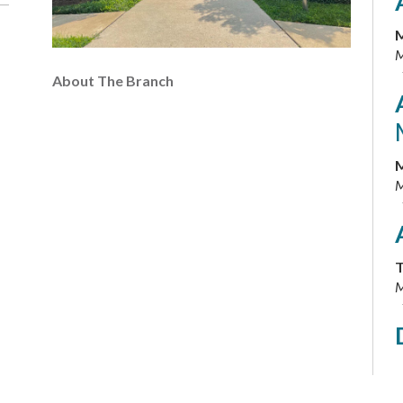
M
M
About The Branch
M
M
T
M
T
M