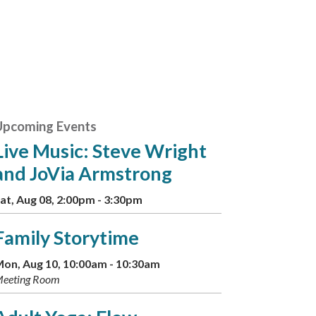
Upcoming Events
Live Music: Steve Wright
and JoVia Armstrong
at, Aug 08, 2:00pm - 3:30pm
Family Storytime
on, Aug 10, 10:00am - 10:30am
eeting Room