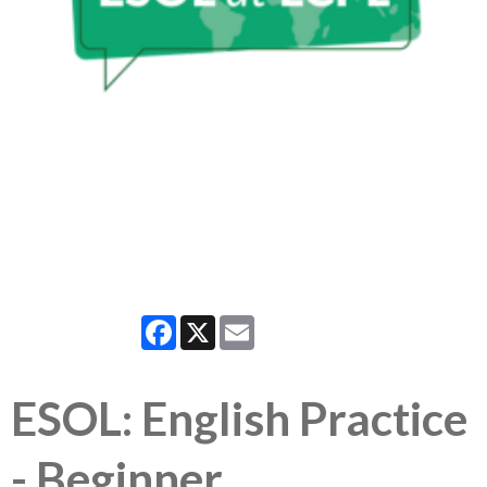
Facebook
X
Email
ESOL: English Practice
- Beginner