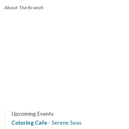
About The Branch
Upcoming Events
Coloring Cafe
- Serene Seas