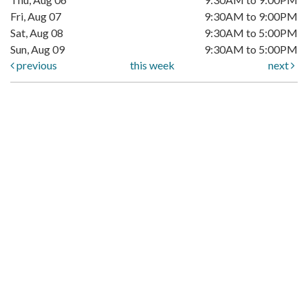
Fri, Aug 07
9:30AM to 9:00PM
Sat, Aug 08
9:30AM to 5:00PM
Sun, Aug 09
9:30AM to 5:00PM
previous
this week
next