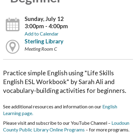
Sunday, July 12
3:00pm - 4:00pm
Add to Calendar
Sterling Library
Meeting Room C
Practice simple English using "Life Skills
English ESL Workbook" by Sarah Ali and
vocabulary-building activities for beginners.
See additional resources and information on our
English
Learning page.
Please visit and subscribe to our YouTube Channel –
Loudoun
County Public Library Online Programs
– for more programs.