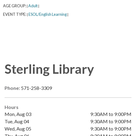
AGE GROUP:
Adult
|
|
EVENT TYPE:
ESOL/English Learning
|
|
Sterling Library
Phone:
571-258-3309
Hours
Mon, Aug 03
9:30AM to 9:00PM
Tue, Aug 04
9:30AM to 9:00PM
Wed, Aug 05
9:30AM to 9:00PM
Thu, Aug 06
9:30AM to 9:00PM