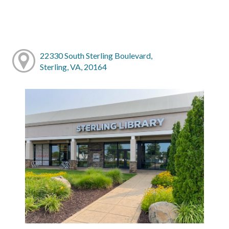
22330 South Sterling Boulevard,
Sterling, VA, 20164