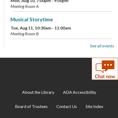
Mon, Aug 10, 7:00pm - 9:00pm
Meeting Room A
Musical Storytime
Tue, Aug 11, 10:30am - 11:00am
Meeting Room B
See all events
Teen Tuesday: A Minecraft Movie
Tue, Aug 11, 2:00pm - 4:00pm
Teen Center
ESOL: English Practice -
Intermediate/Advanced
Tue, Aug 11, 4:00pm - 5:00pm
About the Library
ADA Accessibility
Meeting Room B
Board of Trustees
Contact Us
Site Index
ESOL: Movie
- Jurassic Park
Tue, Aug 11, 5:00pm - 6:00pm