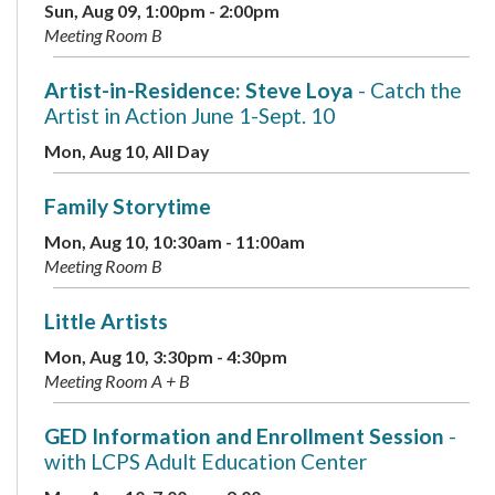
Sun, Aug 09, 1:00pm - 2:00pm
Meeting Room B
Artist-in-Residence: Steve Loya
- Catch the
Artist in Action June 1-Sept. 10
Mon, Aug 10, All Day
Family Storytime
Mon, Aug 10, 10:30am - 11:00am
Meeting Room B
Little Artists
Mon, Aug 10, 3:30pm - 4:30pm
Meeting Room A + B
GED Information and Enrollment Session
-
with LCPS Adult Education Center