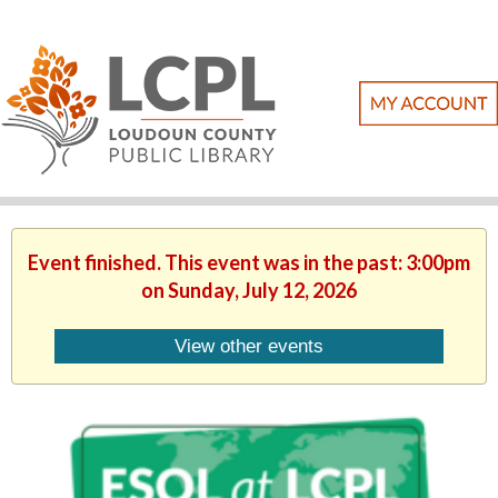
Event finished. This event was in the past: 3:00pm
on Sunday, July 12, 2026
View other events