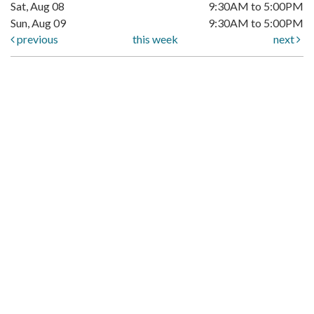
Sat, Aug 08
9:30AM to 5:00PM
Sun, Aug 09
9:30AM to 5:00PM
previous
this week
next