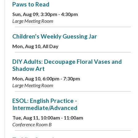
Paws to Read
Sun, Aug 09, 3:30pm - 4:30pm
Large Meeting Room
Children's Weekly Guessing Jar
Mon, Aug 10, All Day
DIY Adults: Decoupage Floral Vases and
Shadow Art
Mon, Aug 10, 6:00pm - 7:30pm
Large Meeting Room
ESOL: English Practice -
Intermediate/Advanced
Tue, Aug 11, 10:00am - 11:00am
Conference Room B