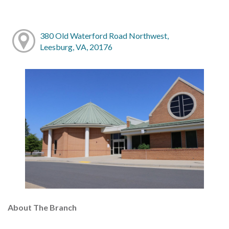
380 Old Waterford Road Northwest,
Leesburg, VA, 20176
About The Branch