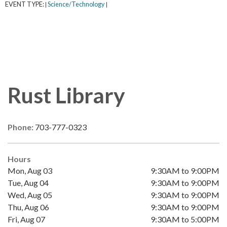
EVENT TYPE:
Science/Technology
|
|
Rust Library
Phone:
703-777-0323
Hours
Mon, Aug 03
9:30AM to 9:00PM
Tue, Aug 04
9:30AM to 9:00PM
Wed, Aug 05
9:30AM to 9:00PM
Thu, Aug 06
9:30AM to 9:00PM
Fri, Aug 07
9:30AM to 5:00PM