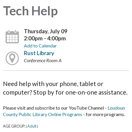
Tech Help
Thursday, July 09
2:00pm - 4:00pm
Add to Calendar
Rust Library
Conference Room A
Need help with your phone, tablet or
computer? Stop by for one-on-one assistance.
Please visit and subscribe to our YouTube Channel -
Loudoun
County Public Library Online Programs
- for more programs.
AGE GROUP:
Adult
|
|