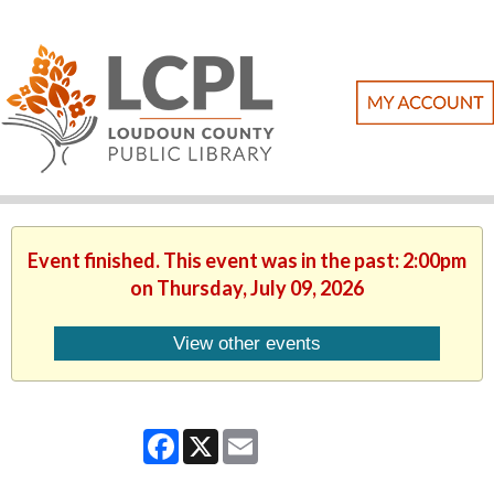
Event finished. This event was in the past: 2:00pm
on Thursday, July 09, 2026
View other events
Facebook
X
Email