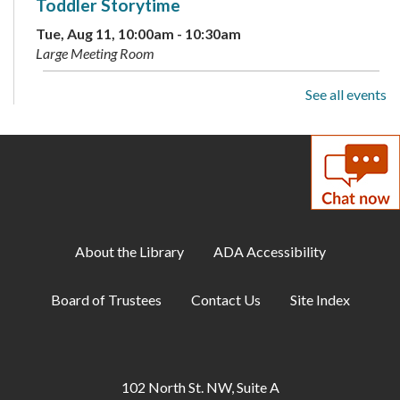
Toddler Storytime
Tue, Aug 11, 10:00am - 10:30am
Large Meeting Room
See all events
Preschool Storytime
Tue, Aug 11, 11:00am - 11:30am
Large Meeting Room
Archive Your Family Memories
Tue, Aug 11, 2:00pm - 3:00pm
Makerspace
About the Library
ADA Accessibility
Makerspace: Open Sew Night
Board of Trustees
Contact Us
Site Index
Tue, Aug 11, 6:00pm - 8:00pm
Makerspace
Family Storytime
102 North St. NW, Suite A