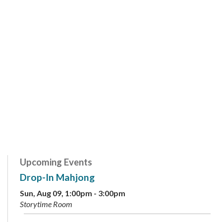
Upcoming Events
Drop-In Mahjong
Sun, Aug 09, 1:00pm - 3:00pm
Storytime Room