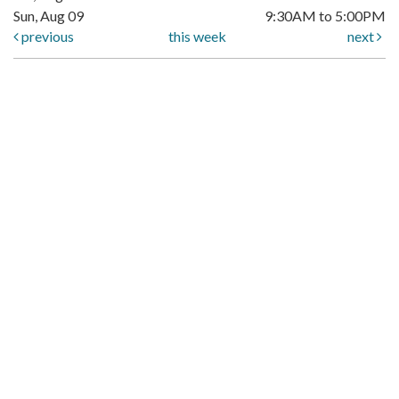
Sun, Aug 09
9:30AM to 5:00PM
previous
this week
next