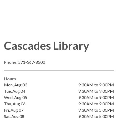
Cascades Library
Phone:
571-367-8500
Hours
Mon, Aug 03
9:30AM to 9:00PM
Tue, Aug 04
9:30AM to 9:00PM
Wed, Aug 05
9:30AM to 9:00PM
Thu, Aug 06
9:30AM to 9:00PM
Fri, Aug 07
9:30AM to 5:00PM
Sat, Aug 08
9:30AM to 5:00PM