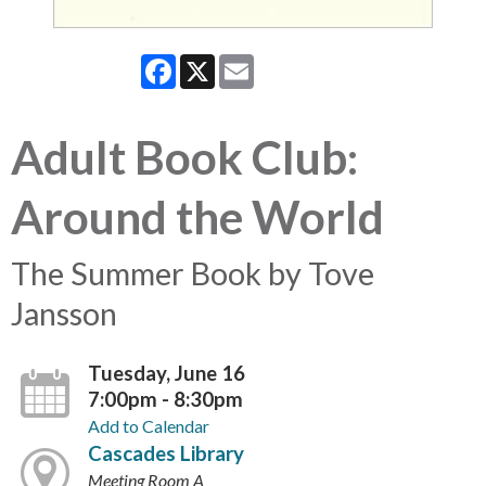
Facebook
X
Email
Adult Book Club:
Around the World
The Summer Book by Tove
Jansson
Tuesday, June 16
7:00pm - 8:30pm
Add to Calendar
Cascades Library
Meeting Room A