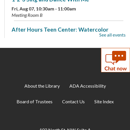
Fri, Aug 07, 10:30am - 11:00am
Meeting Room B
After Hours Teen Center: Watercolor
See all events
Splotch Art
Fri, Aug 07, 6:00pm - 9:00pm
Meeting Room B
Discover Your Inner Dino: Dinosaur
Personality Quiz
- Available through Aug. 16
Sat, Aug 08, All Day
About the Library
ADA Accessibility
Puzzle Swap
Board of Trustees
Contact Us
Site Index
Sat, Aug 08, 10:00am - 12:00pm
Meeting Room A
Family Storytime
102 North St. NW, Suite A