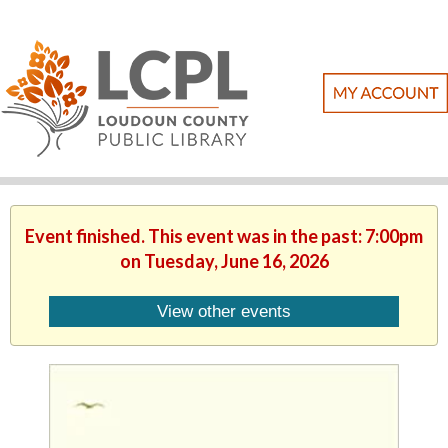
Event finished. This event was in the past: 7:00pm
on Tuesday, June 16, 2026
View other events