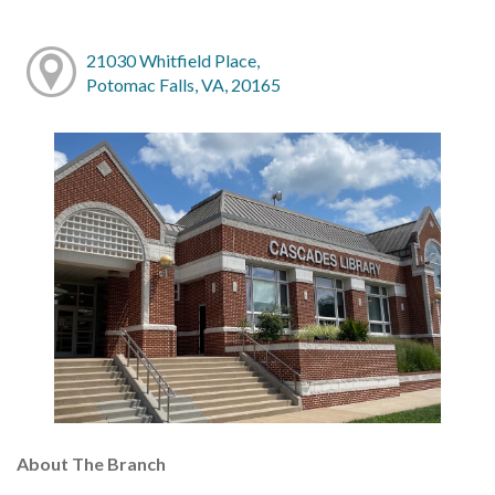
21030 Whitfield Place,
Potomac Falls, VA, 20165
About The Branch