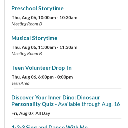
Preschool Storytime
Thu, Aug 06, 10:00am - 10:30am
Meeting Room B
Musical Storytime
Thu, Aug 06, 11:00am - 11:30am
Meeting Room B
Teen Volunteer Drop-In
Thu, Aug 06, 6:00pm - 8:00pm
Teen Area
Discover Your Inner Dino: Dinosaur
Personality Quiz
- Available through Aug. 16
Fri, Aug 07, All Day
1-2-3 Sing and Dance With Me