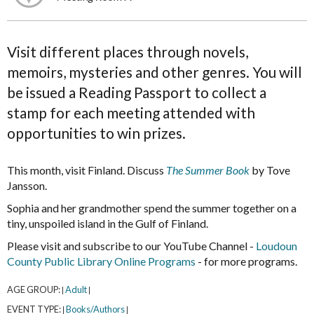
Visit different places through novels,
memoirs, mysteries and other genres. You will
be issued a Reading Passport to collect a
stamp for each meeting attended with
opportunities to win prizes.
This month, visit Finland. Discuss
The Summer Book
by Tove
Jansson.
Sophia and her grandmother spend the summer together on a
tiny, unspoiled island in the Gulf of Finland.
Please visit and subscribe to our YouTube Channel -
Loudoun
County Public Library Online Programs
- for more programs.
AGE GROUP:
Adult
|
|
EVENT TYPE:
Books/Authors
|
|