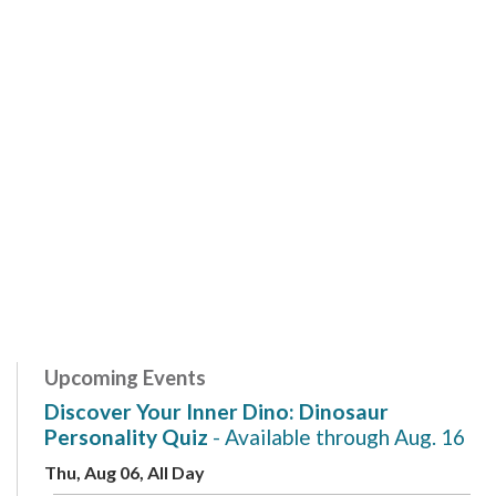
Upcoming Events
Discover Your Inner Dino: Dinosaur
Personality Quiz
- Available through Aug. 16
Thu, Aug 06, All Day