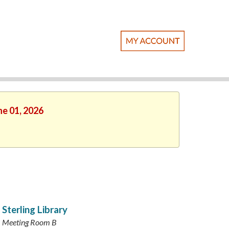
ne 01, 2026
Sterling Library
Meeting Room B