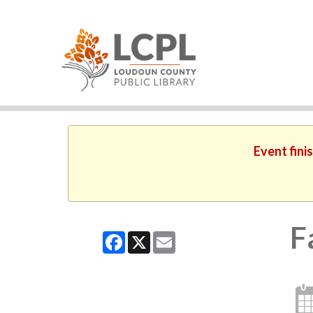
Event fini
F
Facebook
X
Email