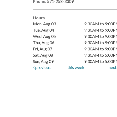
Phone:
571-258-3309
Hours
Mon, Aug 03
9:30AM to 9:00
Tue, Aug 04
9:30AM to 9:00
Wed, Aug 05
9:30AM to 9:00
Thu, Aug 06
9:30AM to 9:00
Fri, Aug 07
9:30AM to 9:00
Sat, Aug 08
9:30AM to 5:00
Sun, Aug 09
9:30AM to 5:00
previous
this week
nex