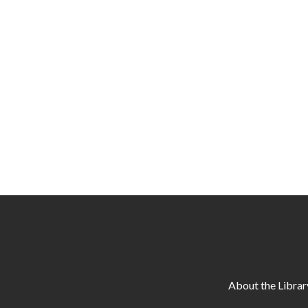
About the Librar