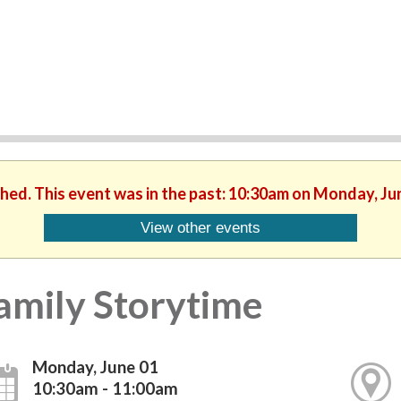
shed. This event was in the past: 10:30am on Monday, Ju
View other events
amily Storytime
Monday, June 01
10:30am - 11:00am