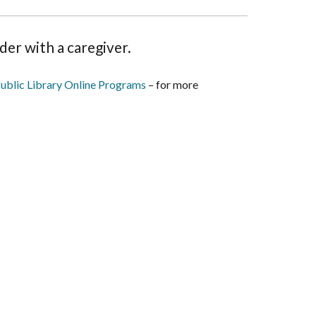
der with a caregiver.
ublic Library Online Programs
– for more