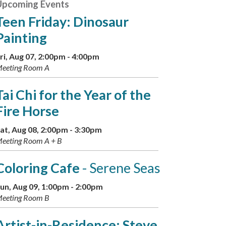
Upcoming Events
Teen Friday: Dinosaur
Painting
ri, Aug 07, 2:00pm - 4:00pm
eeting Room A
Tai Chi for the Year of the
Fire Horse
at, Aug 08, 2:00pm - 3:30pm
eeting Room A + B
Coloring Cafe
- Serene Seas
un, Aug 09, 1:00pm - 2:00pm
eeting Room B
Artist-in-Residence: Steve