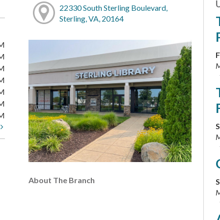
22330 South Sterling Boulevard,
Sterling, VA, 20164
PM
F
PM
M
PM
PM
PM
PM
PM
S
t
M
About The Branch
S
M