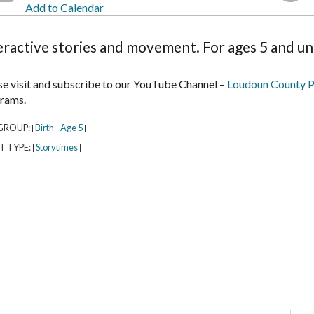
Add to Calendar
eractive stories and movement. For ages 5 and un
se visit and subscribe to our YouTube Channel –
Loudoun County P
rams.
GROUP:
Birth - Age 5
|
|
T TYPE:
Storytimes
|
|