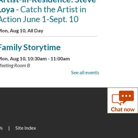
Loya
- Catch the Artist in
Action June 1-Sept. 10
on, Aug 10, All Day
Family Storytime
on, Aug 10, 10:30am - 11:00am
eeting Room B
See all events
Little Artists
on, Aug 10, 3:30pm - 4:30pm
eeting Room A + B
GED Information and
Enrollment Session
- with
Us
|
Site Index
LCPS Adult Education