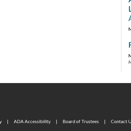
M
M
M
M
M
y
|
ADA Accessibility
|
Board of Trustees
|
Contact 