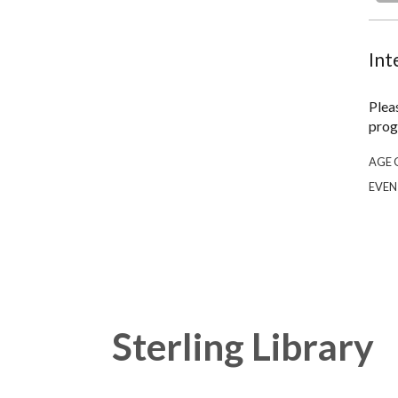
Int
Plea
prog
AGE 
EVEN
Sterling Library