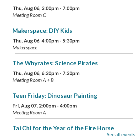
Thu, Aug 06, 3:00pm - 7:00pm
Meeting Room C
Makerspace: DIY Kids
Thu, Aug 06, 4:00pm - 5:30pm
Makerspace
The Whyrates: Science Pirates
Thu, Aug 06, 6:30pm - 7:30pm
Meeting Room A + B
Teen Friday: Dinosaur Painting
Fri, Aug 07, 2:00pm - 4:00pm
Meeting Room A
Tai Chi for the Year of the Fire Horse
See all events
Sat, Aug 08, 2:00pm - 3:30pm