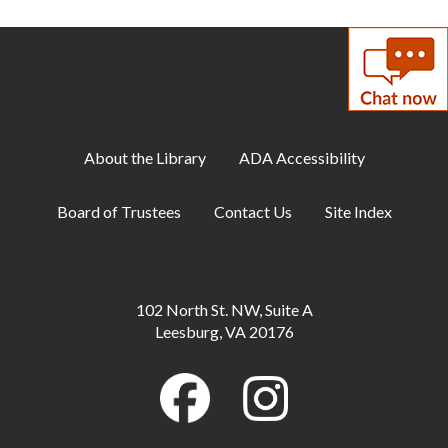
Meeting Room A + B
Coloring Cafe
- Serene Seas
Sun, Aug 09, 1:00pm - 2:00pm
Meeting Room B
About the Library
ADA Accessibility
Artist-in-Residence: Steve Loya
- Catch the
Artist in Action June 1-Sept. 10
Board of Trustees
Contact Us
Site Index
Mon, Aug 10, All Day
Family Storytime
Mon, Aug 10, 10:30am - 11:00am
102 North St. NW, Suite A
Meeting Room B
Leesburg, VA 20176
Little Artists
Mon, Aug 10, 3:30pm - 4:30pm
Meeting Room A + B