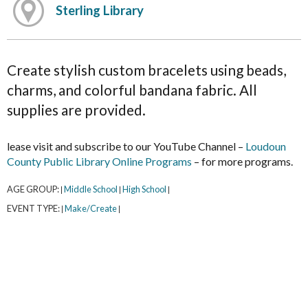
Sterling Library
Create stylish custom bracelets using beads,
charms, and colorful bandana fabric. All
supplies are provided.
lease visit and subscribe to our YouTube Channel –
Loudoun
County Public Library Online Programs
– for more programs.
AGE GROUP:
Middle School
High School
|
|
|
EVENT TYPE:
Make/Create
|
|