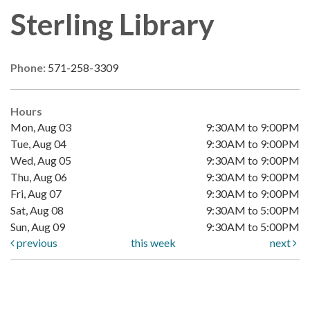
Sterling Library
Phone:
571-258-3309
Hours
Mon, Aug 03
9:30AM to 9:00PM
Tue, Aug 04
9:30AM to 9:00PM
Wed, Aug 05
9:30AM to 9:00PM
Thu, Aug 06
9:30AM to 9:00PM
Fri, Aug 07
9:30AM to 9:00PM
Sat, Aug 08
9:30AM to 5:00PM
Sun, Aug 09
9:30AM to 5:00PM
previous
this week
next