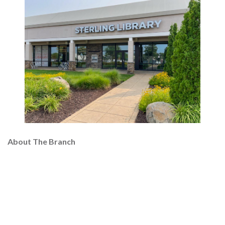
About The Branch