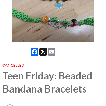
Facebook
X
Email
CANCELLED
Teen Friday: Beaded
Bandana Bracelets