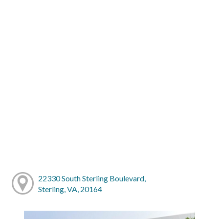
22330 South Sterling Boulevard,
Sterling, VA, 20164