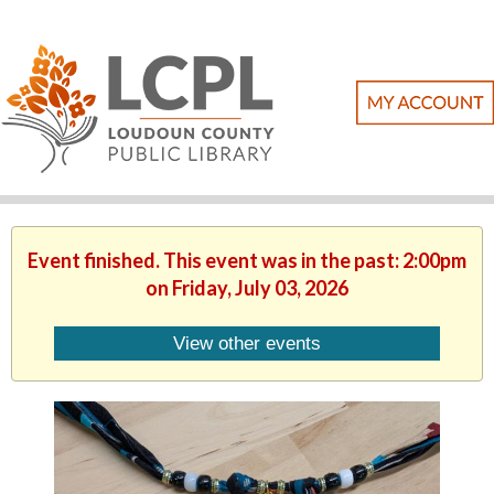
Event finished. This event was in the past: 2:00pm
on Friday, July 03, 2026
View other events