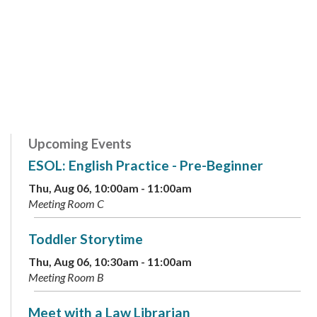
Upcoming Events
ESOL: English Practice - Pre-Beginner
Thu, Aug 06, 10:00am - 11:00am
Meeting Room C
Toddler Storytime
Thu, Aug 06, 10:30am - 11:00am
Meeting Room B
Meet with a Law Librarian