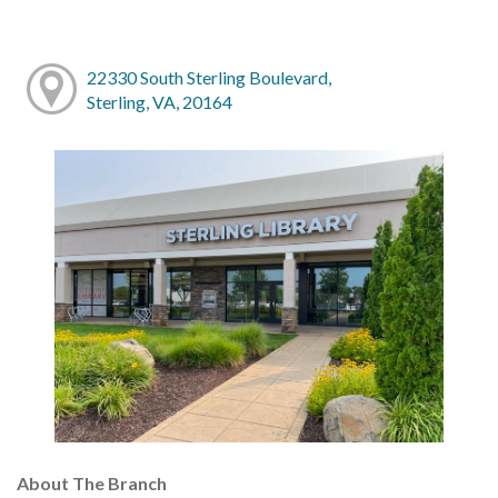
22330 South Sterling Boulevard,
Sterling, VA, 20164
About The Branch