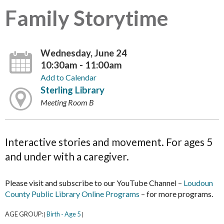
Family Storytime
Wednesday, June 24
10:30am - 11:00am
Add to Calendar
Sterling Library
Meeting Room B
Interactive stories and movement. For ages 5
and under with a caregiver.
Please visit and subscribe to our YouTube Channel –
Loudoun
County Public Library Online Programs
– for more programs.
AGE GROUP:
Birth - Age 5
|
|