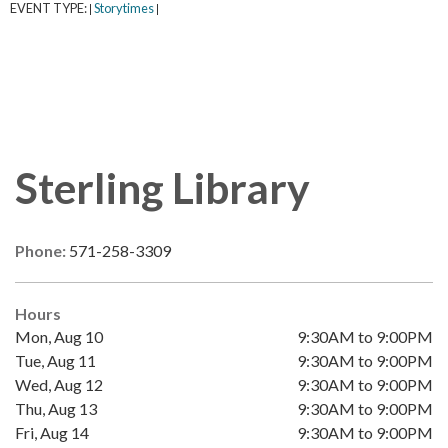
EVENT TYPE:
Storytimes
|
|
Sterling Library
Phone:
571-258-3309
Hours
Mon, Aug 10
9:30AM to 9:00PM
Tue, Aug 11
9:30AM to 9:00PM
Wed, Aug 12
9:30AM to 9:00PM
Thu, Aug 13
9:30AM to 9:00PM
Fri, Aug 14
9:30AM to 9:00PM