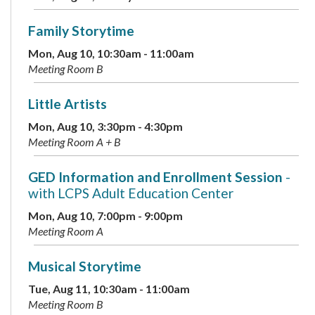
Family Storytime
Mon, Aug 10, 10:30am - 11:00am
Meeting Room B
Little Artists
Mon, Aug 10, 3:30pm - 4:30pm
Meeting Room A + B
GED Information and Enrollment Session
-
with LCPS Adult Education Center
Mon, Aug 10, 7:00pm - 9:00pm
Meeting Room A
Musical Storytime
Tue, Aug 11, 10:30am - 11:00am
Meeting Room B