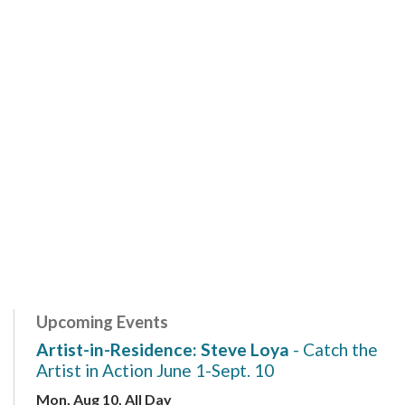
Upcoming Events
Artist-in-Residence: Steve Loya
- Catch the
Artist in Action June 1-Sept. 10
Mon, Aug 10, All Day