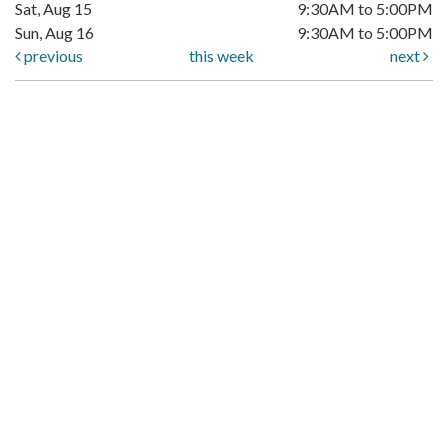
Sat, Aug 15
9:30AM to 5:00PM
Sun, Aug 16
9:30AM to 5:00PM
previous
this week
next