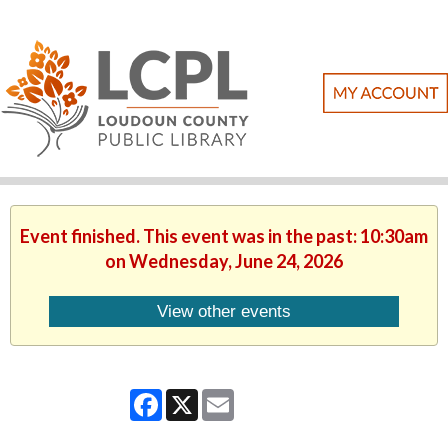
Event finished. This event was in the past: 10:30am
on Wednesday, June 24, 2026
View other events
Facebook
X
Email