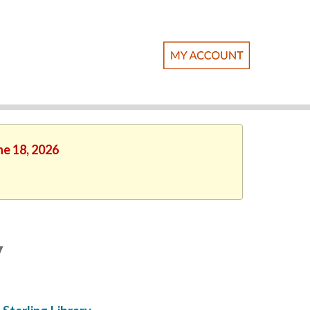
ne 18, 2026
y