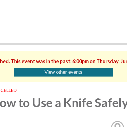
shed. This event was in the past: 6:00pm on Thursday, Ju
View other events
CELLED
ow to Use a Knife Safel