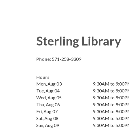
Sterling Library
Phone:
571-258-3309
Hours
Mon, Aug 03
9:30AM to 9:00
Tue, Aug 04
9:30AM to 9:00
Wed, Aug 05
9:30AM to 9:00
Thu, Aug 06
9:30AM to 9:00
Fri, Aug 07
9:30AM to 9:00
Sat, Aug 08
9:30AM to 5:00
Sun, Aug 09
9:30AM to 5:00