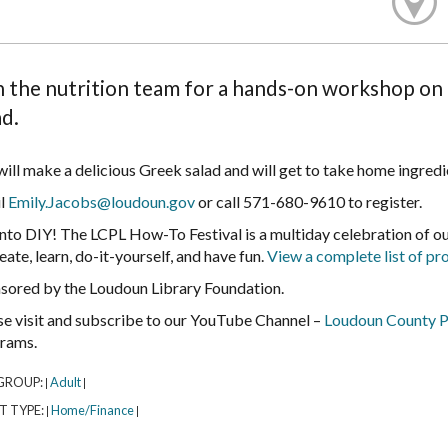
n the nutrition team for a hands-on workshop on 
ad.
ill make a delicious Greek salad and will get to take home ingredien
l
Emily.Jacobs@loudoun.gov
or call 571-680-9610 to register.
into DIY! The LCPL How-To Festival is a multiday celebration of 
eate, learn, do-it-yourself, and have fun.
View a complete list of p
sored by the Loudoun Library Foundation.
se visit and subscribe to our YouTube Channel –
Loudoun County P
rams.
GROUP:
Adult
|
|
T TYPE:
Home/Finance
|
|