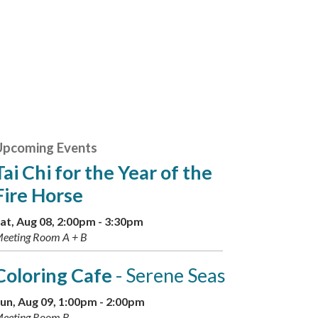
Upcoming Events
Tai Chi for the Year of the
Fire Horse
at, Aug 08, 2:00pm - 3:30pm
eeting Room A + B
Coloring Cafe
- Serene Seas
un, Aug 09, 1:00pm - 2:00pm
eeting Room B