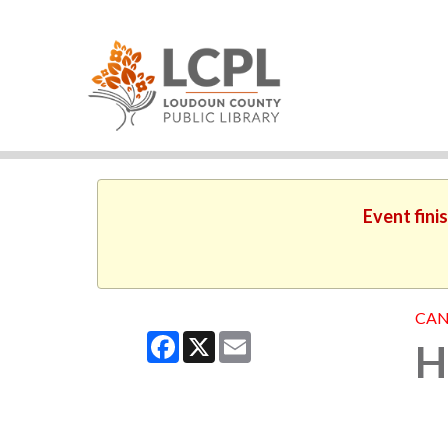
Event fini
CAN
Facebook
X
Email
H