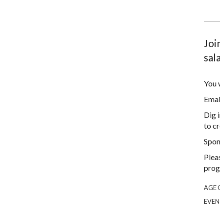
Joi
sal
You w
Emai
Dig 
to cr
Spon
Plea
prog
AGE 
EVEN