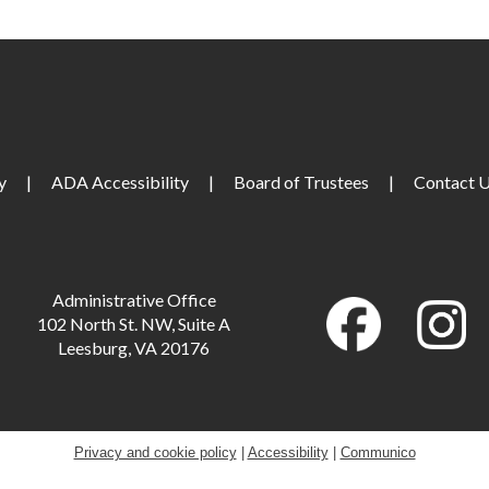
M
M
y
|
ADA Accessibility
|
Board of Trustees
|
Contact 
T
M
Administrative Office
102 North St. NW, Suite A
Leesburg, VA 20176
T
T
Privacy and cookie policy
|
Accessibility
|
Communico