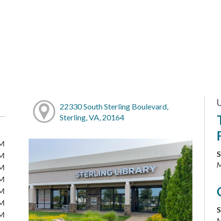
22330 South Sterling Boulevard,
Sterling, VA, 20164
PM
S
PM
M
PM
PM
PM
PM
S
PM
M