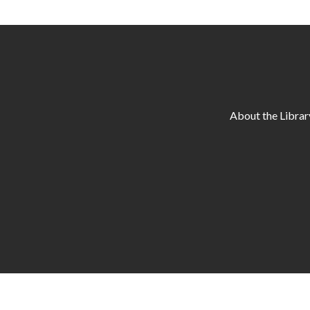
About the Librar