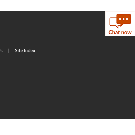
Enrollment Session
- with
LCPS Adult Education
Center
on, Aug 10, 7:00pm - 9:00pm
eeting Room A
Us
|
Site Index
Musical Storytime
ue, Aug 11, 10:30am - 11:00am
eeting Room B
Teen Tuesday: A Minecraft
Movie
ue, Aug 11, 2:00pm - 4:00pm
een Center