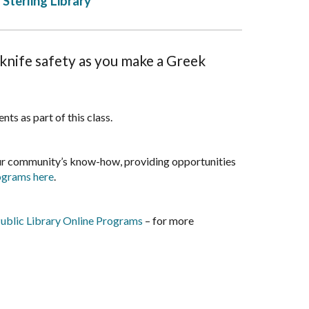
Sterling Library
knife safety as you make a Greek
ts as part of this class.
our community’s know-how, providing opportunities
rograms here
.
ublic Library Online Programs
– for more