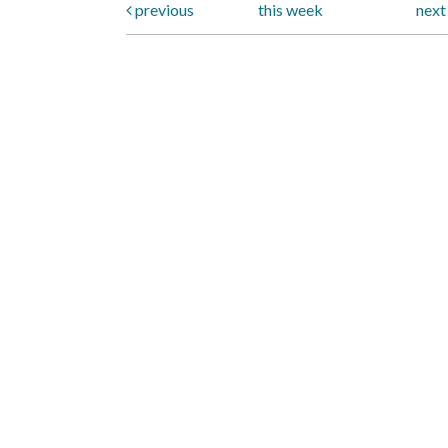
previous
this week
nex