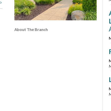
t
About The Branch
M
M
M
M
M