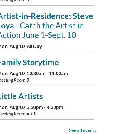
Artist-in-Residence: Steve
Loya
- Catch the Artist in
Action June 1-Sept. 10
on, Aug 10, All Day
Family Storytime
on, Aug 10, 10:30am - 11:00am
eeting Room B
Little Artists
on, Aug 10, 3:30pm - 4:30pm
eeting Room A + B
GED Information and
See all events