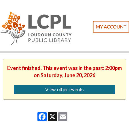
Event finished. This event was in the past: 2:00pm
on Saturday, June 20, 2026
View other events
Facebook
X
Email