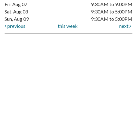
Fri, Aug 07
9:30AM to 9:00PM
Sat, Aug 08
9:30AM to 5:00PM
Sun, Aug 09
9:30AM to 5:00PM
previous
this week
next