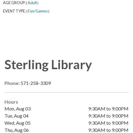
AGE GROUP:
Adult
|
|
EVENT TYPE:
Fun/Games
|
|
Sterling Library
Phone:
571-258-3309
Hours
Mon, Aug 03
9:30AM to 9:00PM
Tue, Aug 04
9:30AM to 9:00PM
Wed, Aug 05
9:30AM to 9:00PM
Thu, Aug 06
9:30AM to 9:00PM