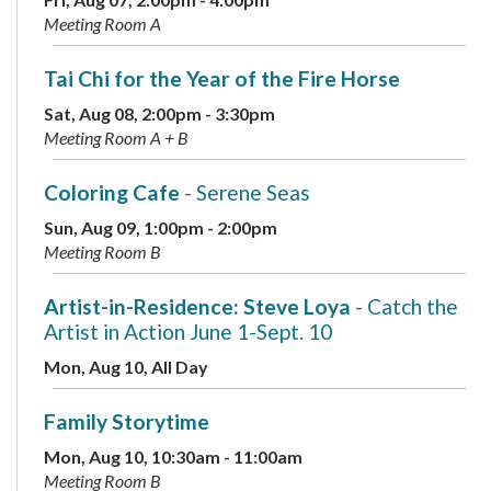
Meeting Room A
Tai Chi for the Year of the Fire Horse
Sat, Aug 08, 2:00pm - 3:30pm
Meeting Room A + B
Coloring Cafe
- Serene Seas
Sun, Aug 09, 1:00pm - 2:00pm
Meeting Room B
Artist-in-Residence: Steve Loya
- Catch the
Artist in Action June 1-Sept. 10
Mon, Aug 10, All Day
Family Storytime
Mon, Aug 10, 10:30am - 11:00am
Meeting Room B