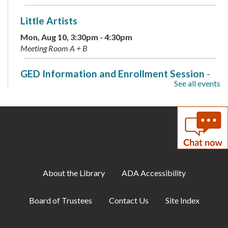
Little Artists
Mon, Aug 10, 3:30pm - 4:30pm
Meeting Room A + B
GED Information and Enrollment Session
-
See all events
with LCPS Adult Education Center
Mon, Aug 10, 7:00pm - 9:00pm
Meeting Room A
Musical Storytime
Tue, Aug 11, 10:30am - 11:00am
Meeting Room B
About the Library
ADA Accessibility
Teen Tuesday: A Minecraft Movie
Board of Trustees
Contact Us
Site Index
Tue, Aug 11, 2:00pm - 4:00pm
Teen Center