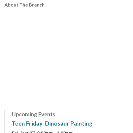
About The Branch
Upcoming Events
Teen Friday: Dinosaur Painting
Fri, Aug 07, 2:00pm - 4:00pm