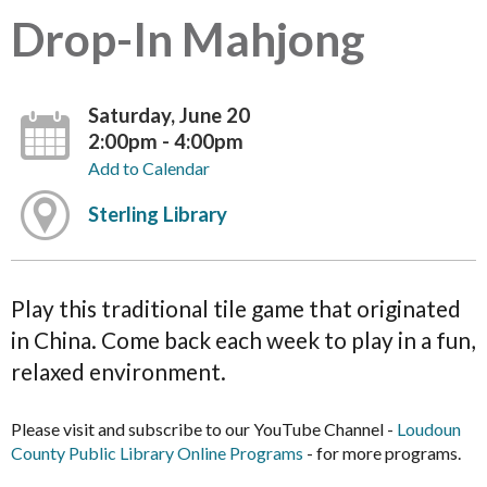
Drop-In Mahjong
Saturday, June 20
2:00pm - 4:00pm
Add to Calendar
Sterling Library
Play this traditional tile game that originated
in China. Come back each week to play in a fun,
relaxed environment.
Please visit and subscribe to our YouTube Channel -
Loudoun
County Public Library Online Programs
- for more programs.