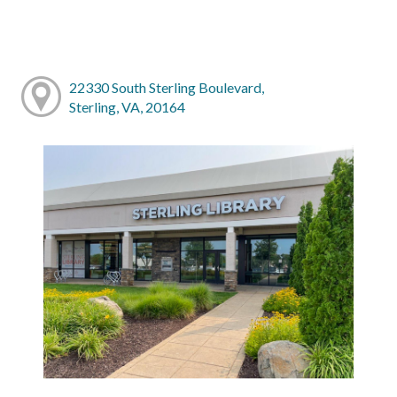
22330 South Sterling Boulevard,
Sterling, VA, 20164