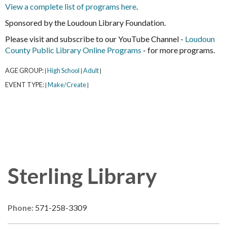
View a complete list of programs here
.
Sponsored by the Loudoun Library Foundation.
Please visit and subscribe to our YouTube Channel -
Loudoun
County Public Library Online Programs
- for more programs.
AGE GROUP:
High School
Adult
|
|
|
EVENT TYPE:
Make/Create
|
|
Sterling Library
Phone:
571-258-3309