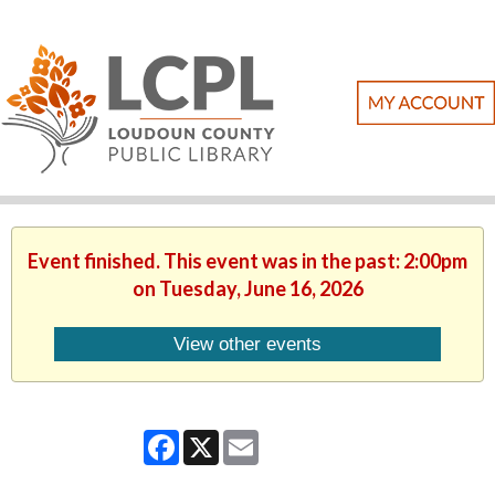
Event finished. This event was in the past: 2:00pm
on Tuesday, June 16, 2026
View other events
Facebook
X
Email