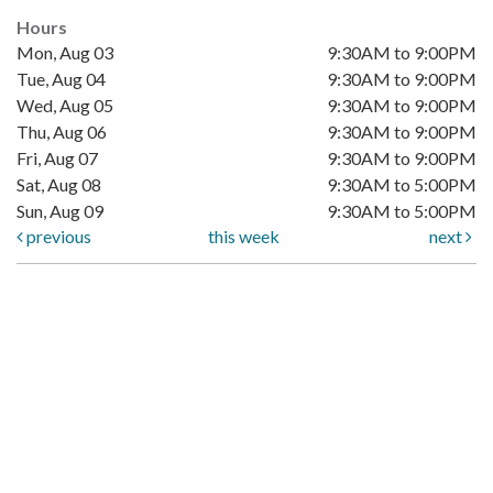
Hours
Mon, Aug 03
9:30AM to 9:00PM
Tue, Aug 04
9:30AM to 9:00PM
Wed, Aug 05
9:30AM to 9:00PM
Thu, Aug 06
9:30AM to 9:00PM
Fri, Aug 07
9:30AM to 9:00PM
Sat, Aug 08
9:30AM to 5:00PM
Sun, Aug 09
9:30AM to 5:00PM
previous
this week
next