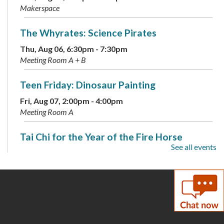
Makerspace
The Whyrates: Science Pirates
Thu, Aug 06, 6:30pm - 7:30pm
Meeting Room A + B
Teen Friday: Dinosaur Painting
Fri, Aug 07, 2:00pm - 4:00pm
Meeting Room A
Tai Chi for the Year of the Fire Horse
See all events
Sat, Aug 08, 2:00pm - 3:30pm
Meeting Room A + B
Coloring Cafe
- Serene Seas
Sun, Aug 09, 1:00pm - 2:00pm
Meeting Room B