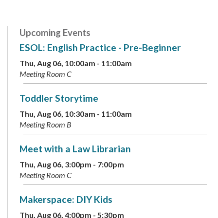
Upcoming Events
ESOL: English Practice - Pre-Beginner
Thu, Aug 06, 10:00am - 11:00am
Meeting Room C
Toddler Storytime
Thu, Aug 06, 10:30am - 11:00am
Meeting Room B
Meet with a Law Librarian
Thu, Aug 06, 3:00pm - 7:00pm
Meeting Room C
Makerspace: DIY Kids
Thu, Aug 06, 4:00pm - 5:30pm