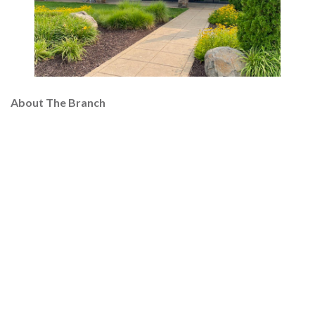
About The Branch