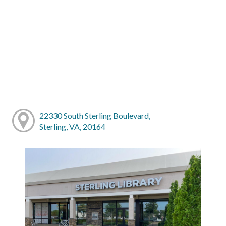
22330 South Sterling Boulevard,
Sterling, VA, 20164