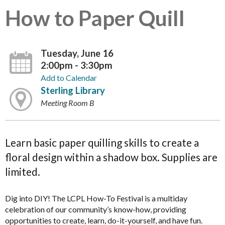
How to Paper Quill
Tuesday, June 16
2:00pm - 3:30pm
Add to Calendar
Sterling Library
Meeting Room B
Learn basic paper quilling skills to create a
floral design within a shadow box. Supplies are
limited.
Dig into DIY! The LCPL How-To Festival is a multiday
celebration of our community’s know-how, providing
opportunities to create, learn, do-it-yourself, and have fun.