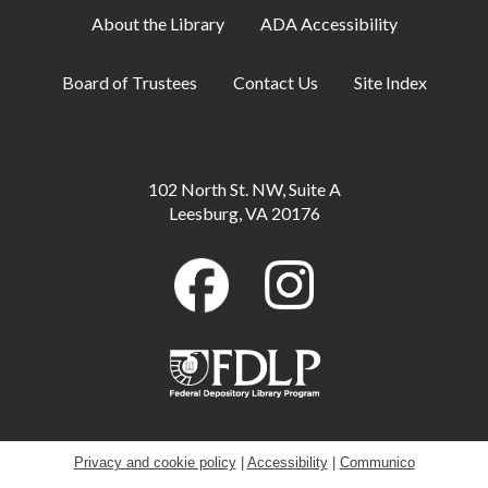
About the Library
ADA Accessibility
Artist-in-Residence: Steve Loya
- Catch the
Artist in Action June 1-Sept. 10
Board of Trustees
Contact Us
Site Index
Mon, Aug 10, All Day
Family Storytime
Mon, Aug 10, 10:30am - 11:00am
102 North St. NW, Suite A
Meeting Room B
Leesburg, VA 20176
Little Artists
Mon, Aug 10, 3:30pm - 4:30pm
Meeting Room A + B
GED Information and Enrollment Session
-
with LCPS Adult Education Center
Mon, Aug 10, 7:00pm - 9:00pm
Meeting Room A
Privacy and cookie policy
|
Accessibility
|
Communico