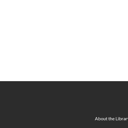
About the Librar