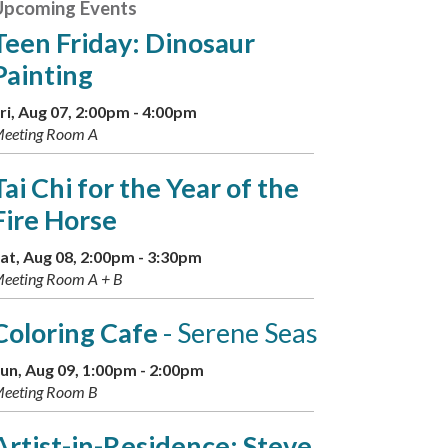
Upcoming Events
Teen Friday: Dinosaur
Painting
ri, Aug 07, 2:00pm - 4:00pm
eeting Room A
Tai Chi for the Year of the
Fire Horse
at, Aug 08, 2:00pm - 3:30pm
eeting Room A + B
Coloring Cafe
- Serene Seas
un, Aug 09, 1:00pm - 2:00pm
eeting Room B
Artist-in-Residence: Steve