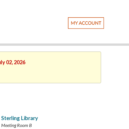
ly 02, 2026
Sterling Library
Meeting Room B