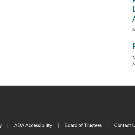
M
M
M
M
M
y
|
ADA Accessibility
|
Board of Trustees
|
Contact 