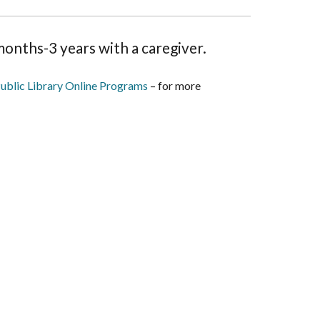
onths-3 years with a caregiver.
ublic Library Online Programs
– for more