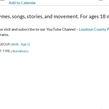
Add to Calendar
mes, songs, stories, and movement. For ages 18 m
se visit and subscribe to our YouTube Channel –
Loudoun County P
rams.
GROUP:
Birth - Age 5
|
|
T TYPE:
Storytimes
|
|