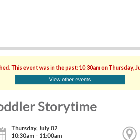
shed. This event was in the past: 10:30am on Thursday, Ju
View other events
oddler Storytime
Thursday, July 02
10:30am - 11:00am