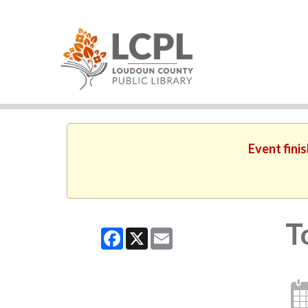
Event fini
T
Facebook
X
Email