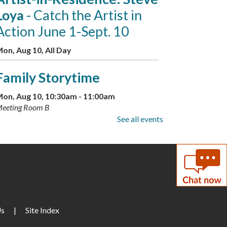
Loya
- Catch the Artist in
Action June 1-Sept. 10
on, Aug 10, All Day
Family Storytime
on, Aug 10, 10:30am - 11:00am
eeting Room B
See all events
Little Artists
on, Aug 10, 3:30pm - 4:30pm
eeting Room A + B
GED Information and
Enrollment Session
- with
Us
|
Site Index
LCPS Adult Education