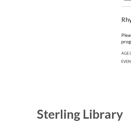
Rhy
Plea
prog
AGE 
EVEN
Sterling Library