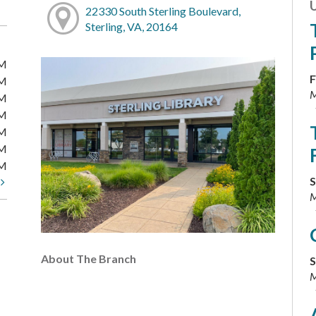
22330 South Sterling Boulevard,
Sterling, VA, 20164
PM
F
PM
M
PM
PM
PM
PM
PM
S
t
M
About The Branch
S
M