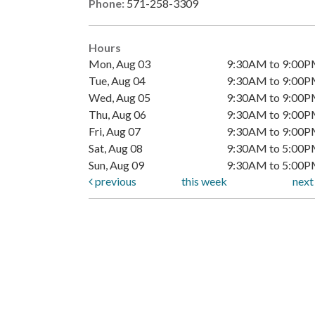
Phone:
571-258-3309
Hours
Mon, Aug 03
9:30AM to 9:00
Tue, Aug 04
9:30AM to 9:00
Wed, Aug 05
9:30AM to 9:00
Thu, Aug 06
9:30AM to 9:00
Fri, Aug 07
9:30AM to 9:00
Sat, Aug 08
9:30AM to 5:00
Sun, Aug 09
9:30AM to 5:00
previous
this week
nex