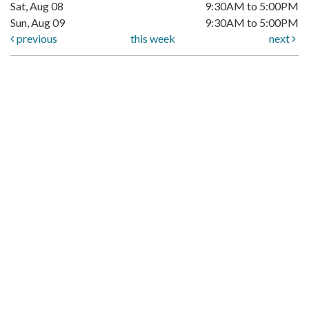
Sat, Aug 08
9:30AM to 5:00PM
Sun, Aug 09
9:30AM to 5:00PM
previous
this week
next