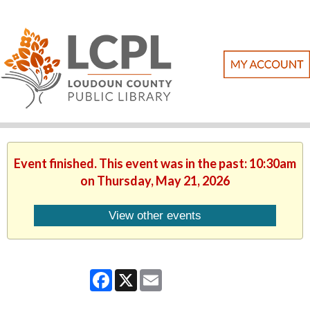
Event finished. This event was in the past: 10:30am
on Thursday, May 21, 2026
View other events
Facebook
X
Email