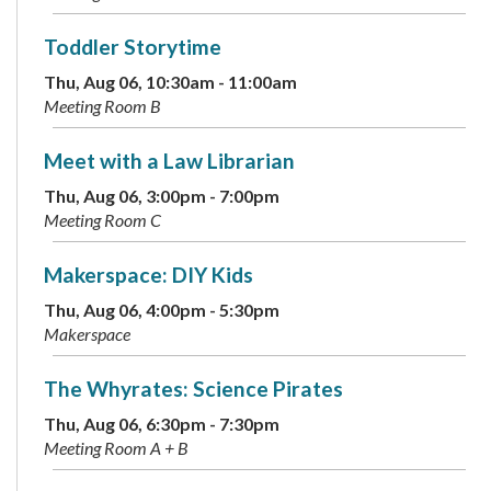
Toddler Storytime
Thu, Aug 06, 10:30am - 11:00am
Meeting Room B
Meet with a Law Librarian
Thu, Aug 06, 3:00pm - 7:00pm
Meeting Room C
Makerspace: DIY Kids
Thu, Aug 06, 4:00pm - 5:30pm
Makerspace
The Whyrates: Science Pirates
Thu, Aug 06, 6:30pm - 7:30pm
Meeting Room A + B