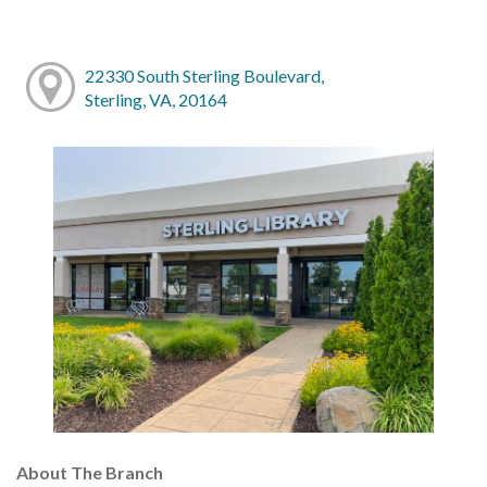
22330 South Sterling Boulevard,
Sterling, VA, 20164
About The Branch