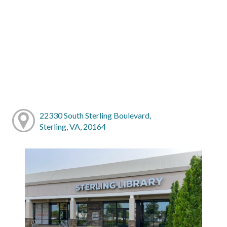
22330 South Sterling Boulevard,
Sterling, VA, 20164