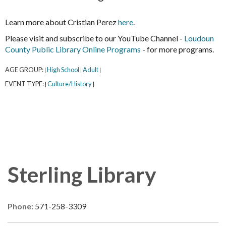
Learn more about Cristian Perez
here
.
Please visit and subscribe to our YouTube Channel -
Loudoun
County Public Library Online Programs
- for more programs.
AGE GROUP:
High School
Adult
|
|
|
EVENT TYPE:
Culture/History
|
|
Sterling Library
Phone:
571-258-3309