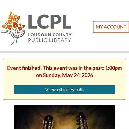
Event finished. This event was in the past: 1:00pm
on Sunday, May 24, 2026
View other events