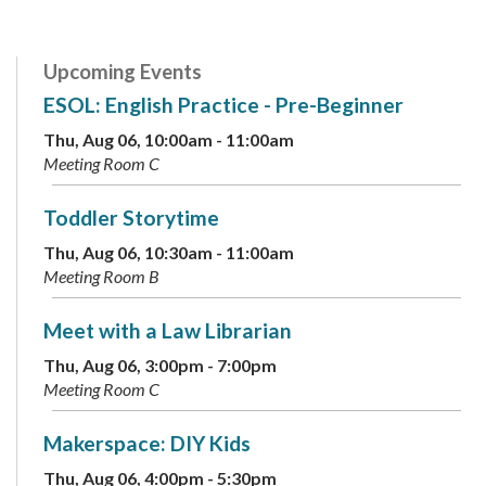
Upcoming Events
ESOL: English Practice - Pre-Beginner
Thu, Aug 06, 10:00am - 11:00am
Meeting Room C
Toddler Storytime
Thu, Aug 06, 10:30am - 11:00am
Meeting Room B
Meet with a Law Librarian
Thu, Aug 06, 3:00pm - 7:00pm
Meeting Room C
Makerspace: DIY Kids
Thu, Aug 06, 4:00pm - 5:30pm