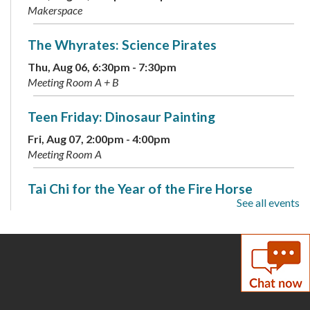
Makerspace
The Whyrates: Science Pirates
Thu, Aug 06, 6:30pm - 7:30pm
Meeting Room A + B
Teen Friday: Dinosaur Painting
Fri, Aug 07, 2:00pm - 4:00pm
Meeting Room A
Tai Chi for the Year of the Fire Horse
See all events
Sat, Aug 08, 2:00pm - 3:30pm
Meeting Room A + B
Coloring Cafe
- Serene Seas
Sun, Aug 09, 1:00pm - 2:00pm
Meeting Room B