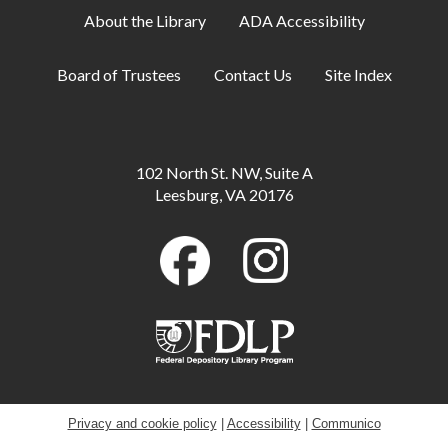
About the Library
ADA Accessibility
Artist-in-Residence: Steve Loya
- Catch the
Artist in Action June 1-Sept. 10
Board of Trustees
Contact Us
Site Index
Mon, Aug 10, All Day
Family Storytime
Mon, Aug 10, 10:30am - 11:00am
102 North St. NW, Suite A
Meeting Room B
Leesburg, VA 20176
Little Artists
Mon, Aug 10, 3:30pm - 4:30pm
Meeting Room A + B
GED Information and Enrollment Session
-
with LCPS Adult Education Center
Mon, Aug 10, 7:00pm - 9:00pm
Meeting Room A
Privacy and cookie policy
|
Accessibility
|
Communico