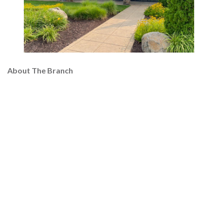
About The Branch