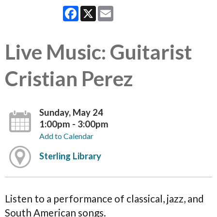
Facebook
X
Email
Live Music: Guitarist
Cristian Perez
Sunday, May 24
1:00pm - 3:00pm
Add to Calendar
Sterling Library
Listen to a performance of classical, jazz, and
South American songs.