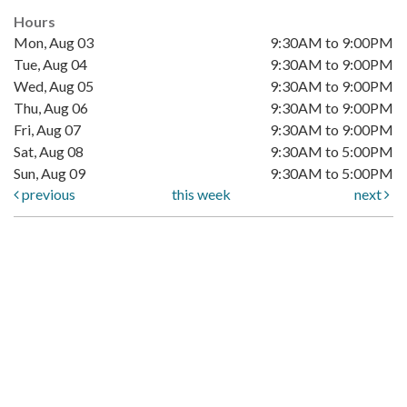
Hours
Mon, Aug 03
9:30AM to 9:00PM
Tue, Aug 04
9:30AM to 9:00PM
Wed, Aug 05
9:30AM to 9:00PM
Thu, Aug 06
9:30AM to 9:00PM
Fri, Aug 07
9:30AM to 9:00PM
Sat, Aug 08
9:30AM to 5:00PM
Sun, Aug 09
9:30AM to 5:00PM
previous
this week
next