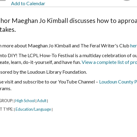
Add to Calendar
hor Maeghan Jo Kimball discusses how to approa
takes.
n more about Maeghan Jo Kimball and The Feral Writer's Club
her
into DIY! The LCPL How-To Festival is a multiday celebration of 
eate, learn, do-it-yourself, and have fun.
View a complete list of p
sored by the Loudoun Library Foundation.
se visit and subscribe to our YouTube Channel –
Loudoun County P
rams.
GROUP:
High School
Adult
|
|
|
T TYPE:
Education/Language
|
|