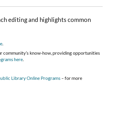
ch editing and highlights common
e
.
our community’s know-how, providing opportunities
rograms here
.
ublic Library Online Programs
– for more