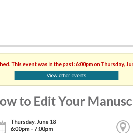
shed. This event was in the past: 6:00pm on Thursday, Ju
View other events
ow to Edit Your Manusc
Thursday, June 18
6:00pm - 7:00pm