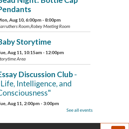
Pendants
on, Aug 10, 6:00pm - 8:00pm
arruthers Room,Robey Meeting Room
Baby Storytime
ue, Aug 11, 10:15am - 12:00pm
torytime Area
Essay Discussion Club
-
"Life, Intelligence, and
Consciousness"
ue, Aug 11, 2:00pm - 3:00pm
arruthers Room
See all events
Family Storytime