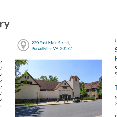
ary
220 East Main Street,
Purcellville, VA, 20132
PM
S
PM
S
PM
PM
PM
PM
M
PM
S
t