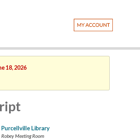
ne 18, 2026
ript
Purcellville Library
Robey Meeting Room