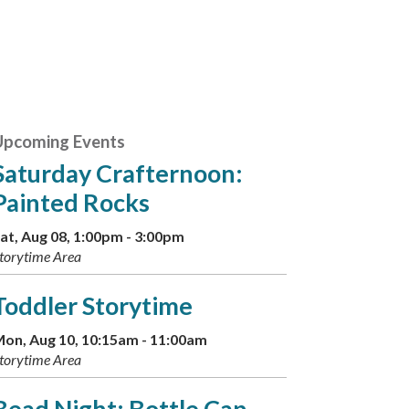
Upcoming Events
Saturday Crafternoon:
Painted Rocks
at, Aug 08, 1:00pm - 3:00pm
torytime Area
Toddler Storytime
on, Aug 10, 10:15am - 11:00am
torytime Area
Bead Night: Bottle Cap