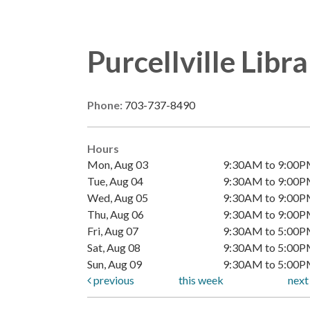
Purcellville Libr
Phone:
703-737-8490
Hours
Mon, Aug 03
9:30AM to 9:00
Tue, Aug 04
9:30AM to 9:00
Wed, Aug 05
9:30AM to 9:00
Thu, Aug 06
9:30AM to 9:00
Fri, Aug 07
9:30AM to 5:00
Sat, Aug 08
9:30AM to 5:00
Sun, Aug 09
9:30AM to 5:00
previous
this week
nex