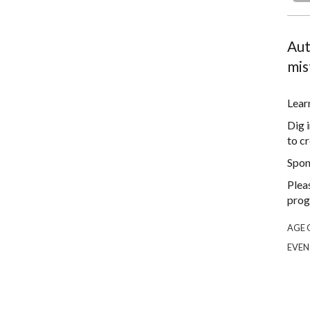
Aut
mis
Lear
Dig 
to cr
Spon
Plea
prog
AGE 
EVEN