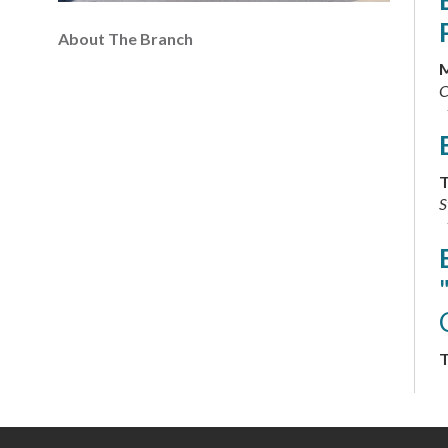
About The Branch
M
C
T
S
T
C