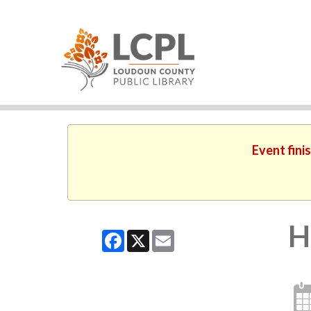
Event fini
H
Facebook
X
Email