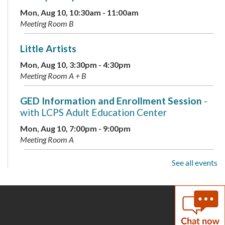
Mon, Aug 10, 10:30am - 11:00am
Meeting Room B
Little Artists
Mon, Aug 10, 3:30pm - 4:30pm
Meeting Room A + B
GED Information and Enrollment Session
-
with LCPS Adult Education Center
Mon, Aug 10, 7:00pm - 9:00pm
Meeting Room A
See all events
Musical Storytime
Tue, Aug 11, 10:30am - 11:00am
Meeting Room B
Teen Tuesday: A Minecraft Movie