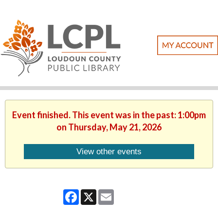
Event finished. This event was in the past: 1:00pm
on Thursday, May 21, 2026
View other events
Facebook
X
Email