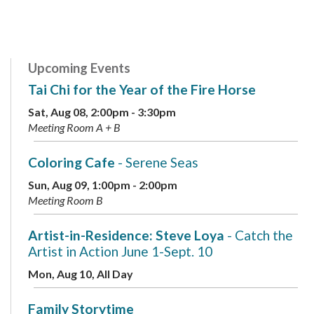
Upcoming Events
Tai Chi for the Year of the Fire Horse
Sat, Aug 08, 2:00pm - 3:30pm
Meeting Room A + B
Coloring Cafe
- Serene Seas
Sun, Aug 09, 1:00pm - 2:00pm
Meeting Room B
Artist-in-Residence: Steve Loya
- Catch the
Artist in Action June 1-Sept. 10
Mon, Aug 10, All Day
Family Storytime