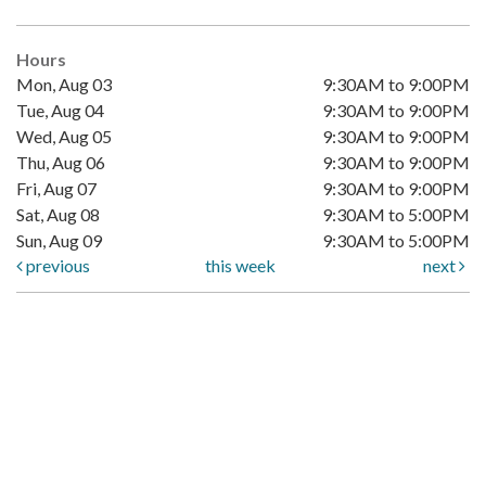
Hours
Mon, Aug 03
9:30AM to 9:00PM
Tue, Aug 04
9:30AM to 9:00PM
Wed, Aug 05
9:30AM to 9:00PM
Thu, Aug 06
9:30AM to 9:00PM
Fri, Aug 07
9:30AM to 9:00PM
Sat, Aug 08
9:30AM to 5:00PM
Sun, Aug 09
9:30AM to 5:00PM
previous
this week
next