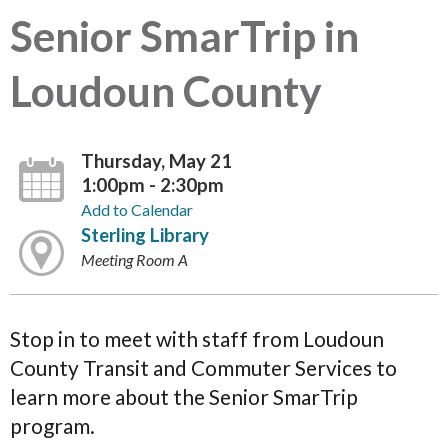
Senior SmarTrip in
Loudoun County
Thursday, May 21
1:00pm - 2:30pm
Add to Calendar
Sterling Library
Meeting Room A
Stop in to meet with staff from Loudoun
County Transit and Commuter Services to
learn more about the Senior SmarTrip
program.