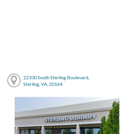
22330 South Sterling Boulevard,
Sterling, VA, 20164