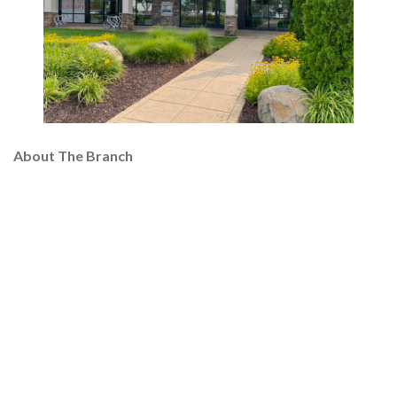
About The Branch