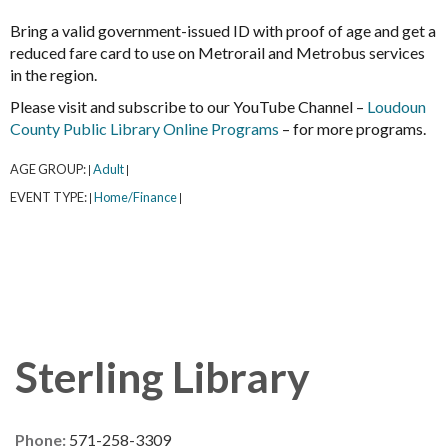
Bring a valid government-issued ID with proof of age and get a
reduced fare card to use on Metrorail and Metrobus services
in the region.
Please visit and subscribe to our YouTube Channel –
Loudoun
County Public Library Online Programs
– for more programs.
AGE GROUP:
Adult
|
|
EVENT TYPE:
Home/Finance
|
|
Sterling Library
Phone:
571-258-3309