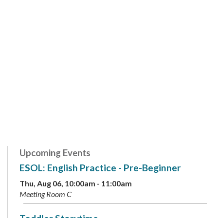
Upcoming Events
ESOL: English Practice - Pre-Beginner
Thu, Aug 06, 10:00am - 11:00am
Meeting Room C