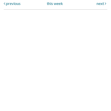
previous
this week
next