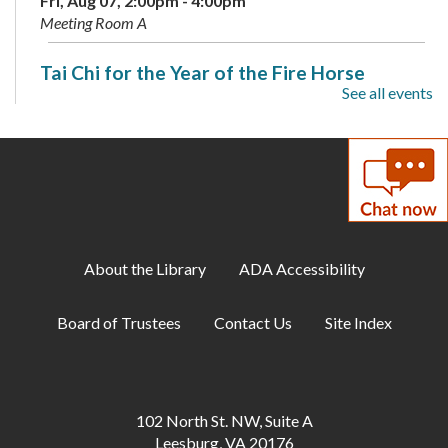
Fri, Aug 07, 2:00pm - 4:00pm
Meeting Room A
Tai Chi for the Year of the Fire Horse
See all events
Sat, Aug 08, 2:00pm - 3:30pm
Meeting Room A + B
Coloring Cafe
- Serene Seas
Sun, Aug 09, 1:00pm - 2:00pm
Meeting Room B
About the Library
ADA Accessibility
Artist-in-Residence: Steve Loya
- Catch the
Artist in Action June 1-Sept. 10
Board of Trustees
Contact Us
Site Index
Mon, Aug 10, All Day
Family Storytime
Mon, Aug 10, 10:30am - 11:00am
102 North St. NW, Suite A
Meeting Room B
Leesburg, VA 20176