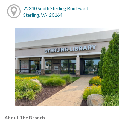
22330 South Sterling Boulevard,
Sterling, VA, 20164
About The Branch