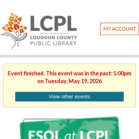
Event finished. This event was in the past: 5:00pm
on Tuesday, May 19, 2026
View other events