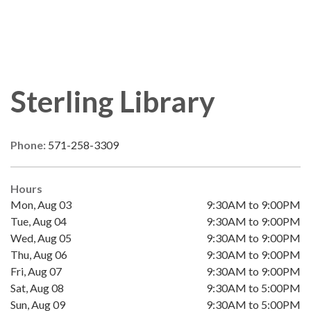
Sterling Library
Phone:
571-258-3309
Hours
Mon, Aug 03
9:30AM to 9:00PM
Tue, Aug 04
9:30AM to 9:00PM
Wed, Aug 05
9:30AM to 9:00PM
Thu, Aug 06
9:30AM to 9:00PM
Fri, Aug 07
9:30AM to 9:00PM
Sat, Aug 08
9:30AM to 5:00PM
Sun, Aug 09
9:30AM to 5:00PM