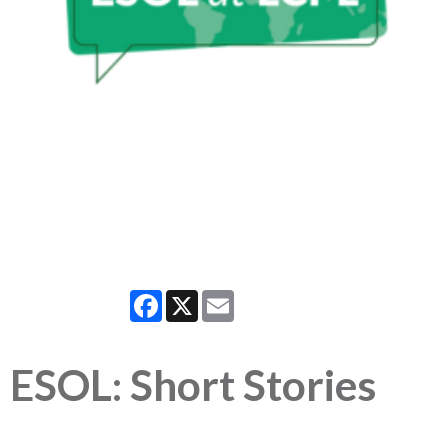
Facebook
X
Email
ESOL: Short Stories