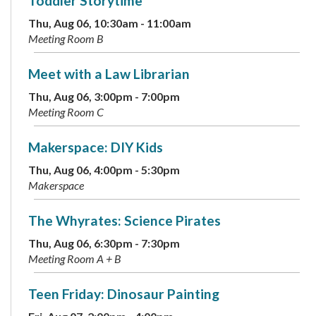
Toddler Storytime
Thu, Aug 06, 10:30am - 11:00am
Meeting Room B
Meet with a Law Librarian
Thu, Aug 06, 3:00pm - 7:00pm
Meeting Room C
Makerspace: DIY Kids
Thu, Aug 06, 4:00pm - 5:30pm
Makerspace
The Whyrates: Science Pirates
Thu, Aug 06, 6:30pm - 7:30pm
Meeting Room A + B
Teen Friday: Dinosaur Painting