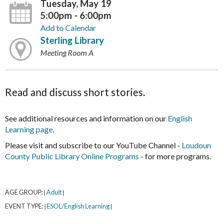
Tuesday, May 19
5:00pm - 6:00pm
Add to Calendar
Sterling Library
Meeting Room A
Read and discuss short stories.
See additional resources and information on our
English
Learning page
.
Please visit and subscribe to our YouTube Channel -
Loudoun
County Public Library Online Programs
- for more programs.
AGE GROUP:
Adult
|
|
EVENT TYPE:
ESOL/English Learning
|
|