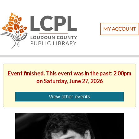
Event finished. This event was in the past: 2:00pm
on Saturday, June 27, 2026
View other events