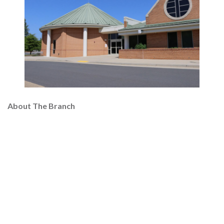
About The Branch