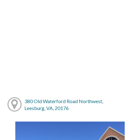
380 Old Waterford Road Northwest,
Leesburg, VA, 20176