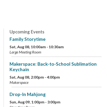
Upcoming Events
Family Storytime
Sat, Aug 08, 10:00am - 10:30am
Large Meeting Room
Makerspace: Back-to-School Sublimation
Keychain
Sat, Aug 08, 2:00pm - 4:00pm
Makerspace
Drop-In Mahjong
Sun, Aug 09, 1:00pm - 3:00pm