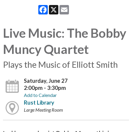
Facebook
X
Email
Live Music: The Bobby
Muncy Quartet
Plays the Music of Elliott Smith
Saturday, June 27
2:00pm - 3:30pm
Add to Calendar
Rust Library
Large Meeting Room