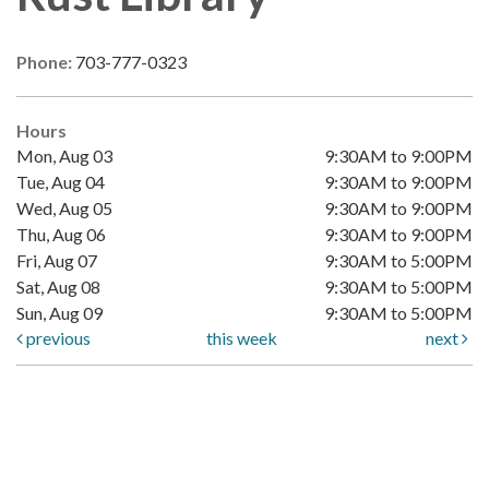
Phone:
703-777-0323
Hours
Mon, Aug 03
9:30AM to 9:00PM
Tue, Aug 04
9:30AM to 9:00PM
Wed, Aug 05
9:30AM to 9:00PM
Thu, Aug 06
9:30AM to 9:00PM
Fri, Aug 07
9:30AM to 5:00PM
Sat, Aug 08
9:30AM to 5:00PM
Sun, Aug 09
9:30AM to 5:00PM
previous
this week
next