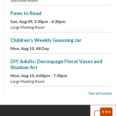
Storytime Room
Paws to Read
Sun, Aug 09, 3:30pm - 4:30pm
Large Meeting Room
Children's Weekly Guessing Jar
Mon, Aug 10, All Day
DIY Adults: Decoupage Floral Vases and
Shadow Art
Mon, Aug 10, 6:00pm - 7:30pm
Large Meeting Room
See all events
Toddler Storytime
Tue, Aug 11, 10:00am - 10:30am
Large Meeting Room