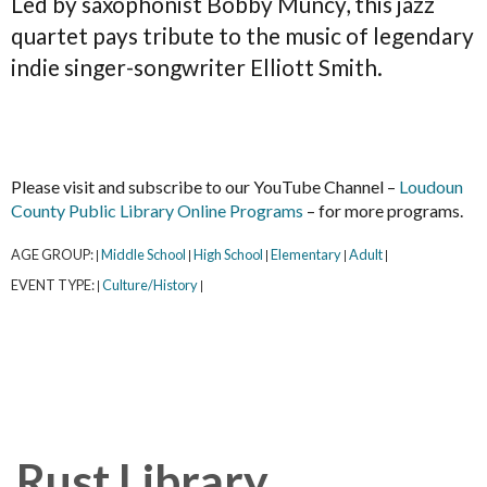
Led by saxophonist Bobby Muncy, this jazz
quartet pays tribute to the music of legendary
indie singer-songwriter Elliott Smith.
Please visit and subscribe to our YouTube Channel –
Loudoun
County Public Library Online Programs
– for more programs.
AGE GROUP:
Middle School
High School
Elementary
Adult
|
|
|
|
|
EVENT TYPE:
Culture/History
|
|
Rust Library