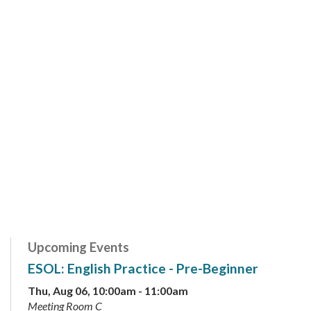
Upcoming Events
ESOL: English Practice - Pre-Beginner
Thu, Aug 06, 10:00am - 11:00am
Meeting Room C