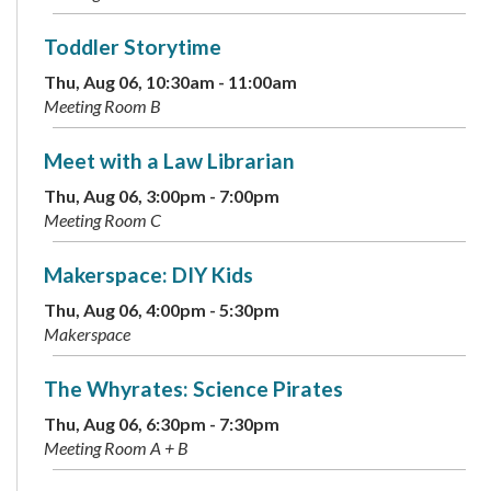
Toddler Storytime
Thu, Aug 06, 10:30am - 11:00am
Meeting Room B
Meet with a Law Librarian
Thu, Aug 06, 3:00pm - 7:00pm
Meeting Room C
Makerspace: DIY Kids
Thu, Aug 06, 4:00pm - 5:30pm
Makerspace
The Whyrates: Science Pirates
Thu, Aug 06, 6:30pm - 7:30pm
Meeting Room A + B