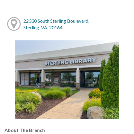
22330 South Sterling Boulevard,
Sterling, VA, 20164
About The Branch