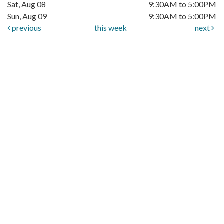
Sat, Aug 08
9:30AM to 5:00PM
Sun, Aug 09
9:30AM to 5:00PM
previous
this week
next