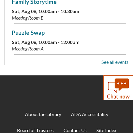
Family Storytime
Sat, Aug 08, 10:00am - 10:30am
Meeting Room B
Puzzle Swap
Sat, Aug 08, 10:00am - 12:00pm
Meeting Room A
See all events
D&D for Adults
Sat, Aug 08, 2:00pm - 4:00pm
Meeting Room A
Live Music: Pianist Mike O'Connell
- Presents
the Music of Tony Bennett
Sat, Aug 08, 2:00pm - 3:30pm
About the Library
ADA Accessibility
Meeting Room B
Board of Trustees
Contact Us
Site Index
Discover Your Inner Dino: Dinosaur