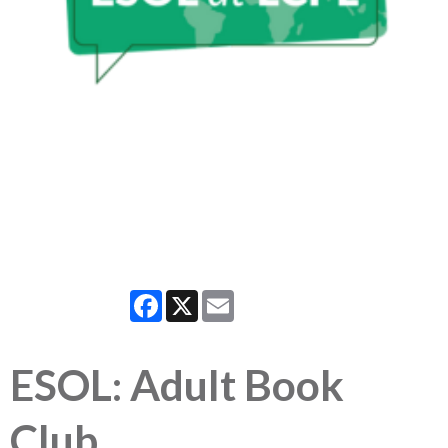
Facebook
X
Email
ESOL: Adult Book
Club