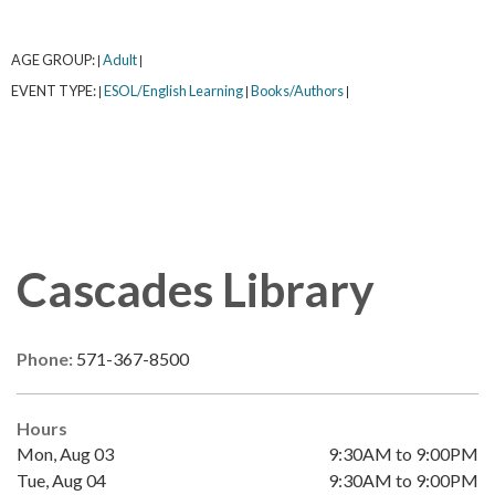
AGE GROUP:
Adult
|
|
EVENT TYPE:
ESOL/English Learning
Books/Authors
|
|
|
Cascades Library
Phone:
571-367-8500
Hours
Mon, Aug 03
9:30AM to 9:00PM
Tue, Aug 04
9:30AM to 9:00PM