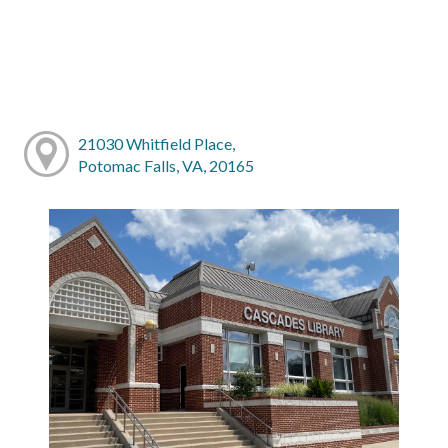
21030 Whitfield Place,
Potomac Falls, VA, 20165