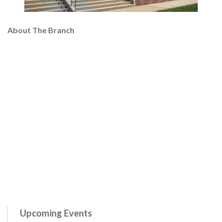
About The Branch
Upcoming Events