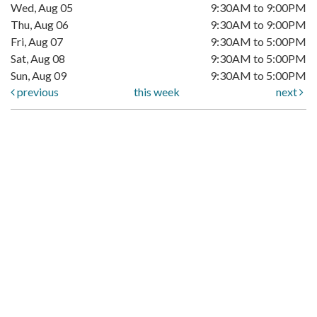
Wed, Aug 05
9:30AM to 9:00PM
Thu, Aug 06
9:30AM to 9:00PM
Fri, Aug 07
9:30AM to 5:00PM
Sat, Aug 08
9:30AM to 5:00PM
Sun, Aug 09
9:30AM to 5:00PM
previous
this week
next