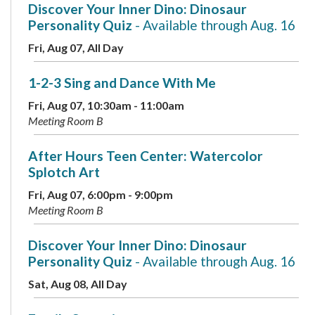
Discover Your Inner Dino: Dinosaur
Personality Quiz
- Available through Aug. 16
Fri, Aug 07, All Day
1-2-3 Sing and Dance With Me
Fri, Aug 07, 10:30am - 11:00am
Meeting Room B
After Hours Teen Center: Watercolor
Splotch Art
Fri, Aug 07, 6:00pm - 9:00pm
Meeting Room B
Discover Your Inner Dino: Dinosaur
Personality Quiz
- Available through Aug. 16
Sat, Aug 08, All Day