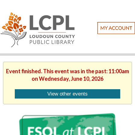
Event finished. This event was in the past: 11:00am
on Wednesday, June 10, 2026
View other events