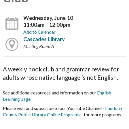
Wednesday, June 10
11:00am - 12:00pm
Add to Calendar
Cascades Library
Meeting Room A
A weekly book club and grammar review for
adults whose native language is not English.
See additional resources and information on our
English
Learning page
.
Please visit and subscribe to our YouTube Channel -
Loudoun
County Public Library Online Programs
- for more programs.