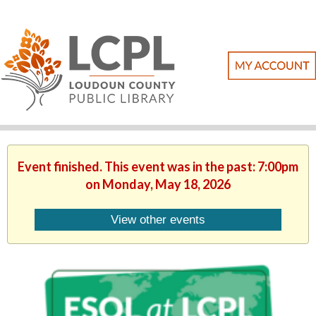
Event finished. This event was in the past: 7:00pm
on Monday, May 18, 2026
View other events