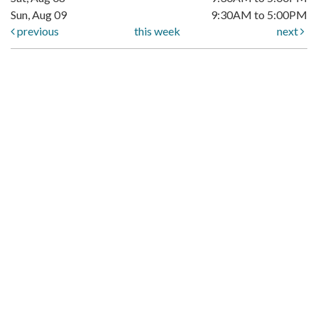
Sun, Aug 09
9:30AM to 5:00PM
previous
this week
next