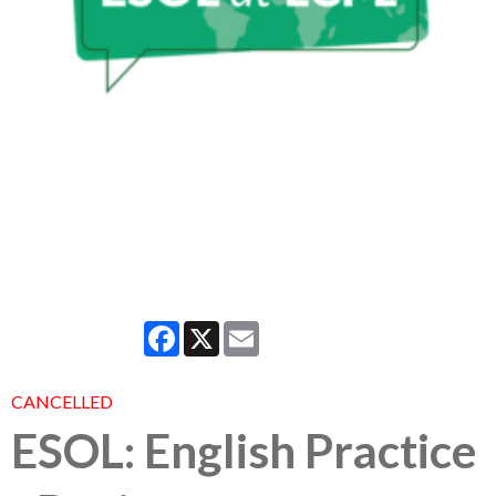
Facebook
X
Email
CANCELLED
ESOL: English Practice