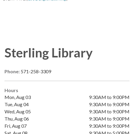
Sterling Library
Phone:
571-258-3309
Hours
Mon, Aug 03
9:30AM to 9:00PM
Tue, Aug 04
9:30AM to 9:00PM
Wed, Aug 05
9:30AM to 9:00PM
Thu, Aug 06
9:30AM to 9:00PM
Fri, Aug 07
9:30AM to 9:00PM
Sat, Aug 08
9:30AM to 5:00PM