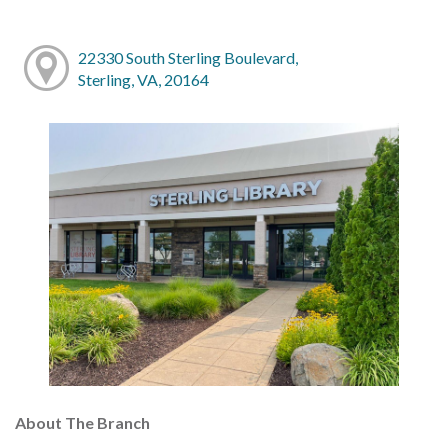
22330 South Sterling Boulevard,
Sterling, VA, 20164
About The Branch