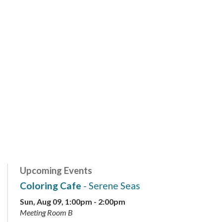
Upcoming Events
Coloring Cafe
- Serene Seas
Sun, Aug 09, 1:00pm - 2:00pm
Meeting Room B