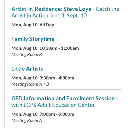
Artist-in-Residence: Steve Loya
- Catch the
Artist in Action June 1-Sept. 10
Mon, Aug 10, All Day
Family Storytime
Mon, Aug 10, 10:30am - 11:00am
Meeting Room B
Little Artists
Mon, Aug 10, 3:30pm - 4:30pm
Meeting Room A + B
GED Information and Enrollment Session
-
with LCPS Adult Education Center
Mon, Aug 10, 7:00pm - 9:00pm
Meeting Room A