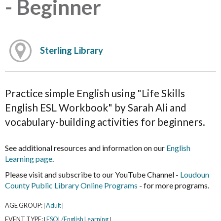
- Beginner
Sterling Library
Practice simple English using "Life Skills
English ESL Workbook" by Sarah Ali and
vocabulary-building activities for beginners.
See additional resources and information on our
English
Learning page
.
Please visit and subscribe to our YouTube Channel -
Loudoun
County Public Library Online Programs
- for more programs.
AGE GROUP:
Adult
|
|
EVENT TYPE:
ESOL/English Learning
|
|