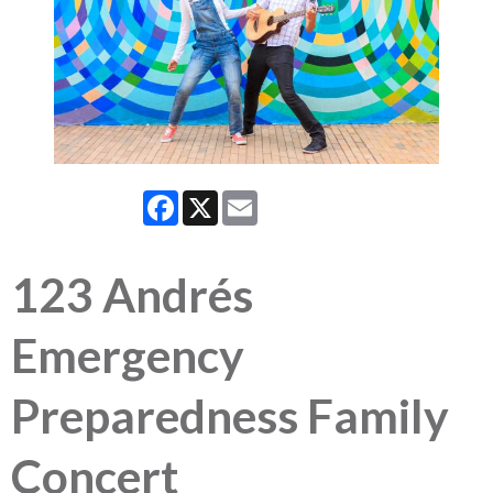
Facebook
X
Email
123 Andrés
Emergency
Preparedness Family
Concert