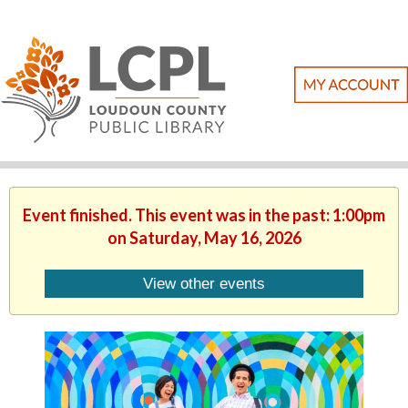
Event finished. This event was in the past: 1:00pm
on Saturday, May 16, 2026
View other events