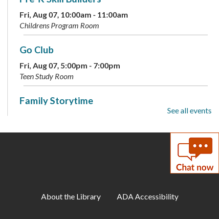
Fri, Aug 07, 10:00am - 11:00am
Childrens Program Room
Go Club
Fri, Aug 07, 5:00pm - 7:00pm
Teen Study Room
Family Storytime
See all events
Sat, Aug 08, 10:00am - 10:30am
Childrens Program Room
Teen Photographers
- Adobe Photoshop
Sat, Aug 08, 2:00pm - 3:30pm
Meeting Room A
About the Library
ADA Accessibility
StoryWalk®: I Need a Hug
- Available
through August