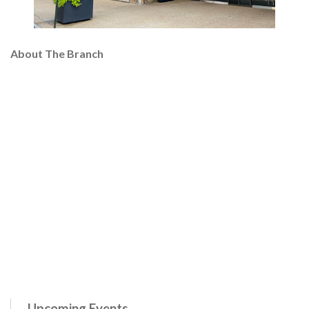
About The Branch
Upcoming Events