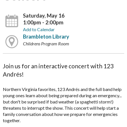
Saturday, May 16
1:00pm - 2:00pm
Add to Calendar
Brambleton Library
Childrens Program Room
Join us for an interactive concert with 123
Andrés!
Northern Virginia favorites, 123 Andrés and the full band help
young ones learn about being prepared during an emergency...
but don't be surprised if bad weather (a spaghetti storm!)
threatens to interrupt the show. This concert will help start a
family conversation about how we prepare for emergencies
together.