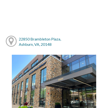
22850 Brambleton Plaza,
Ashburn, VA, 20148