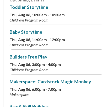
Toddler Storytime
Thu, Aug 06, 10:00am - 10:30am
Childrens Program Room
Baby Storytime
Thu, Aug 06, 11:00am - 12:00pm
Childrens Program Room
Builders Free Play
Thu, Aug 06, 3:00pm - 4:00pm
Childrens Program Room
Makerspace: Cardstock Magic Monkey
Thu, Aug 06, 6:00pm - 7:00pm
Makerspace
Pre-K Skill Builders