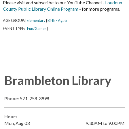
Please visit and subscribe to our YouTube Channel -
Loudoun
County Public Library Online Program
- for more programs.
AGE GROUP:
Elementary
Birth - Age 5
|
|
|
EVENT TYPE:
Fun/Games
|
|
Brambleton Library
Phone:
571-258-3998
Hours
Mon, Aug 03
9:30AM to 9:00PM