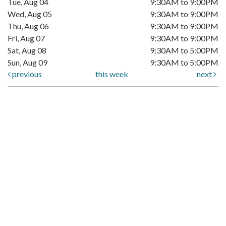
Tue, Aug 04
9:30AM to 9:00PM
Wed, Aug 05
9:30AM to 9:00PM
Thu, Aug 06
9:30AM to 9:00PM
Fri, Aug 07
9:30AM to 9:00PM
Sat, Aug 08
9:30AM to 5:00PM
Sun, Aug 09
9:30AM to 5:00PM
previous
this week
next