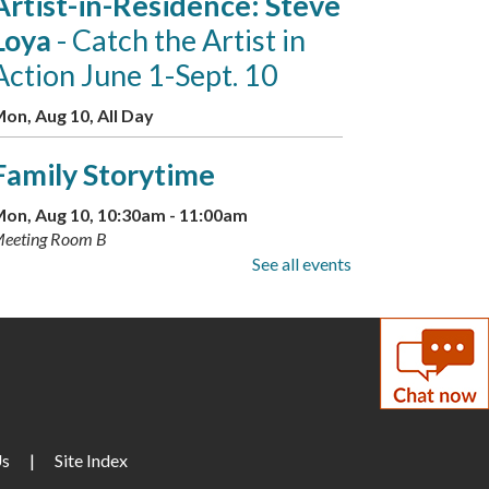
Artist-in-Residence: Steve
Loya
- Catch the Artist in
Action June 1-Sept. 10
on, Aug 10, All Day
Family Storytime
on, Aug 10, 10:30am - 11:00am
eeting Room B
See all events
Little Artists
on, Aug 10, 3:30pm - 4:30pm
eeting Room A + B
GED Information and
Enrollment Session
- with
Us
|
Site Index