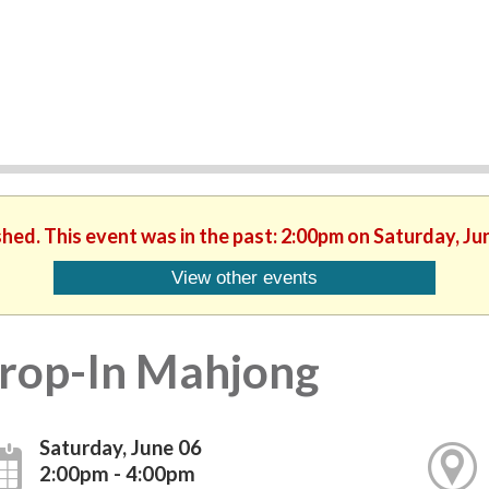
shed. This event was in the past: 2:00pm on Saturday, Ju
View other events
rop-In Mahjong
Saturday, June 06
2:00pm - 4:00pm