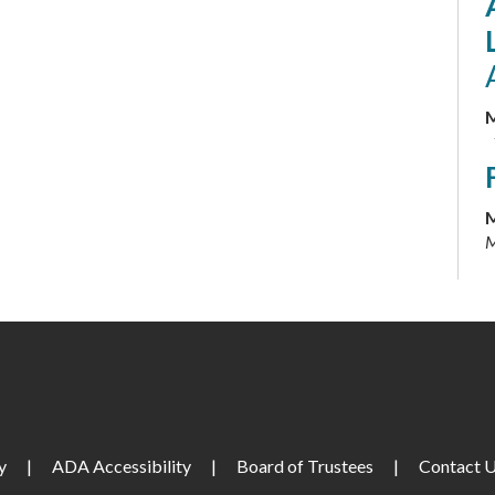
M
M
M
M
M
y
|
ADA Accessibility
|
Board of Trustees
|
Contact 