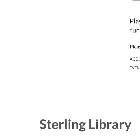
Pla
fun
Plea
AGE 
EVEN
Sterling Library