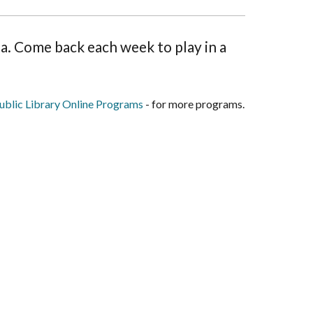
ina. Come back each week to play in a
blic Library Online Programs
- for more programs.