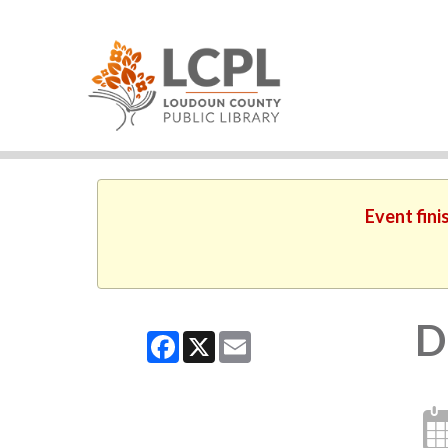
Event fini
D
Facebook
X
Email