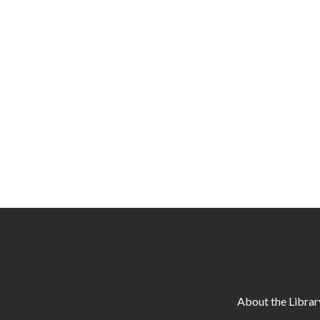
About the Librar