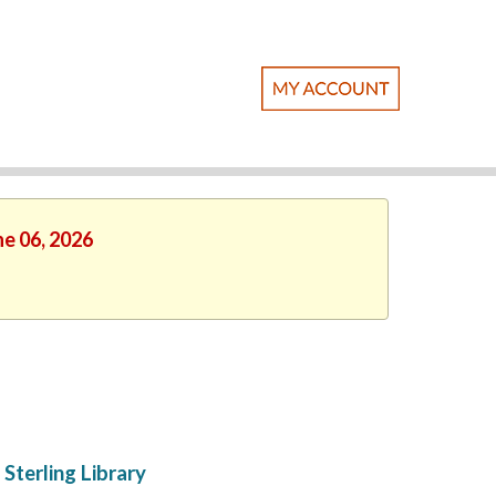
ne 06, 2026
Sterling Library