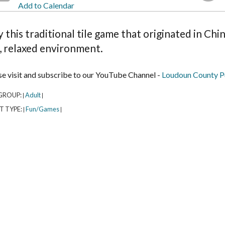
Add to Calendar
y this traditional tile game that originated in Ch
, relaxed environment.
se visit and subscribe to our YouTube Channel -
Loudoun County Pu
GROUP:
Adult
|
|
T TYPE:
Fun/Games
|
|