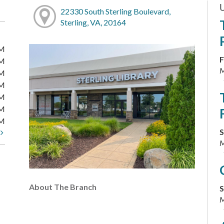
22330 South Sterling Boulevard,
Sterling, VA, 20164
PM
F
PM
M
PM
PM
PM
PM
PM
S
t
M
About The Branch
S
M