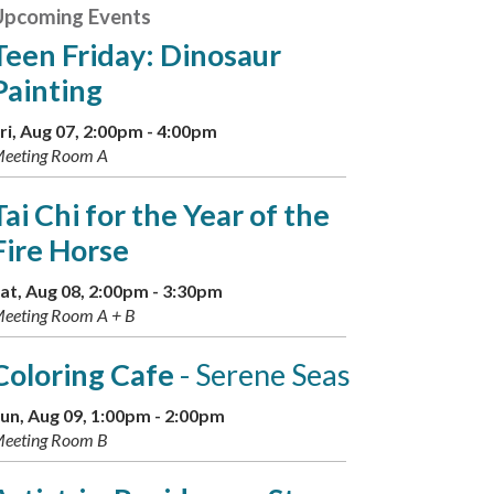
Upcoming Events
Teen Friday: Dinosaur
Painting
ri, Aug 07, 2:00pm - 4:00pm
eeting Room A
Tai Chi for the Year of the
Fire Horse
at, Aug 08, 2:00pm - 3:30pm
eeting Room A + B
Coloring Cafe
- Serene Seas
un, Aug 09, 1:00pm - 2:00pm
eeting Room B