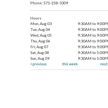
Phone:
571-258-3309
Hours
Mon, Aug 03
9:30AM to 9:00
Tue, Aug 04
9:30AM to 9:00
Wed, Aug 05
9:30AM to 9:00
Thu, Aug 06
9:30AM to 9:00
Fri, Aug 07
9:30AM to 9:00
Sat, Aug 08
9:30AM to 5:00
Sun, Aug 09
9:30AM to 5:00
previous
this week
nex