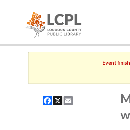
Event finis
M
Facebook
X
Email
w