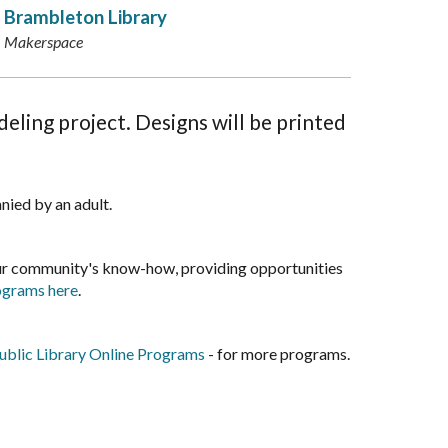
Brambleton Library
Makerspace
eling project. Designs will be printed
nied by an adult.
our community's know-how, providing opportunities
rograms here
.
blic Library Online Programs
- for more programs.