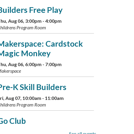
Builders Free Play
hu, Aug 06, 3:00pm - 4:00pm
hildrens Program Room
Makerspace: Cardstock
Magic Monkey
hu, Aug 06, 6:00pm - 7:00pm
akerspace
Pre-K Skill Builders
ri, Aug 07, 10:00am - 11:00am
hildrens Program Room
Go Club
ri, Aug 07, 5:00pm - 7:00pm
See all events