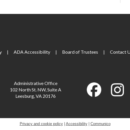
T
S
C
y
|
ADA Accessibility
|
Board of Trustees
|
Contact 
S
M
Administrative Office
102 North St. NW, Suite A
Leesburg, VA 20176
M
Privacy and cookie policy
|
Accessibility
|
Communico