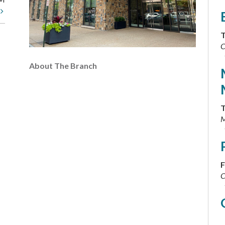
t
T
C
About The Branch
T
M
F
C
F