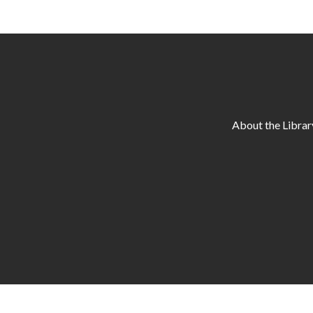
About the Librar