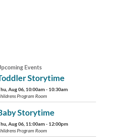
Upcoming Events
Toddler Storytime
hu, Aug 06, 10:00am - 10:30am
hildrens Program Room
Baby Storytime
hu, Aug 06, 11:00am - 12:00pm
hildrens Program Room