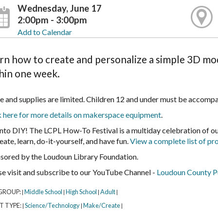
Wednesday, June 17
2:00pm - 3:00pm
Add to Calendar
rn how to create and personalize a simple 3D mod
hin one week.
e and supplies are limited. Children 12 and under must be accompa
k here for more details on makerspace equipment
.
into DIY! The LCPL How-To Festival is a multiday celebration of 
eate, learn, do-it-yourself, and have fun.
View a complete list of p
sored by the Loudoun Library Foundation.
se visit and subscribe to our YouTube Channel -
Loudoun County Pu
GROUP:
Middle School
High School
Adult
|
|
|
|
T TYPE:
Science/Technology
Make/Create
|
|
|