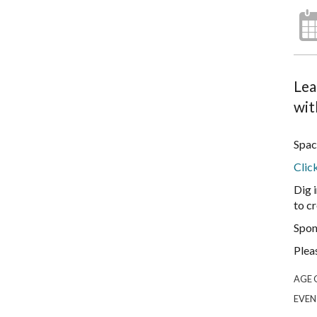
Lea
wit
Spac
Clic
Dig 
to cr
Spon
Plea
AGE 
EVEN