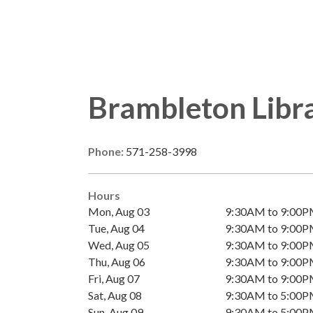
Brambleton Libr
Phone:
571-258-3998
Hours
Mon, Aug 03
9:30AM to 9:00
Tue, Aug 04
9:30AM to 9:00
Wed, Aug 05
9:30AM to 9:00
Thu, Aug 06
9:30AM to 9:00
Fri, Aug 07
9:30AM to 9:00
Sat, Aug 08
9:30AM to 5:00
Sun, Aug 09
9:30AM to 5:00