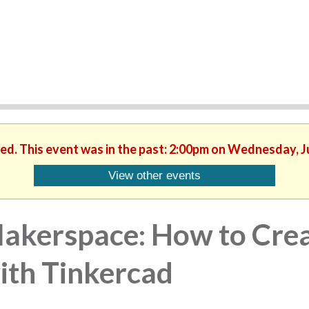
hed. This event was in the past: 2:00pm on Wednesday, J
View other events
akerspace: How to Crea
ith Tinkercad