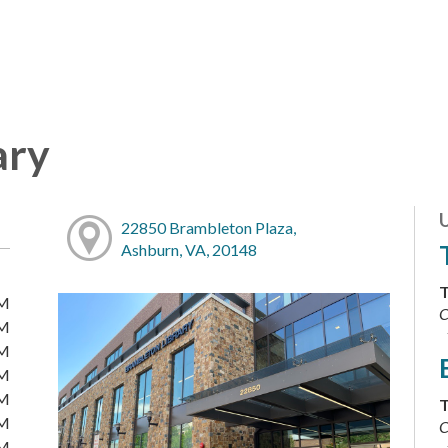
ary
22850 Brambleton Plaza,
Ashburn, VA, 20148
T
PM
C
PM
PM
PM
PM
T
PM
C
PM