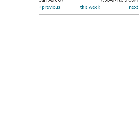
previous
this week
nex