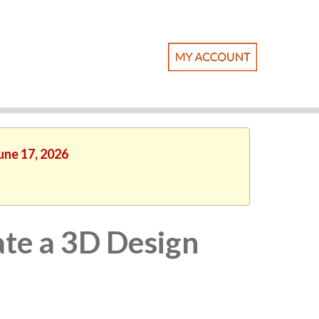
une 17, 2026
te a 3D Design