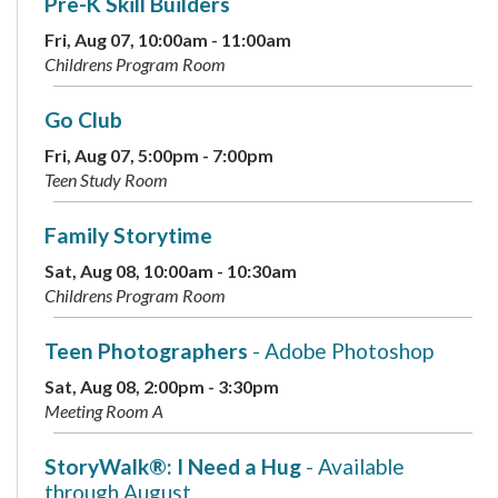
Pre-K Skill Builders
Fri, Aug 07, 10:00am - 11:00am
Childrens Program Room
Go Club
Fri, Aug 07, 5:00pm - 7:00pm
Teen Study Room
Family Storytime
Sat, Aug 08, 10:00am - 10:30am
Childrens Program Room
Teen Photographers
- Adobe Photoshop
Sat, Aug 08, 2:00pm - 3:30pm
Meeting Room A
StoryWalk®: I Need a Hug
- Available
through August