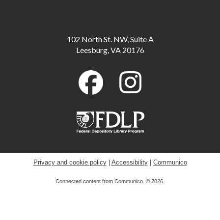
Meeting Room B
Scavenger Hunt: Fun Dinosaur Facts
-
102 North St. NW, Suite A
Available through August 18
Leesburg, VA 20176
Tue, Aug 11, All Day
Toddler Storytime
Tue, Aug 11, 10:00am - 10:30am
Childrens Program Room
ESOL for Teens
- Game Day - Pictionary
Tue, Aug 11, 11:00am - 12:00pm
Meeting Room A
Privacy and cookie policy
|
Accessibility
|
Communico
Connected content from Communico. © 2026.
Musical Storytime
Tue, Aug 11, 11:00am - 11:30am
Childrens Program Room