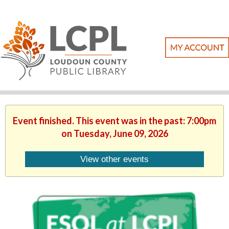
Event finished. This event was in the past: 7:00pm
on Tuesday, June 09, 2026
View other events