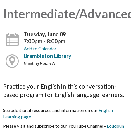
Intermediate/Advance
Tuesday, June 09
7:00pm - 8:00pm
Add to Calendar
Brambleton Library
Meeting Room A
Practice your English in this conversation-
based program for English language learners.
See additional resources and information on our
English
Learning page
.
Please visit and subscribe to our YouTube Channel -
Loudoun