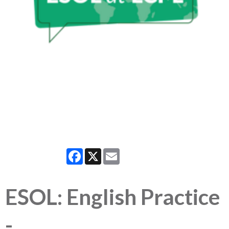
Facebook
X
Email
ESOL: English Practice
-