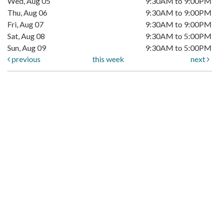
Wed, Aug 05
9:30AM to 9:00PM
Thu, Aug 06
9:30AM to 9:00PM
Fri, Aug 07
9:30AM to 9:00PM
Sat, Aug 08
9:30AM to 5:00PM
Sun, Aug 09
9:30AM to 5:00PM
previous
this week
next