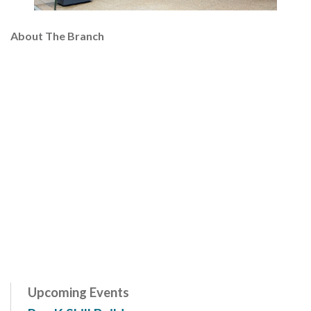
About The Branch
Upcoming Events