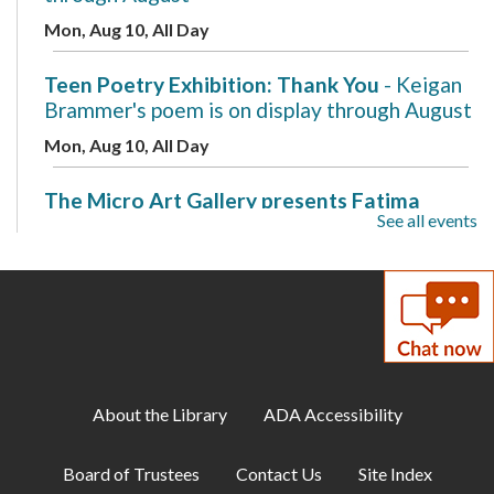
Mon, Aug 10, All Day
Teen Poetry Exhibition: Thank You
- Keigan
Brammer's poem is on display through August
Mon, Aug 10, All Day
The Micro Art Gallery presents Fatima
See all events
Ovais
- A New Beginning is on display through
August
Mon, Aug 10, All Day
Makerspace: 3D Design with Tinkercad
Mon, Aug 10, 7:00pm - 8:00pm
Makerspace
About the Library
ADA Accessibility
Cozy Gamer Meetup
Board of Trustees
Contact Us
Site Index
Mon, Aug 10, 7:00pm - 8:00pm