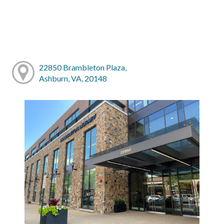
22850 Brambleton Plaza,
Ashburn, VA, 20148