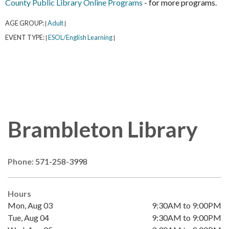
County Public Library Online Programs
- for more programs.
AGE GROUP:
Adult
|
|
EVENT TYPE:
ESOL/English Learning
|
|
Brambleton Library
Phone:
571-258-3998
Hours
Mon, Aug 03
9:30AM to 9:00PM
Tue, Aug 04
9:30AM to 9:00PM