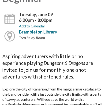
Tuesday, June 09
6:00pm - 8:00pm
Add to Calendar
Brambleton Library
Teen Study Room
Aspiring adventurers with little or no
experience playing
Dungeons & Dragons
are
invited to join us for monthly one-shot
adventures with shortened rules.
Explore the city of Kanarion, from the magical marketplace to
the bandit-ridden cliffs just outside the city limits, with a party
of savvy adventurers. Will you save the world with a
particularly shiny spoon or be trapped by unspeakable evil? All