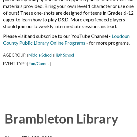
materials provided. Bring your own level 1 character or use one
of ours! These one-shots are designed for teens in Grades 6-12
eager to learn how to play D&D. More experienced players
should join our biweekly intermediate sessions instead.
Please visit and subscribe to our YouTube Channel -
Loudoun
County Public Library Online Programs
- for more programs.
AGE GROUP:
Middle School
High School
|
|
|
EVENT TYPE:
Fun/Games
|
|
Brambleton Library