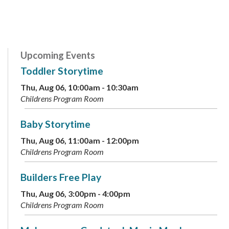
Upcoming Events
Toddler Storytime
Thu, Aug 06, 10:00am - 10:30am
Childrens Program Room
Baby Storytime
Thu, Aug 06, 11:00am - 12:00pm
Childrens Program Room
Builders Free Play
Thu, Aug 06, 3:00pm - 4:00pm
Childrens Program Room