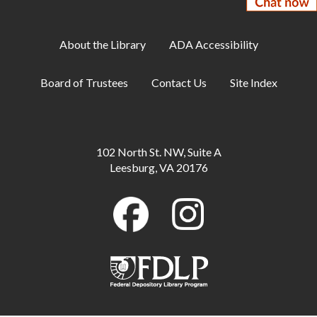
Sat, Aug 08, 2:00pm - 3:30pm
Meeting Room A
About the Library
ADA Accessibility
The Micro Art Gallery presents Fatima
Ovais
- A New Beginning is on display through
Board of Trustees
Contact Us
Site Index
August
Mon, Aug 10, All Day
StoryWalk®: I Need a Hug
- Available
102 North St. NW, Suite A
through August
Leesburg, VA 20176
Mon, Aug 10, All Day
Teen Poetry Exhibition: Thank You
- Keigan
Brammer's poem is on display through August
Mon, Aug 10, All Day
Makerspace: 3D Design with Tinkercad
Mon, Aug 10, 7:00pm - 8:00pm