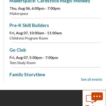
Makerspace: Cardstock Magic Monkey
Thu, Aug 06, 6:00pm - 7:00pm
Makerspace
Pre-K Skill Builders
Fri, Aug 07, 10:00am - 11:00am
Childrens Program Room
Go Club
Fri, Aug 07, 5:00pm - 7:00pm
Teen Study Room
Family Storytime
See all events
Sat, Aug 08, 10:00am - 10:30am
Childrens Program Room
Teen Photographers
- Adobe Photoshop