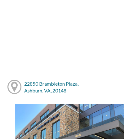
22850 Brambleton Plaza,
Ashburn, VA, 20148