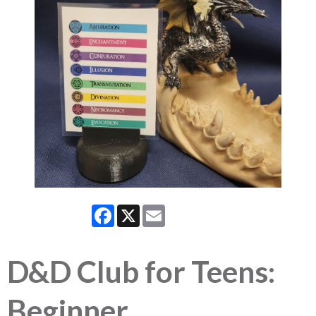
Facebook
X
Email
D&D Club for Teens:
Beginner