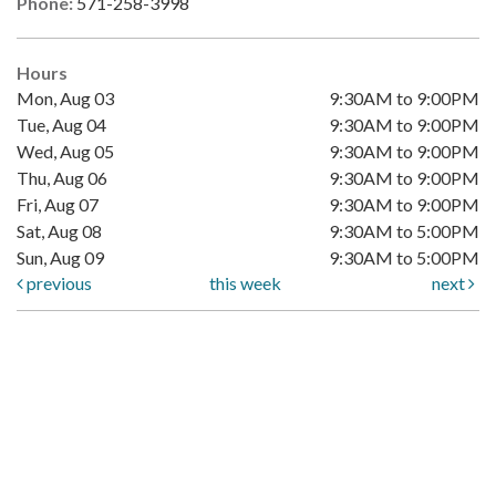
Phone:
571-258-3998
Hours
Mon, Aug 03
9:30AM to 9:00PM
Tue, Aug 04
9:30AM to 9:00PM
Wed, Aug 05
9:30AM to 9:00PM
Thu, Aug 06
9:30AM to 9:00PM
Fri, Aug 07
9:30AM to 9:00PM
Sat, Aug 08
9:30AM to 5:00PM
Sun, Aug 09
9:30AM to 5:00PM
previous
this week
next