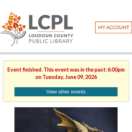
Event finished. This event was in the past: 6:00pm
on Tuesday, June 09, 2026
View other events