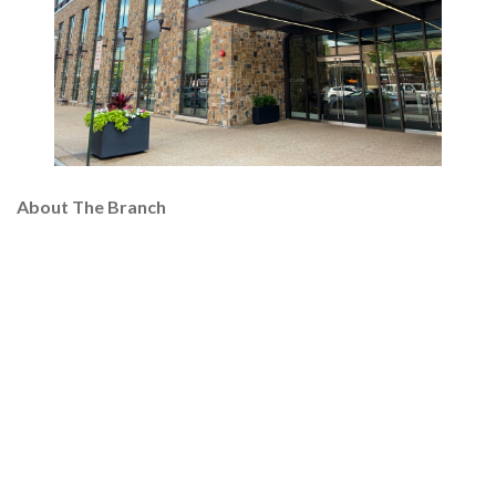
About The Branch