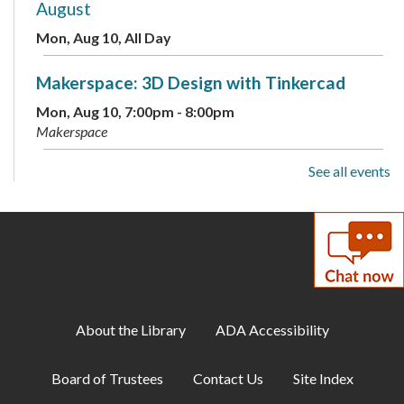
August
Mon, Aug 10, All Day
Makerspace: 3D Design with Tinkercad
Mon, Aug 10, 7:00pm - 8:00pm
Makerspace
See all events
Cozy Gamer Meetup
Mon, Aug 10, 7:00pm - 8:00pm
Meeting Room B
Scavenger Hunt: Fun Dinosaur Facts
-
Available through August 18
Tue, Aug 11, All Day
About the Library
ADA Accessibility
Toddler Storytime
Board of Trustees
Contact Us
Site Index
Tue, Aug 11, 10:00am - 10:30am