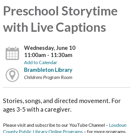
Preschool Storytime
with Live Captions
Wednesday, June 10
11:00am - 11:30am
Add to Calendar
Brambleton Library
Childrens Program Room
Stories, songs, and directed movement. For
ages 3-5 with a caregiver.
Please visit and subscribe to our YouTube Channel –
Loudoun
County Public Library Online Programs
– for more programs.