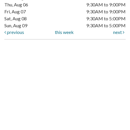
Thu, Aug 06
9:30AM to 9:00PM
Fri, Aug 07
9:30AM to 9:00PM
Sat, Aug 08
9:30AM to 5:00PM
Sun, Aug 09
9:30AM to 5:00PM
previous
this week
next