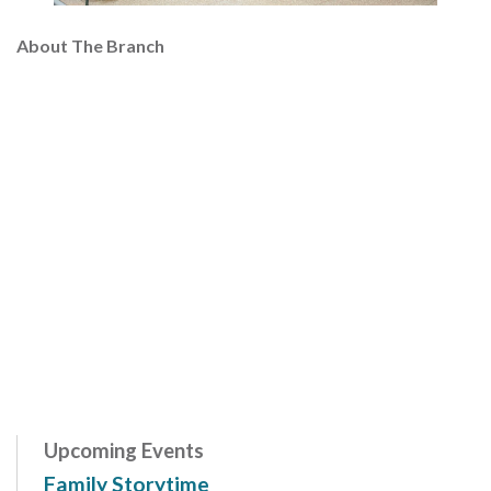
About The Branch
Upcoming Events
Family Storytime