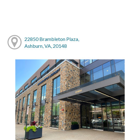
22850 Brambleton Plaza,
Ashburn, VA, 20148