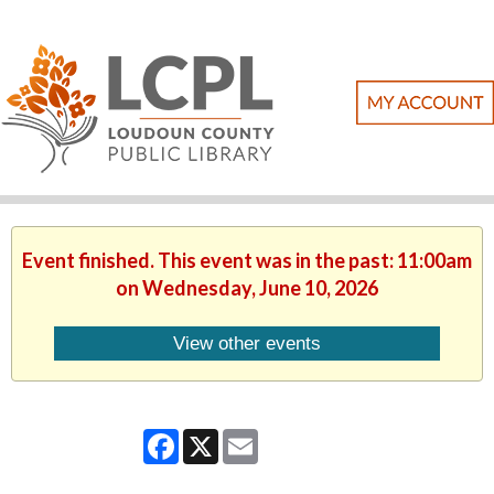
Event finished. This event was in the past: 11:00am
on Wednesday, June 10, 2026
View other events
Facebook
X
Email