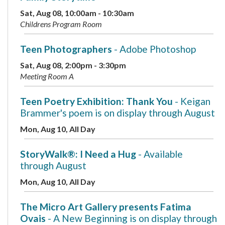
Sat, Aug 08, 10:00am - 10:30am
Childrens Program Room
Teen Photographers
- Adobe Photoshop
Sat, Aug 08, 2:00pm - 3:30pm
Meeting Room A
Teen Poetry Exhibition: Thank You
- Keigan
Brammer's poem is on display through August
Mon, Aug 10, All Day
StoryWalk®: I Need a Hug
- Available
through August
Mon, Aug 10, All Day
The Micro Art Gallery presents Fatima
Ovais
- A New Beginning is on display through