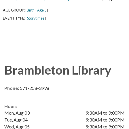
AGE GROUP:
Birth - Age 5
|
|
EVENT TYPE:
Storytimes
|
|
Brambleton Library
Phone:
571-258-3998
Hours
Mon, Aug 03
9:30AM to 9:00PM
Tue, Aug 04
9:30AM to 9:00PM
Wed, Aug 05
9:30AM to 9:00PM