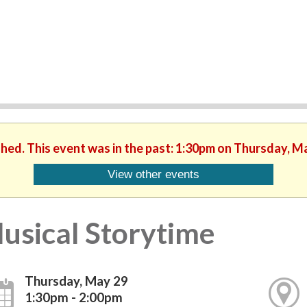
shed. This event was in the past: 1:30pm on Thursday, M
View other events
usical Storytime
Thursday, May 29
1:30pm - 2:00pm