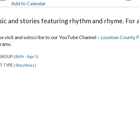
Add to Calendar
ic and stories featuring rhythm and rhyme. For a
se visit and subscribe to our YouTube Channel –
Loudoun County P
rams.
GROUP:
Birth - Age 5
|
|
T TYPE:
Storytimes
|
|