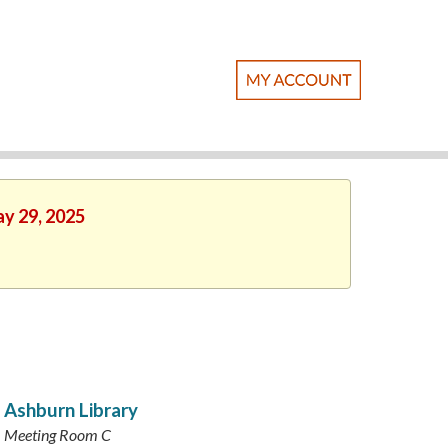
ay 29, 2025
Ashburn Library
Meeting Room C