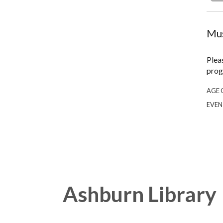
Mus
Plea
prog
AGE 
EVEN
Ashburn Library