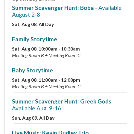
Summer Scavenger Hunt: Boba
- Available
August 2-8
Sat, Aug 08, All Day
Family Storytime
Sat, Aug 08, 10:00am - 10:30am
Meeting Room B + Meeting Room C
Baby Storytime
Sat, Aug 08, 11:00am - 12:00pm
Meeting Room B + Meeting Room C
Summer Scavenger Hunt: Greek Gods
-
Available Aug. 9-16
Sun, Aug 09, All Day
Live Music: Kevin Dudley Trio