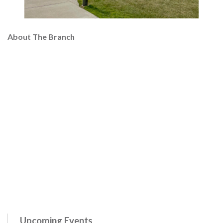
About The Branch
Upcoming Events