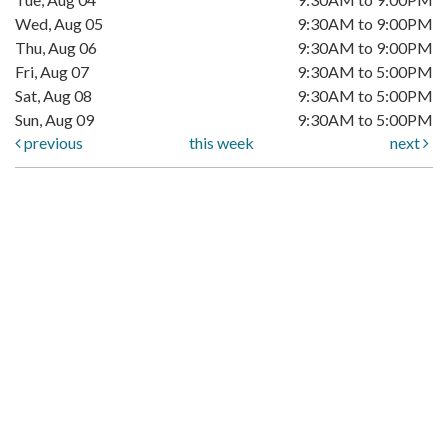
Wed, Aug 05
9:30AM to 9:00PM
Thu, Aug 06
9:30AM to 9:00PM
Fri, Aug 07
9:30AM to 5:00PM
Sat, Aug 08
9:30AM to 5:00PM
Sun, Aug 09
9:30AM to 5:00PM
previous
this week
next