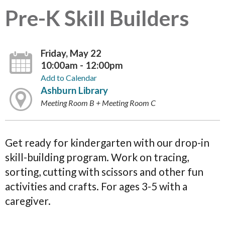
Pre-K Skill Builders
Friday, May 22
10:00am - 12:00pm
Add to Calendar
Ashburn Library
Meeting Room B + Meeting Room C
Get ready for kindergarten with our drop-in
skill-building program. Work on tracing,
sorting, cutting with scissors and other fun
activities and crafts. For ages 3-5 with a
caregiver.