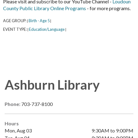
Please visit and subscribe to our YouTube Channel -
Loudoun
County Public Library Online Programs
- for more programs.
AGE GROUP:
Birth - Age 5
|
|
EVENT TYPE:
Education/Language
|
|
Ashburn Library
Phone:
703-737-8100
Hours
Mon, Aug 03
9:30AM to 9:00PM
Tue, Aug 04
9:30AM to 9:00PM