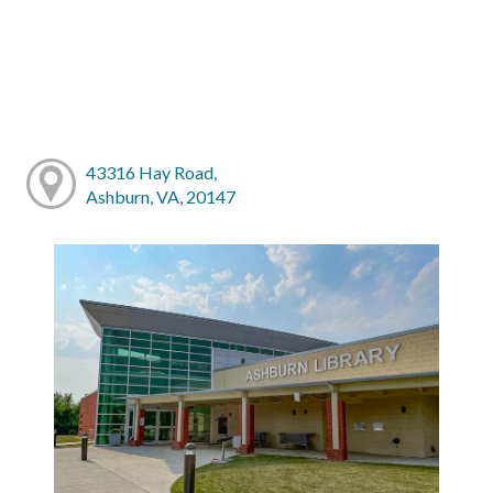
43316 Hay Road,
Ashburn, VA, 20147