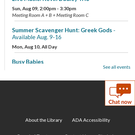
Sun, Aug 09, 2:00pm - 3:30pm
Meeting Room A + B + Meeting Room C
Summer Scavenger Hunt: Greek Gods
-
Available Aug. 9-16
Mon, Aug 10, All Day
Busy Babies
See all events
Mon, Aug 10, 10:00am - 11:00am
Meeting Room B + Meeting Room C
Mini Labs
- Presented by the Children's
Science Center
Mon, Aug 10, 3:00pm - 4:00pm
Meeting Room A + B + Meeting Room C
About the Library
ADA Accessibility
Summer Scavenger Hunt: Greek Gods
-