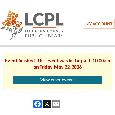
Event finished. This event was in the past: 10:00am
on Friday, May 22, 2026
View other events
Facebook
X
Email