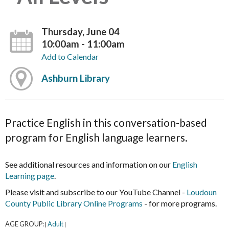
Thursday, June 04
10:00am - 11:00am
Add to Calendar
Ashburn Library
Practice English in this conversation-based
program for English language learners.
See additional resources and information on our
English
Learning page
.
Please visit and subscribe to our YouTube Channel -
Loudoun
County Public Library Online Programs
- for more programs.
AGE GROUP:
Adult
|
|