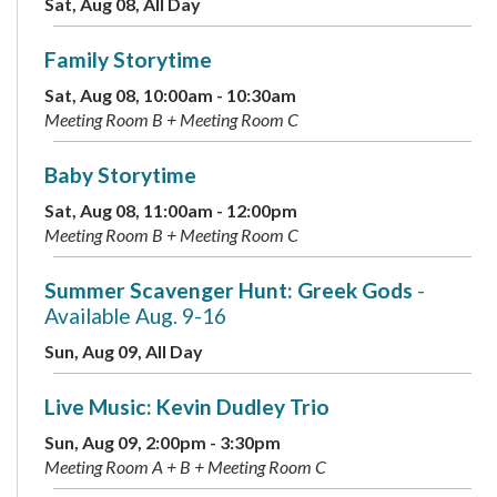
Sat, Aug 08, All Day
Family Storytime
Sat, Aug 08, 10:00am - 10:30am
Meeting Room B + Meeting Room C
Baby Storytime
Sat, Aug 08, 11:00am - 12:00pm
Meeting Room B + Meeting Room C
Summer Scavenger Hunt: Greek Gods
-
Available Aug. 9-16
Sun, Aug 09, All Day
Live Music: Kevin Dudley Trio
Sun, Aug 09, 2:00pm - 3:30pm
Meeting Room A + B + Meeting Room C