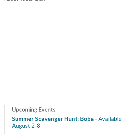
Upcoming Events
Summer Scavenger Hunt: Boba
- Available
August 2-8