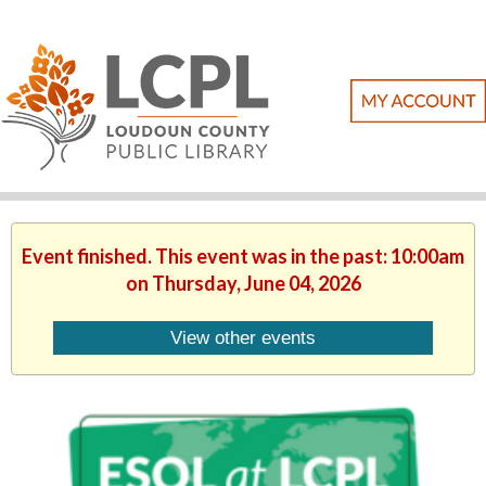
Event finished. This event was in the past: 10:00am
on Thursday, June 04, 2026
View other events