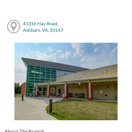
43316 Hay Road,
Ashburn, VA, 20147
About The Branch