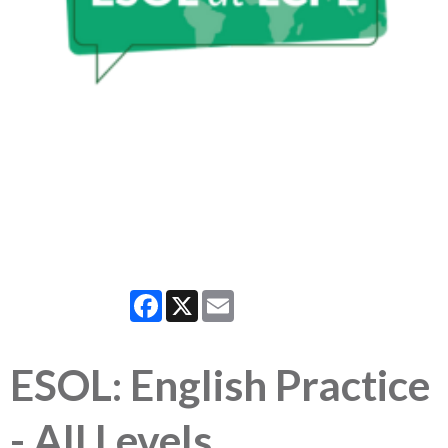
Facebook
X
Email
ESOL: English Practice
- All Levels