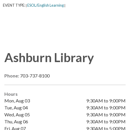
EVENT TYPE:
ESOL/English Learning
|
|
Ashburn Library
Phone:
703-737-8100
Hours
Mon, Aug 03
9:30AM to 9:00PM
Tue, Aug 04
9:30AM to 9:00PM
Wed, Aug 05
9:30AM to 9:00PM
Thu, Aug 06
9:30AM to 9:00PM
Fri, Aug 07
9:30AM to 5:00PM