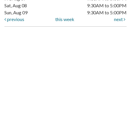
Sat, Aug 08
9:30AM to 5:00PM
Sun, Aug 09
9:30AM to 5:00PM
previous
this week
next