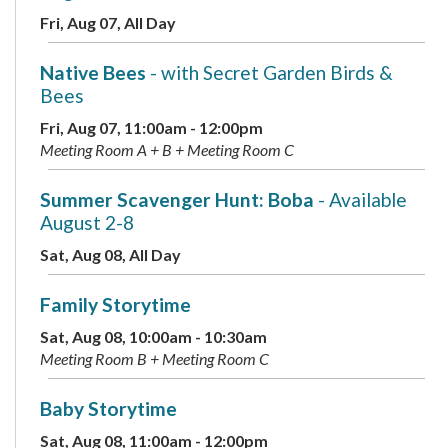
Fri, Aug 07, All Day
Native Bees
- with Secret Garden Birds &
Bees
Fri, Aug 07, 11:00am - 12:00pm
Meeting Room A + B + Meeting Room C
Summer Scavenger Hunt: Boba
- Available
August 2-8
Sat, Aug 08, All Day
Family Storytime
Sat, Aug 08, 10:00am - 10:30am
Meeting Room B + Meeting Room C
Baby Storytime
Sat, Aug 08, 11:00am - 12:00pm