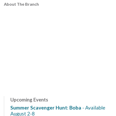
About The Branch
Upcoming Events
Summer Scavenger Hunt: Boba
- Available
August 2-8