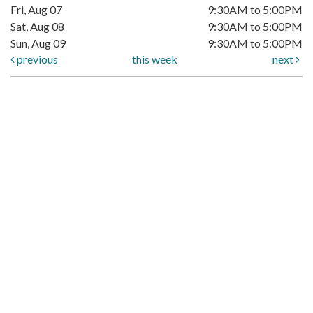
Fri, Aug 07
9:30AM to 5:00PM
Sat, Aug 08
9:30AM to 5:00PM
Sun, Aug 09
9:30AM to 5:00PM
previous
this week
next