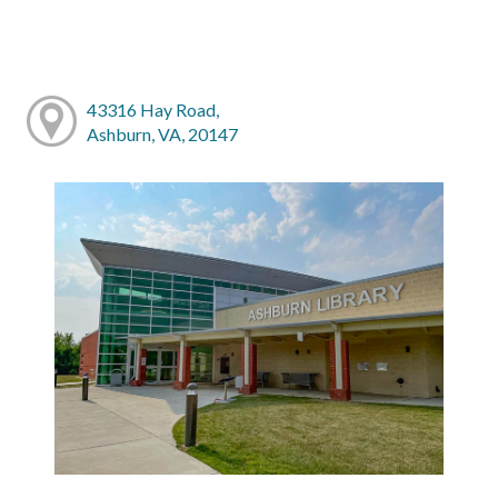
43316 Hay Road,
Ashburn, VA, 20147