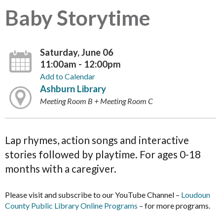
Baby Storytime
Saturday, June 06
11:00am - 12:00pm
Add to Calendar
Ashburn Library
Meeting Room B + Meeting Room C
Lap rhymes, action songs and interactive
stories followed by playtime. For ages 0-18
months with a caregiver.
Please visit and subscribe to our YouTube Channel –
Loudoun
County Public Library Online Programs
– for more programs.