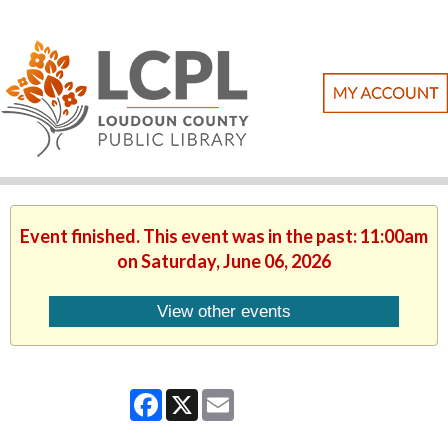
Event finished. This event was in the past: 11:00am
on Saturday, June 06, 2026
View other events
Facebook
X
Email