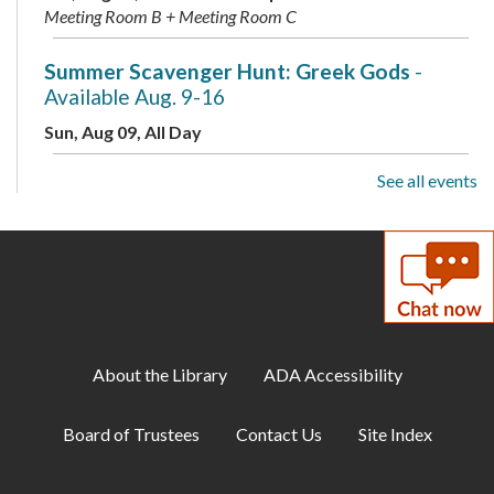
Meeting Room B + Meeting Room C
Summer Scavenger Hunt: Greek Gods
-
Available Aug. 9-16
Sun, Aug 09, All Day
See all events
Live Music: Kevin Dudley Trio
Sun, Aug 09, 2:00pm - 3:30pm
Meeting Room A + B + Meeting Room C
Summer Scavenger Hunt: Greek Gods
-
Available Aug. 9-16
Mon, Aug 10, All Day
About the Library
ADA Accessibility
Busy Babies
Board of Trustees
Contact Us
Site Index
Mon, Aug 10, 10:00am - 11:00am
Meeting Room B + Meeting Room C