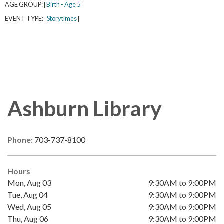
AGE GROUP:
Birth - Age 5
|
|
EVENT TYPE:
Storytimes
|
|
Ashburn Library
Phone:
703-737-8100
Hours
Mon, Aug 03
9:30AM to 9:00PM
Tue, Aug 04
9:30AM to 9:00PM
Wed, Aug 05
9:30AM to 9:00PM
Thu, Aug 06
9:30AM to 9:00PM