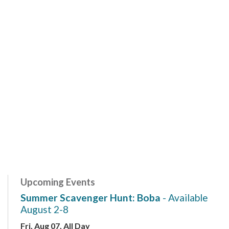
Upcoming Events
Summer Scavenger Hunt: Boba
- Available
August 2-8
Fri, Aug 07, All Day