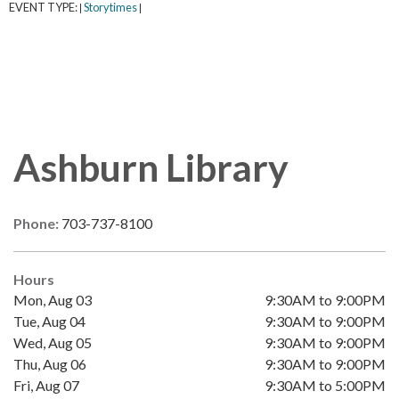
EVENT TYPE:
Storytimes
|
|
Ashburn Library
Phone:
703-737-8100
Hours
Mon, Aug 03
9:30AM to 9:00PM
Tue, Aug 04
9:30AM to 9:00PM
Wed, Aug 05
9:30AM to 9:00PM
Thu, Aug 06
9:30AM to 9:00PM
Fri, Aug 07
9:30AM to 5:00PM