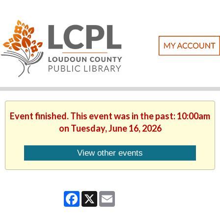
Event finished. This event was in the past: 10:00am
on Tuesday, June 16, 2026
View other events
Facebook
X
Email