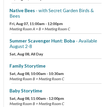
Native Bees
- with Secret Garden Birds &
Bees
Fri, Aug 07, 11:00am - 12:00pm
Meeting Room A + B + Meeting Room C
Summer Scavenger Hunt: Boba
- Available
August 2-8
Sat, Aug 08, All Day
Family Storytime
Sat, Aug 08, 10:00am - 10:30am
Meeting Room B + Meeting Room C
Baby Storytime
Sat, Aug 08, 11:00am - 12:00pm
Meeting Room B + Meeting Room C