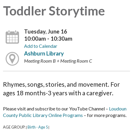
Toddler Storytime
Tuesday, June 16
10:00am - 10:30am
Add to Calendar
Ashburn Library
Meeting Room B + Meeting Room C
Rhymes, songs, stories, and movement. For
ages 18 months-3 years with a caregiver.
Please visit and subscribe to our YouTube Channel –
Loudoun
County Public Library Online Programs
– for more programs.
AGE GROUP:
Birth - Age 5
|
|