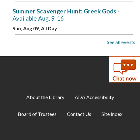
Summer Scavenger Hunt: Greek Gods
-
Available Aug. 9-16
Sun, Aug 09, All Day
See all events
Live Music: Kevin Dudley Trio
Sun, Aug 09, 2:00pm - 3:30pm
Meeting Room A + B + Meeting Room C
Summer Scavenger Hunt: Greek Gods
-
Available Aug. 9-16
Mon, Aug 10, All Day
About the Library
ADA Accessibility
Busy Babies
Board of Trustees
Contact Us
Site Index
Mon, Aug 10, 10:00am - 11:00am
Meeting Room B + Meeting Room C