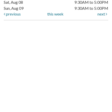
Sat, Aug 08
9:30AM to 5:00PM
Sun, Aug 09
9:30AM to 5:00PM
previous
this week
next