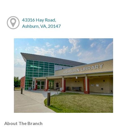
43316 Hay Road,
Ashburn, VA, 20147
About The Branch