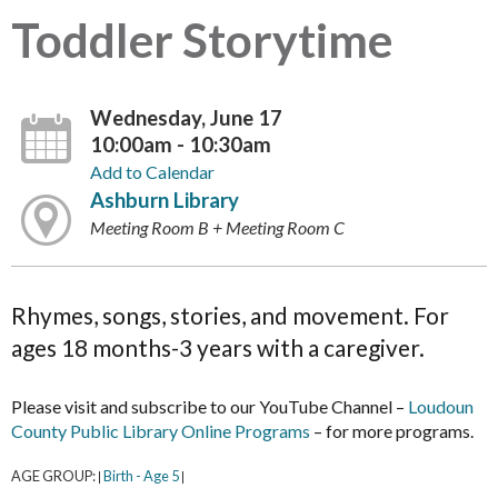
Toddler Storytime
Wednesday, June 17
10:00am - 10:30am
Add to Calendar
Ashburn Library
Meeting Room B + Meeting Room C
Rhymes, songs, stories, and movement. For
ages 18 months-3 years with a caregiver.
Please visit and subscribe to our YouTube Channel –
Loudoun
County Public Library Online Programs
– for more programs.
AGE GROUP:
Birth - Age 5
|
|