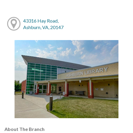
43316 Hay Road,
Ashburn, VA, 20147
About The Branch