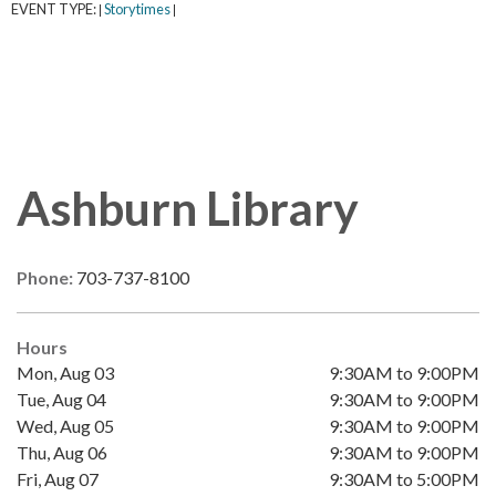
EVENT TYPE:
Storytimes
|
|
Ashburn Library
Phone:
703-737-8100
Hours
Mon, Aug 03
9:30AM to 9:00PM
Tue, Aug 04
9:30AM to 9:00PM
Wed, Aug 05
9:30AM to 9:00PM
Thu, Aug 06
9:30AM to 9:00PM
Fri, Aug 07
9:30AM to 5:00PM