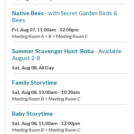
Native Bees
- with Secret Garden Birds &
Bees
Fri, Aug 07, 11:00am - 12:00pm
Meeting Room A + B + Meeting Room C
Summer Scavenger Hunt: Boba
- Available
August 2-8
Sat, Aug 08, All Day
Family Storytime
Sat, Aug 08, 10:00am - 10:30am
Meeting Room B + Meeting Room C
Baby Storytime
Sat, Aug 08, 11:00am - 12:00pm
Meeting Room B + Meeting Room C