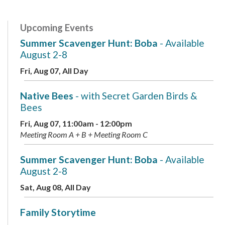
Upcoming Events
Summer Scavenger Hunt: Boba
- Available
August 2-8
Fri, Aug 07, All Day
Native Bees
- with Secret Garden Birds &
Bees
Fri, Aug 07, 11:00am - 12:00pm
Meeting Room A + B + Meeting Room C
Summer Scavenger Hunt: Boba
- Available
August 2-8
Sat, Aug 08, All Day
Family Storytime