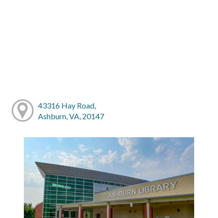
43316 Hay Road,
Ashburn, VA, 20147