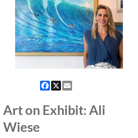
Facebook
X
Email
Art on Exhibit: Ali
Wiese