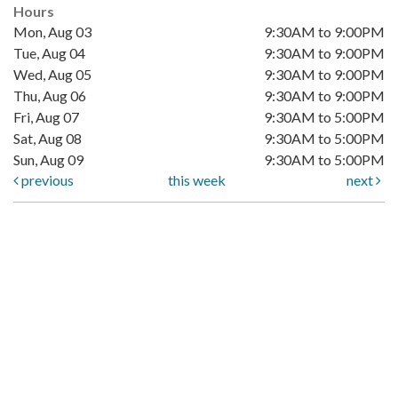
Hours
Mon, Aug 03
9:30AM to 9:00PM
Tue, Aug 04
9:30AM to 9:00PM
Wed, Aug 05
9:30AM to 9:00PM
Thu, Aug 06
9:30AM to 9:00PM
Fri, Aug 07
9:30AM to 5:00PM
Sat, Aug 08
9:30AM to 5:00PM
Sun, Aug 09
9:30AM to 5:00PM
previous
this week
next