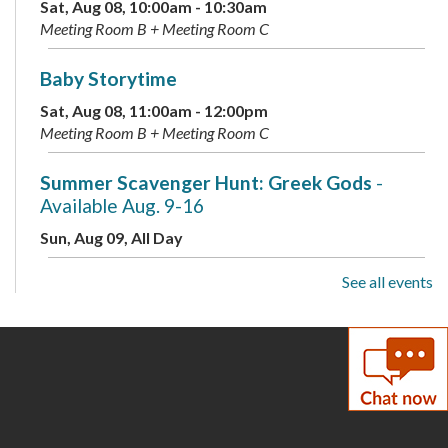
Sat, Aug 08, 10:00am - 10:30am
Meeting Room B + Meeting Room C
Baby Storytime
Sat, Aug 08, 11:00am - 12:00pm
Meeting Room B + Meeting Room C
Summer Scavenger Hunt: Greek Gods
-
Available Aug. 9-16
Sun, Aug 09, All Day
See all events
Live Music: Kevin Dudley Trio
Sun, Aug 09, 2:00pm - 3:30pm
Meeting Room A + B + Meeting Room C
Summer Scavenger Hunt: Greek Gods
-
Available Aug. 9-16
Mon, Aug 10, All Day