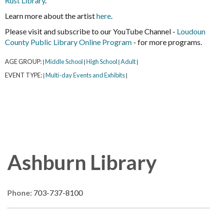
Rust Library
.
Learn more about the artist
here
.
Please visit and subscribe to our YouTube Channel -
Loudoun
County Public Library Online Program
- for more programs.
AGE GROUP:
Middle School
High School
Adult
|
|
|
|
EVENT TYPE:
Multi-day Events and Exhibits
|
|
Ashburn Library
Phone:
703-737-8100