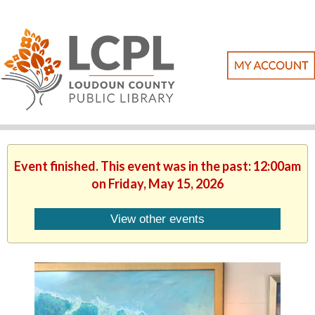
Event finished. This event was in the past: 12:00am
on Friday, May 15, 2026
View other events