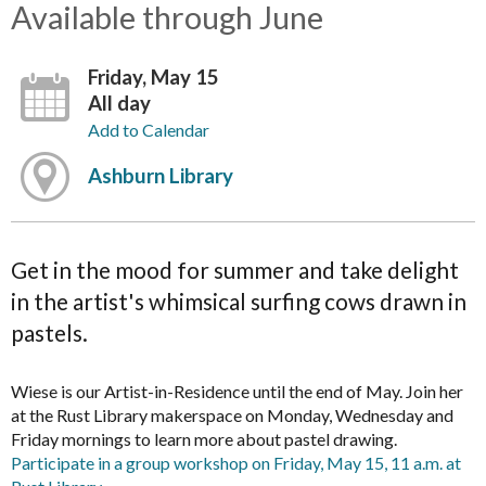
Available through June
Friday, May 15
All day
Add to Calendar
Ashburn Library
Get in the mood for summer and take delight
in the artist's whimsical surfing cows drawn in
pastels.
Wiese is our Artist-in-Residence until the end of May. Join her
at the Rust Library makerspace on Monday, Wednesday and
Friday mornings to learn more about pastel drawing.
Participate in a group workshop on Friday, May 15, 11 a.m. at