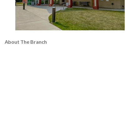
About The Branch