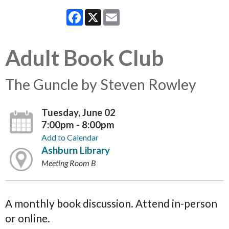
Facebook
X
Email
Adult Book Club
The Guncle by Steven Rowley
Tuesday, June 02
7:00pm - 8:00pm
Add to Calendar
Ashburn Library
Meeting Room B
A monthly book discussion. Attend in-person
or online.