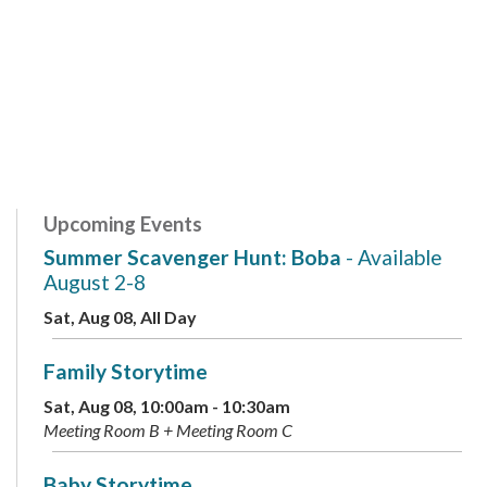
Upcoming Events
Summer Scavenger Hunt: Boba
- Available
August 2-8
Sat, Aug 08, All Day
Family Storytime
Sat, Aug 08, 10:00am - 10:30am
Meeting Room B + Meeting Room C
Baby Storytime