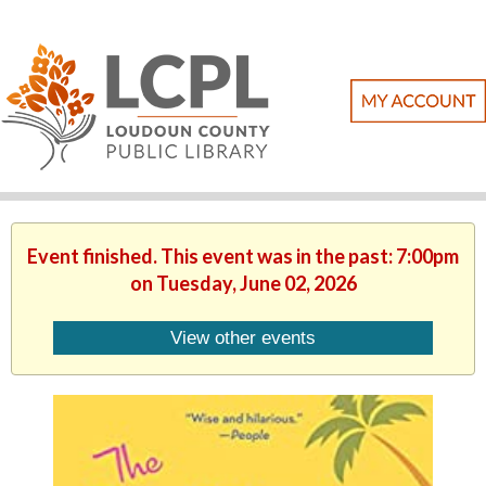
Event finished. This event was in the past: 7:00pm
on Tuesday, June 02, 2026
View other events