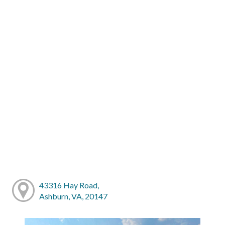
43316 Hay Road,
Ashburn, VA, 20147