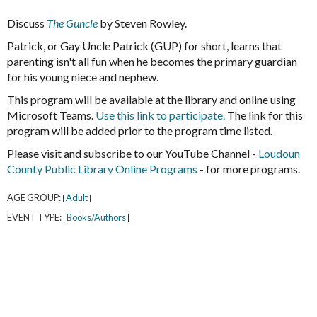
Discuss
The Guncle
by Steven Rowley.
Patrick, or Gay Uncle Patrick (GUP) for short, learns that
parenting isn't all fun when he becomes the primary guardian
for his young niece and nephew.
This program will be available at the library and online using
Microsoft Teams.
Use this link to participate.
The link for this
program will be added prior to the program time listed.
Please visit and subscribe to our YouTube Channel -
Loudoun
County Public Library Online Programs
- for more programs.
AGE GROUP:
Adult
|
|
EVENT TYPE:
Books/Authors
|
|