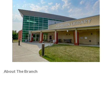
About The Branch