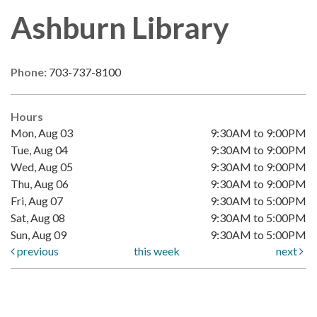
Ashburn Library
Phone:
703-737-8100
Hours
Mon, Aug 03
9:30AM to 9:00PM
Tue, Aug 04
9:30AM to 9:00PM
Wed, Aug 05
9:30AM to 9:00PM
Thu, Aug 06
9:30AM to 9:00PM
Fri, Aug 07
9:30AM to 5:00PM
Sat, Aug 08
9:30AM to 5:00PM
Sun, Aug 09
9:30AM to 5:00PM
previous
this week
next