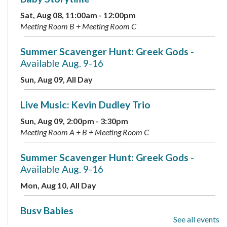
Sat, Aug 08, 11:00am - 12:00pm
Meeting Room B + Meeting Room C
Summer Scavenger Hunt: Greek Gods
-
Available Aug. 9-16
Sun, Aug 09, All Day
Live Music: Kevin Dudley Trio
Sun, Aug 09, 2:00pm - 3:30pm
Meeting Room A + B + Meeting Room C
Summer Scavenger Hunt: Greek Gods
-
Available Aug. 9-16
Mon, Aug 10, All Day
Busy Babies
See all events
Mon, Aug 10, 10:00am - 11:00am