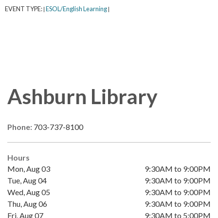
EVENT TYPE:
ESOL/English Learning
|
|
Ashburn Library
Phone:
703-737-8100
Hours
Mon, Aug 03
9:30AM to 9:00PM
Tue, Aug 04
9:30AM to 9:00PM
Wed, Aug 05
9:30AM to 9:00PM
Thu, Aug 06
9:30AM to 9:00PM
Fri, Aug 07
9:30AM to 5:00PM