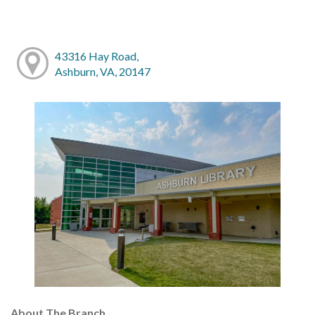
43316 Hay Road,
Ashburn, VA, 20147
About The Branch