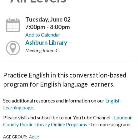
Tuesday, June 02
7:00pm - 8:00pm
Add to Calendar
Ashburn Library
Meeting Room C
Practice English in this conversation-based
program for English language learners.
See additional resources and information on our
English
Learning page
.
Please visit and subscribe to our YouTube Channel -
Loudoun
County Public Library Online Programs
- for more programs.
AGE GROUP:
Adult
|
|