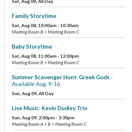
Sat, Aug 08, All Day
Family Storytime
Sat, Aug 08, 10:00am - 10:30am
Meeting Room B + Meeting Room C
Baby Storytime
Sat, Aug 08, 11:00am - 12:00pm
Meeting Room B + Meeting Room C
Summer Scavenger Hunt: Greek Gods
-
Available Aug. 9-16
Sun, Aug 09, All Day
Live Music: Kevin Dudley Trio
Sun, Aug 09, 2:00pm - 3:30pm
Meeting Room A + B + Meeting Room C