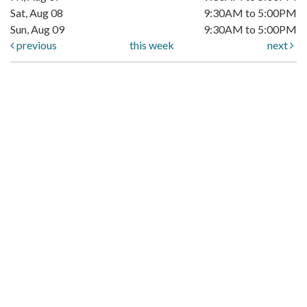
Sat, Aug 08
9:30AM to 5:00PM
Sun, Aug 09
9:30AM to 5:00PM
previous
this week
next