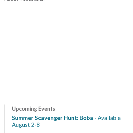
Upcoming Events
Summer Scavenger Hunt: Boba
- Available
August 2-8