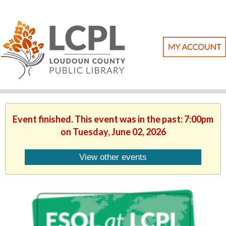
Event finished. This event was in the past: 7:00pm
on Tuesday, June 02, 2026
View other events