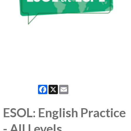
Facebook
X
Email
ESOL: English Practice
- All Levels