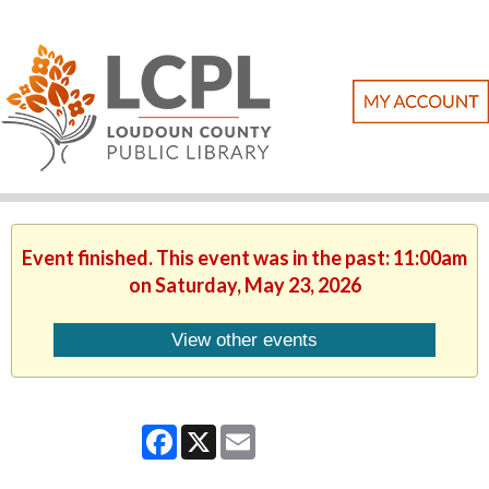
Event finished. This event was in the past: 11:00am
on Saturday, May 23, 2026
View other events
Facebook
X
Email