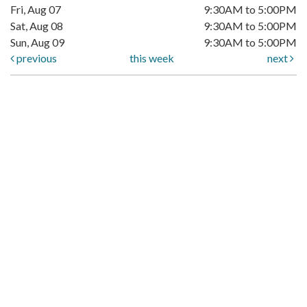
Fri, Aug 07
9:30AM to 5:00PM
Sat, Aug 08
9:30AM to 5:00PM
Sun, Aug 09
9:30AM to 5:00PM
previous
this week
next