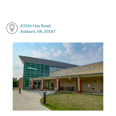
43316 Hay Road,
Ashburn, VA, 20147