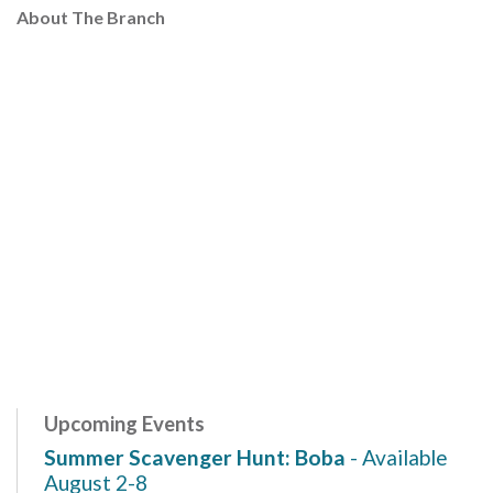
About The Branch
Upcoming Events
Summer Scavenger Hunt: Boba
- Available
August 2-8