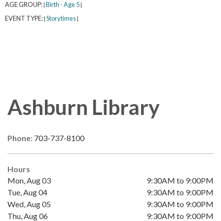
AGE GROUP:
Birth - Age 5
|
|
EVENT TYPE:
Storytimes
|
|
Ashburn Library
Phone:
703-737-8100
Hours
Mon, Aug 03
9:30AM to 9:00PM
Tue, Aug 04
9:30AM to 9:00PM
Wed, Aug 05
9:30AM to 9:00PM
Thu, Aug 06
9:30AM to 9:00PM