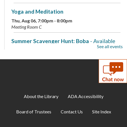
Yoga and Meditation
Thu, Aug 06, 7:00pm - 8:00pm
Meeting Room C
Summer Scavenger Hunt: Boba
- Available
See all events
August 2-8
Fri, Aug 07, All Day
Native Bees
- with Secret Garden Birds &
Bees
Fri, Aug 07, 11:00am - 12:00pm
Meeting Room A + B + Meeting Room C
About the Library
ADA Accessibility
Summer Scavenger Hunt: Boba
- Available
Board of Trustees
Contact Us
Site Index
August 2-8
Sat, Aug 08, All Day