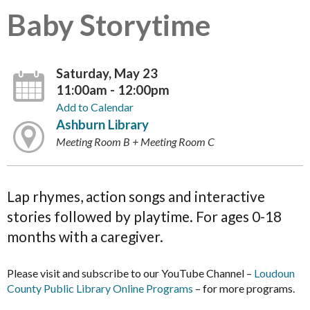
Baby Storytime
Saturday, May 23
11:00am - 12:00pm
Add to Calendar
Ashburn Library
Meeting Room B + Meeting Room C
Lap rhymes, action songs and interactive
stories followed by playtime. For ages 0-18
months with a caregiver.
Please visit and subscribe to our YouTube Channel –
Loudoun
County Public Library Online Programs
– for more programs.