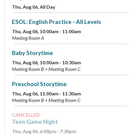
Thu, Aug 06, All Day
ESOL: English Practice - All Levels
Thu, Aug 06, 10:00am - 11:00am
Meeting Room A
Baby Storytime
Thu, Aug 06, 10:00am - 10:30am
Meeting Room B + Meeting Room C
Preschool Storytime
Thu, Aug 06, 11:00am - 11:30am
Meeting Room B + Meeting Room C
CANCELLED
Teen Game Night
Thu, Aug 06, 6:00pm - 7:30pm