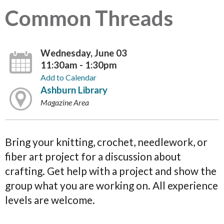
Common Threads
Wednesday, June 03
11:30am - 1:30pm
Add to Calendar
Ashburn Library
Magazine Area
Bring your knitting, crochet, needlework, or
fiber art project for a discussion about
crafting. Get help with a project and show the
group what you are working on. All experience
levels are welcome.