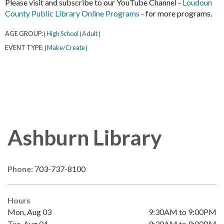
Please visit and subscribe to our YouTube Channel -
Loudoun
County Public Library Online Programs
- for more programs.
AGE GROUP:
High School
Adult
|
|
|
EVENT TYPE:
Make/Create
|
|
Ashburn Library
Phone:
703-737-8100
Hours
Mon, Aug 03
9:30AM to 9:00PM
Tue, Aug 04
9:30AM to 9:00PM