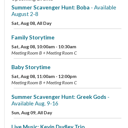
Summer Scavenger Hunt: Boba
- Available
August 2-8
Sat, Aug 08, All Day
Family Storytime
Sat, Aug 08, 10:00am - 10:30am
Meeting Room B + Meeting Room C
Baby Storytime
Sat, Aug 08, 11:00am - 12:00pm
Meeting Room B + Meeting Room C
Summer Scavenger Hunt: Greek Gods
-
Available Aug. 9-16
Sun, Aug 09, All Day
Live Music: Kevin Dudley Trio