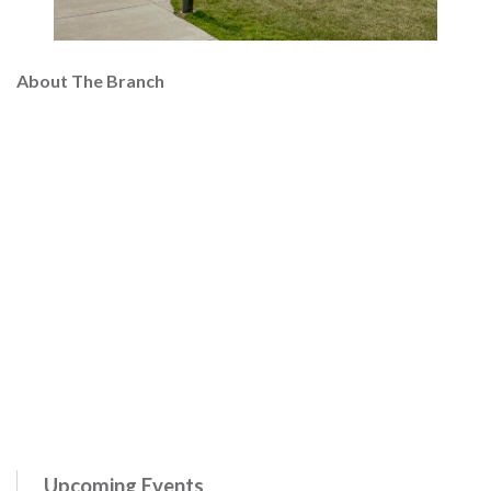
About The Branch
Upcoming Events