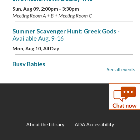
Sun, Aug 09, 2:00pm - 3:30pm
Meeting Room A + B + Meeting Room C
Summer Scavenger Hunt: Greek Gods
-
Available Aug. 9-16
Mon, Aug 10, All Day
Busy Babies
See all events
Mon, Aug 10, 10:00am - 11:00am
Meeting Room B + Meeting Room C
Mini Labs
- Presented by the Children's
Science Center
Mon, Aug 10, 3:00pm - 4:00pm
Meeting Room A + B + Meeting Room C
About the Library
ADA Accessibility
Summer Scavenger Hunt: Greek Gods
-