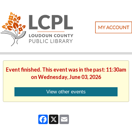
Event finished. This event was in the past: 11:30am
on Wednesday, June 03, 2026
View other events
Facebook
X
Email