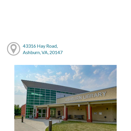
43316 Hay Road,
Ashburn, VA, 20147