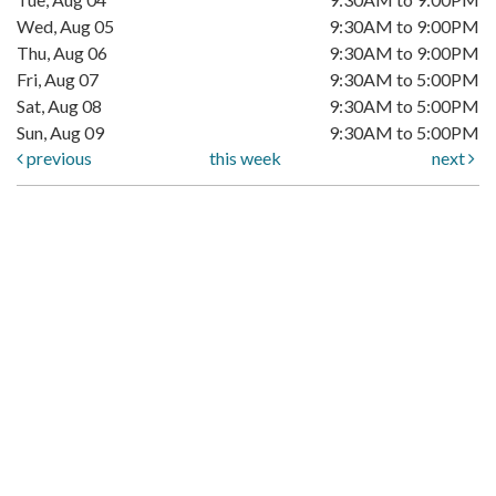
Wed, Aug 05
9:30AM to 9:00PM
Thu, Aug 06
9:30AM to 9:00PM
Fri, Aug 07
9:30AM to 5:00PM
Sat, Aug 08
9:30AM to 5:00PM
Sun, Aug 09
9:30AM to 5:00PM
previous
this week
next