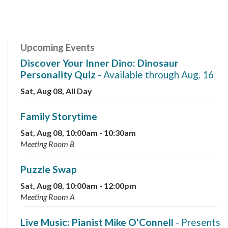
Upcoming Events
Discover Your Inner Dino: Dinosaur
Personality Quiz
- Available through Aug. 16
Sat, Aug 08, All Day
Family Storytime
Sat, Aug 08, 10:00am - 10:30am
Meeting Room B
Puzzle Swap
Sat, Aug 08, 10:00am - 12:00pm
Meeting Room A
Live Music: Pianist Mike O'Connell
- Presents