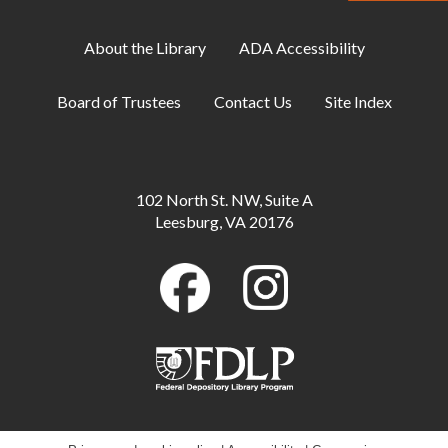
Personality Quiz
- Available through Aug. 16
Mon, Aug 10, All Day
About the Library
ADA Accessibility
Toddler Storytime
Board of Trustees
Contact Us
Site Index
Mon, Aug 10, 10:00am - 10:30am
Meeting Room B
ESOL: English Practice - All Levels
102 North St. NW, Suite A
Mon, Aug 10, 11:00am - 12:00pm
Leesburg, VA 20176
Meeting Room A
Teen Board Game Hangout
Mon, Aug 10, 6:00pm - 8:00pm
Meeting Room B
Manga Sketching Class
Mon, Aug 10, 7:00pm - 8:00pm