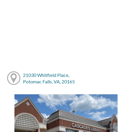
21030 Whitfield Place,
Potomac Falls, VA, 20165