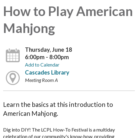
How to Play American
Mahjong
Thursday, June 18
6:00pm - 8:00pm
Add to Calendar
Cascades Library
Meeting Room A
Learn the basics at this introduction to
American Mahjong.
Dig into DIY! The LCPL How-To Festival is a multiday
celebration of our community's know-how, providing