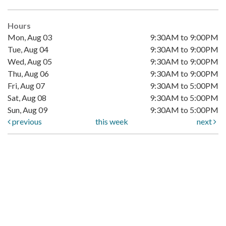
Hours
Mon, Aug 03
9:30AM to 9:00PM
Tue, Aug 04
9:30AM to 9:00PM
Wed, Aug 05
9:30AM to 9:00PM
Thu, Aug 06
9:30AM to 9:00PM
Fri, Aug 07
9:30AM to 5:00PM
Sat, Aug 08
9:30AM to 5:00PM
Sun, Aug 09
9:30AM to 5:00PM
previous
this week
next