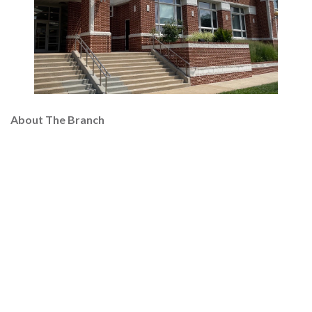
About The Branch