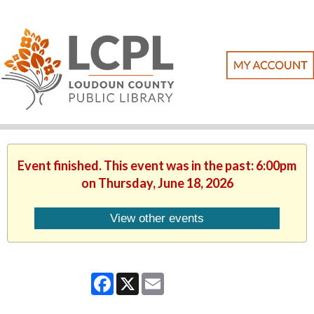
Event finished. This event was in the past: 6:00pm
on Thursday, June 18, 2026
View other events
Facebook
X
Email