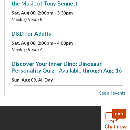
the Music of Tony Bennett
Sat, Aug 08, 2:00pm - 3:30pm
Meeting Room B
D&D for Adults
Sat, Aug 08, 2:00pm - 4:00pm
Meeting Room A
Discover Your Inner Dino: Dinosaur
Personality Quiz
- Available through Aug. 16
Sun, Aug 09, All Day
See all events
Drop-In Mahjong
Sun, Aug 09, 1:00pm - 3:00pm
Teen Area
Discover Your Inner Dino: Dinosaur