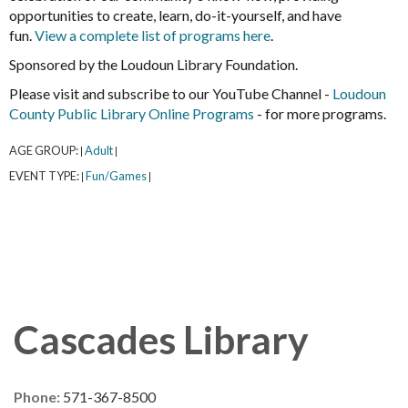
opportunities to create, learn, do-it-yourself, and have
fun.
View a complete list of programs here
.
Sponsored by the Loudoun Library Foundation.
Please visit and subscribe to our YouTube Channel -
Loudoun
County Public Library Online Programs
- for more programs.
AGE GROUP:
Adult
|
|
EVENT TYPE:
Fun/Games
|
|
Cascades Library
Phone:
571-367-8500