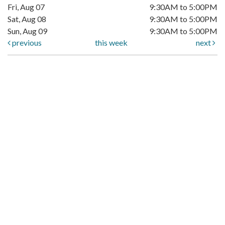
Fri, Aug 07
9:30AM to 5:00PM
Sat, Aug 08
9:30AM to 5:00PM
Sun, Aug 09
9:30AM to 5:00PM
previous
this week
next