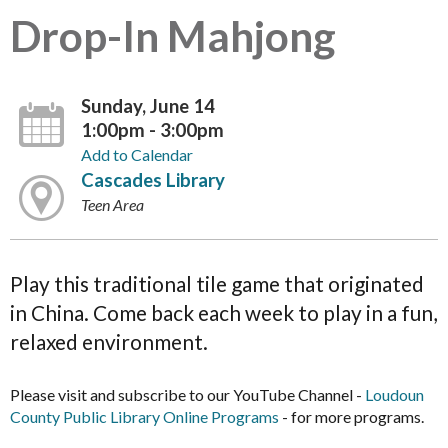
Drop-In Mahjong
Sunday, June 14
1:00pm - 3:00pm
Add to Calendar
Cascades Library
Teen Area
Play this traditional tile game that originated
in China. Come back each week to play in a fun,
relaxed environment.
Please visit and subscribe to our YouTube Channel -
Loudoun
County Public Library Online Programs
- for more programs.