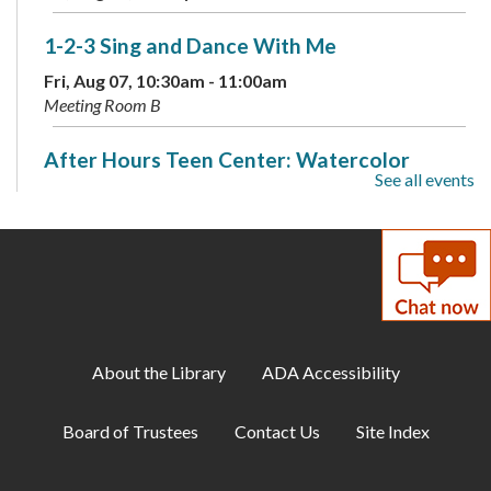
1-2-3 Sing and Dance With Me
Fri, Aug 07, 10:30am - 11:00am
Meeting Room B
After Hours Teen Center: Watercolor
See all events
Splotch Art
Fri, Aug 07, 6:00pm - 9:00pm
Meeting Room B
Discover Your Inner Dino: Dinosaur
Personality Quiz
- Available through Aug. 16
Sat, Aug 08, All Day
About the Library
ADA Accessibility
Puzzle Swap
Board of Trustees
Contact Us
Site Index
Sat, Aug 08, 10:00am - 12:00pm
Meeting Room A