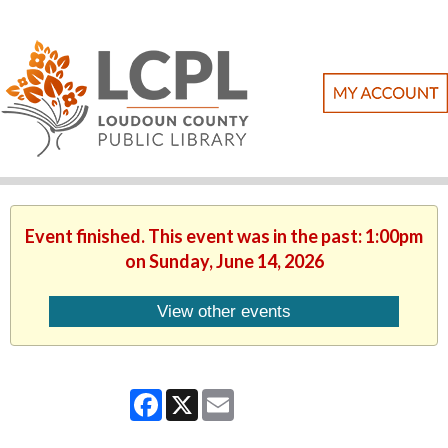
Event finished. This event was in the past: 1:00pm
on Sunday, June 14, 2026
View other events
Facebook
X
Email