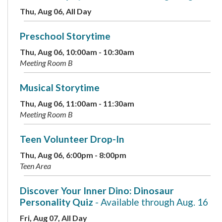
Thu, Aug 06, All Day
Preschool Storytime
Thu, Aug 06, 10:00am - 10:30am
Meeting Room B
Musical Storytime
Thu, Aug 06, 11:00am - 11:30am
Meeting Room B
Teen Volunteer Drop-In
Thu, Aug 06, 6:00pm - 8:00pm
Teen Area
Discover Your Inner Dino: Dinosaur
Personality Quiz
- Available through Aug. 16
Fri, Aug 07, All Day