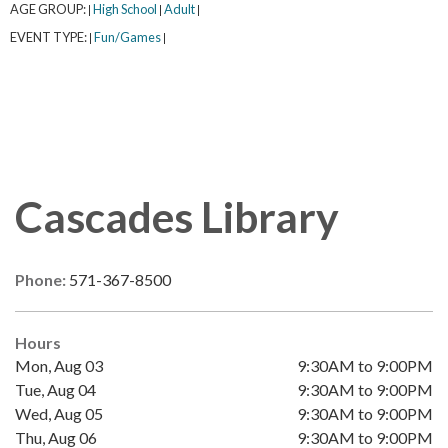
AGE GROUP:
High School
Adult
|
|
|
EVENT TYPE:
Fun/Games
|
|
Cascades Library
Phone:
571-367-8500
Hours
Mon, Aug 03
9:30AM to 9:00PM
Tue, Aug 04
9:30AM to 9:00PM
Wed, Aug 05
9:30AM to 9:00PM
Thu, Aug 06
9:30AM to 9:00PM