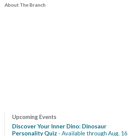
About The Branch
Upcoming Events
Discover Your Inner Dino: Dinosaur
Personality Quiz
- Available through Aug. 16