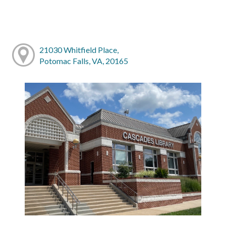
21030 Whitfield Place,
Potomac Falls, VA, 20165