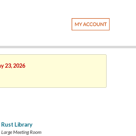
ay 23, 2026
Rust Library
Large Meeting Room