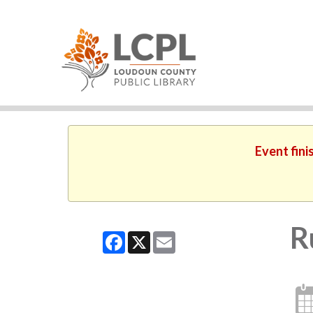
Event fini
R
Facebook
X
Email