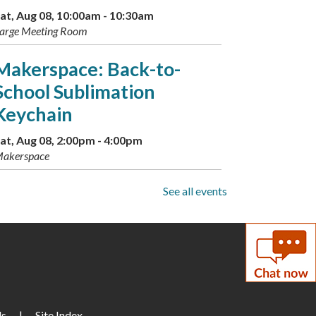
at, Aug 08, 10:00am - 10:30am
arge Meeting Room
Makerspace: Back-to-
School Sublimation
Keychain
at, Aug 08, 2:00pm - 4:00pm
akerspace
Drop-In Mahjong
See all events
un, Aug 09, 1:00pm - 3:00pm
torytime Room
Paws to Read
un, Aug 09, 3:30pm - 4:30pm
Us
arge Meeting Room
|
Site Index