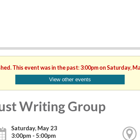
shed. This event was in the past: 3:00pm on Saturday, M
View other events
ust Writing Group
Saturday, May 23
3:00pm - 5:00pm