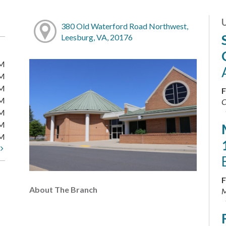
380 Old Waterford Road Northwest,
Leesburg, VA, 20176
PM
PM
PM
F
PM
C
PM
PM
PM
t
F
About The Branch
M