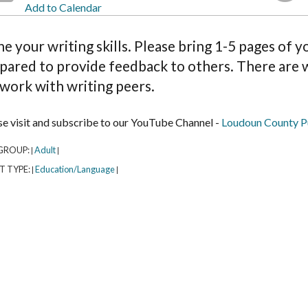
Add to Calendar
e your writing skills. Please bring 1-5 pages of 
pared to provide feedback to others. There are w
work with writing peers.
se visit and subscribe to our YouTube Channel -
Loudoun County Pu
GROUP:
Adult
|
|
T TYPE:
Education/Language
|
|