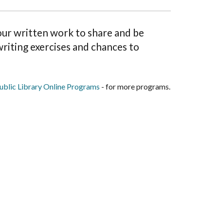
your written work to share and be
riting exercises and chances to
blic Library Online Programs
- for more programs.