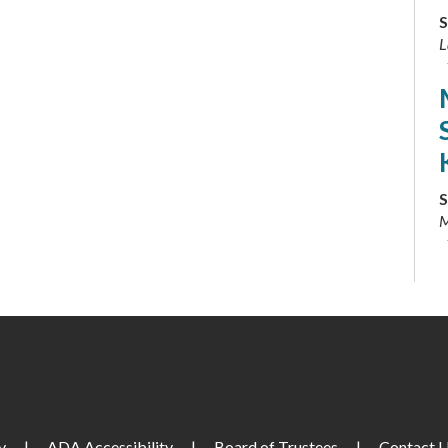
S
L
S
M
S
S
S
y
|
ADA Accessibility
|
Board of Trustees
|
Contact 
L