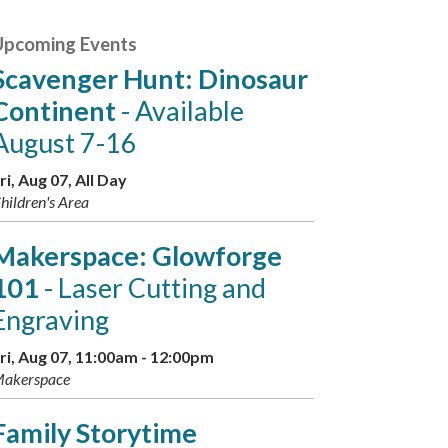
Upcoming Events
Scavenger Hunt: Dinosaur
Continent
- Available
August 7-16
ri, Aug 07, All Day
hildren's Area
Makerspace: Glowforge
101
- Laser Cutting and
Engraving
ri, Aug 07, 11:00am - 12:00pm
akerspace
Family Storytime