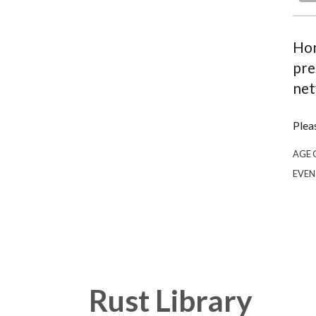
Hon
pre
net
Plea
AGE 
EVEN
Rust Library