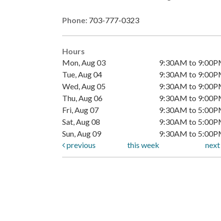
Phone:
703-777-0323
Hours
Mon, Aug 03
9:30AM to 9:00
Tue, Aug 04
9:30AM to 9:00
Wed, Aug 05
9:30AM to 9:00
Thu, Aug 06
9:30AM to 9:00
Fri, Aug 07
9:30AM to 5:00
Sat, Aug 08
9:30AM to 5:00
Sun, Aug 09
9:30AM to 5:00
previous
this week
nex