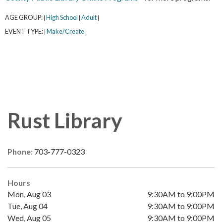
AGE GROUP:
High School
Adult
|
|
|
EVENT TYPE:
Make/Create
|
|
Rust Library
Phone:
703-777-0323
Hours
Mon, Aug 03
9:30AM to 9:00PM
Tue, Aug 04
9:30AM to 9:00PM
Wed, Aug 05
9:30AM to 9:00PM