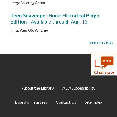
Large Meeting Room
Teen Scavenger Hunt: Historical Bingo
Edition
- Available through Aug. 13
Thu, Aug 06, All Day
See all events
Makerspace: Adult Sewing Club
- Make an
Eyeglass Case: A Two-Part Workshop
Thu, Aug 06, 10:00am - 12:00pm
Makerspace
Musical Storytime
Thu, Aug 06, 10:00am - 10:30am
About the Library
ADA Accessibility
Large Meeting Room
Board of Trustees
Contact Us
Site Index
Family Storytime: Sensory Sensitive
Thu, Aug 06, 11:00am - 11:30am