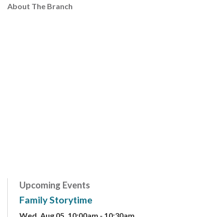
About The Branch
Upcoming Events
Family Storytime
Wed, Aug 05, 10:00am - 10:30am