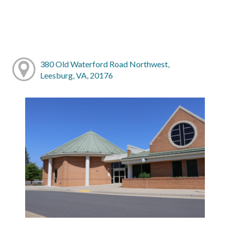
380 Old Waterford Road Northwest,
Leesburg, VA, 20176