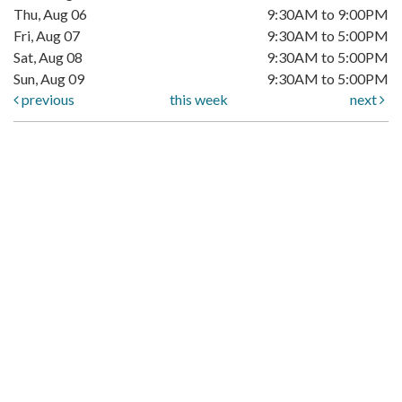
Thu, Aug 06
9:30AM to 9:00PM
Fri, Aug 07
9:30AM to 5:00PM
Sat, Aug 08
9:30AM to 5:00PM
Sun, Aug 09
9:30AM to 5:00PM
previous
this week
next