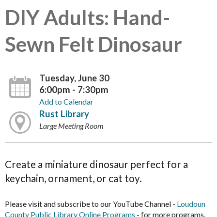
DIY Adults: Hand-
Sewn Felt Dinosaur
Tuesday, June 30
6:00pm - 7:30pm
Add to Calendar
Rust Library
Large Meeting Room
Create a miniature dinosaur perfect for a
keychain, ornament, or cat toy.
Please visit and subscribe to our YouTube Channel -
Loudoun
County Public Library Online Programs
- for more programs.